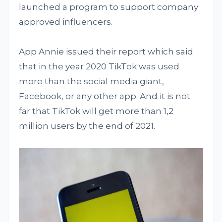
launched a program to support company
approved influencers.
App Annie issued their report which said
that in the year 2020 TikTok was used
more than the social media giant,
Facebook, or any other app. And it is not
far that TikTok will get more than 1,2
million users by the end of 2021.