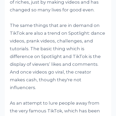
of riches, just by making videos and has
changed so many lives for good even.
The same things that are in demand on
TikTok are also a trend on Spotlight: dance
videos, prank videos, challenges, and
tutorials. The basic thing which is
difference on Spotlight and TikTok is the
display of viewers’ likes and comments.
And once videos go viral, the creator
makes cash, though they're not
influencers.
As an attempt to lure people away from
the very famous TikTok, which has been