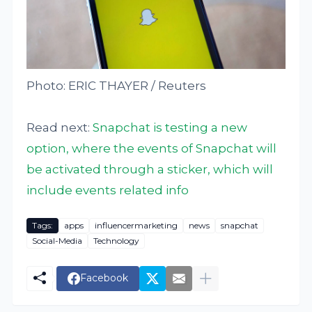
Photo: ERIC THAYER / Reuters
Read next:
Snapchat is testing a new
option, where the events of Snapchat will
be activated through a sticker, which will
include events related info
Tags:
apps
influencermarketing
news
snapchat
Social-Media
Technology
Facebook