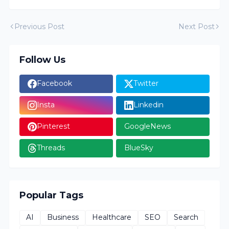
Previous Post
Next Post
Follow Us
Facebook
Twitter
Insta
Linkedin
Pinterest
GoogleNews
Threads
BlueSky
Popular Tags
AI
Business
Healthcare
SEO
Search