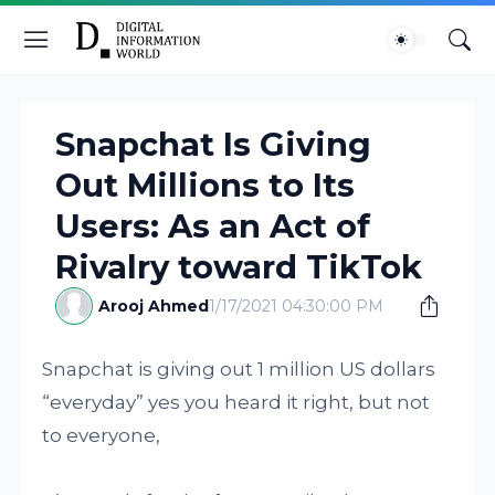
Snapchat Is Giving
Out Millions to Its
Users: As an Act of
Rivalry toward TikTok
Arooj Ahmed
1/17/2021 04:30:00 PM
Snapchat is giving out 1 million US dollars
“everyday” yes you heard it right, but not
to everyone,