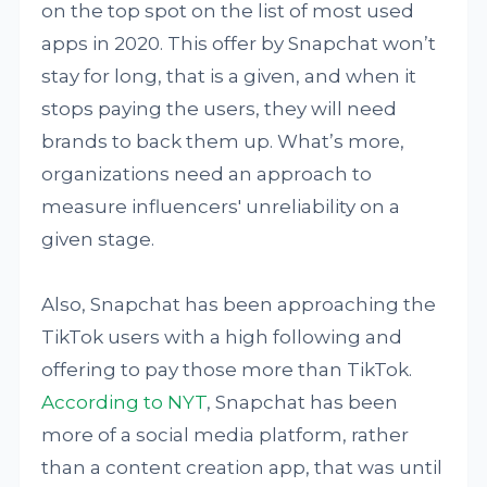
on the top spot on the list of most used
apps in 2020. This offer by Snapchat won’t
stay for long, that is a given, and when it
stops paying the users, they will need
brands to back them up. What’s more,
organizations need an approach to
measure influencers' unreliability on a
given stage.
Also, Snapchat has been approaching the
TikTok users with a high following and
offering to pay those more than TikTok.
According to NYT
, Snapchat has been
more of a social media platform, rather
than a content creation app, that was until