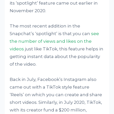
its ‘spotlight’ feature came out earlier in
November 2020.
The most recent addition in the
Snapchat’s ‘spotlight’ is that you can
see
the number of views and likes on the
videos
just like TikTok, this feature helps in
getting instant data about the popularity
of the video.
Back in July, Facebook’s Instagram also
came out with a TikTok style feature
‘Reels’ on which you can create and share
short videos. Similarly, in July 2020, TikTok,
with its creator fund a $200 million,