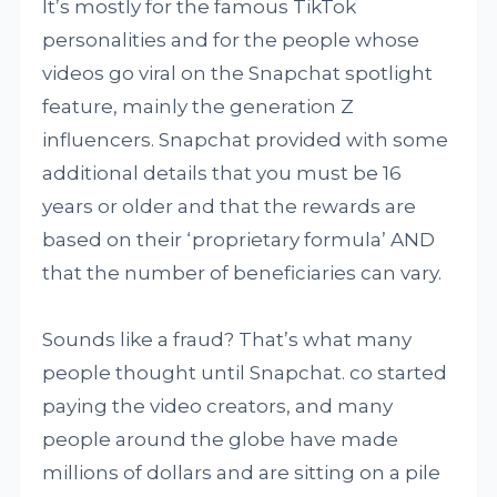
It’s mostly for the famous TikTok
personalities and for the people whose
videos go viral on the Snapchat spotlight
feature, mainly the generation Z
influencers. Snapchat provided with some
additional details that you must be 16
years or older and that the rewards are
based on their ‘proprietary formula’ AND
that the number of beneficiaries can vary.
Sounds like a fraud? That’s what many
people thought until Snapchat. co started
paying the video creators, and many
people around the globe have made
millions of dollars and are sitting on a pile