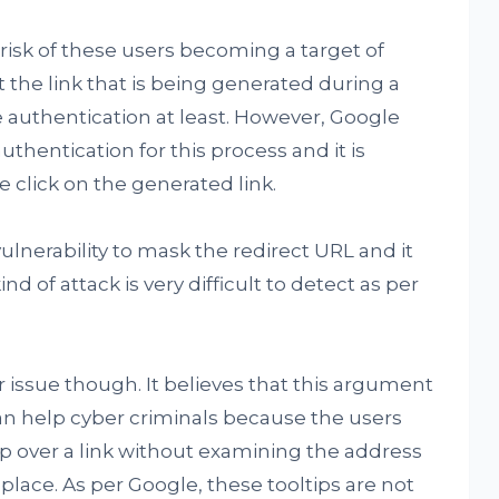
risk of these users becoming a target of
t the link that is being generated during a
authentication at least. However, Google
thentication for this process and it is
 click on the generated link.
ulnerability to mask the redirect URL and it
d of attack is very difficult to detect as per
r issue though. It believes that this argument
 can help cyber criminals because the users
p over a link without examining the address
 place. As per Google, these tooltips are not