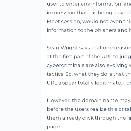
user to enter any information, a
impression that it is being asked
Meet session, would not even thin
information to the phishers and 
Sean Wright says that one reason t
at the first part of the URL to jud
cybercriminals are also evolving 
tactics. So, what they do is that t
URL appear totally legitimate. F
However, the domain name may co
before the users realize this or ta
them already click through the li
page.