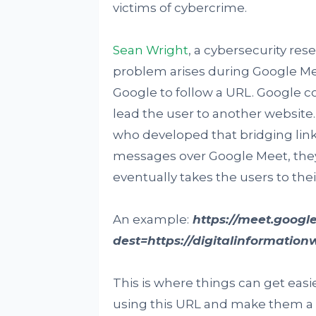
victims of cybercrime.
Sean Wright
, a cybersecurity res
problem arises during Google Me
Google to follow a URL. Google c
lead the user to another website.
who developed that bridging link.
messages over Google Meet, they
eventually takes the users to the
An example:
https://meet.google
dest=https://digitalinformation
This is where things can get easie
using this URL and make them a t