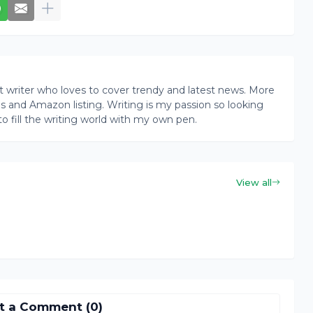
writer who loves to cover trendy and latest news. More
ogs and Amazon listing. Writing is my passion so looking
to fill the writing world with my own pen.
View all
t a Comment (0)