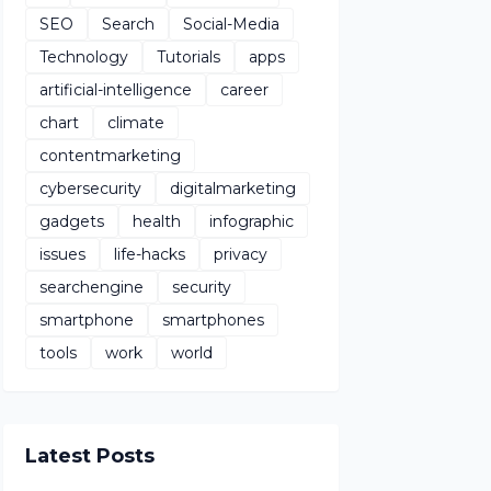
SEO
Search
Social-Media
Technology
Tutorials
apps
artificial-intelligence
career
chart
climate
contentmarketing
cybersecurity
digitalmarketing
gadgets
health
infographic
issues
life-hacks
privacy
searchengine
security
smartphone
smartphones
tools
work
world
Latest Posts