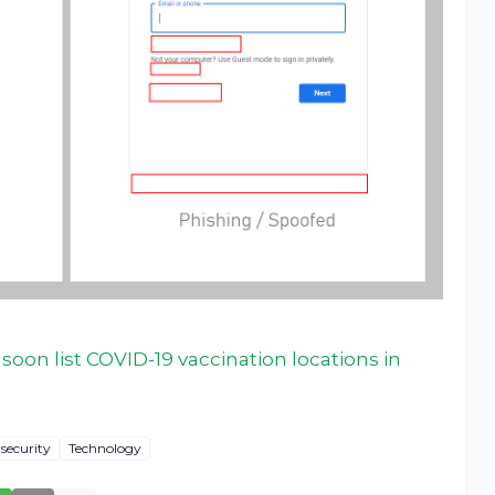
oon list COVID-19 vaccination locations in
security
Technology