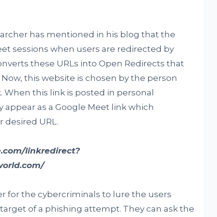
earcher has mentioned in his blog that the
et sessions when users are redirected by
onverts these URLs into Open Redirects that
 Now, this website is chosen by the person
 When this link is posted in personal
 appear as a Google Meet link which
ir desired URL.
.com/linkredirect?
world.com/
r for the cybercriminals to lure the users
arget of a phishing attempt. They can ask the