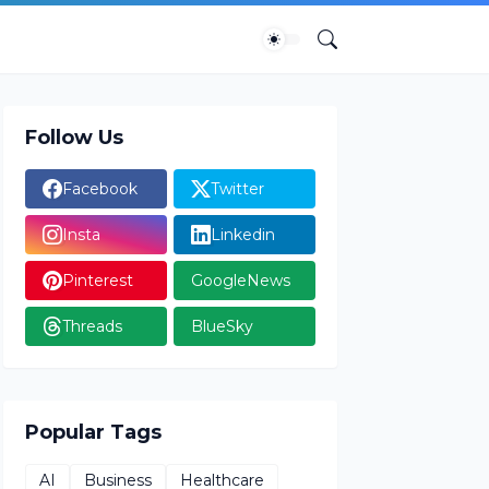
Follow Us
Facebook
Twitter
Insta
Linkedin
Pinterest
GoogleNews
Threads
BlueSky
Popular Tags
AI
Business
Healthcare