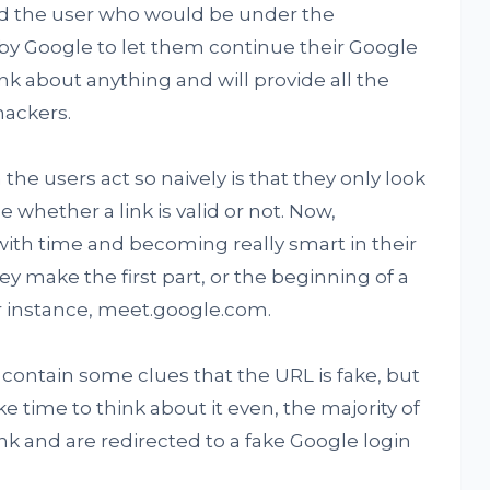
nd the user who would be under the
 by Google to let them continue their Google
k about anything and will provide all the
hackers.
he users act so naively is that they only look
ge whether a link is valid or not. Now,
with time and becoming really smart in their
hey make the first part, or the beginning of a
or instance, meet.google.com.
ntain some clues that the URL is fake, but
ke time to think about it even, the majority of
nk and are redirected to a fake Google login