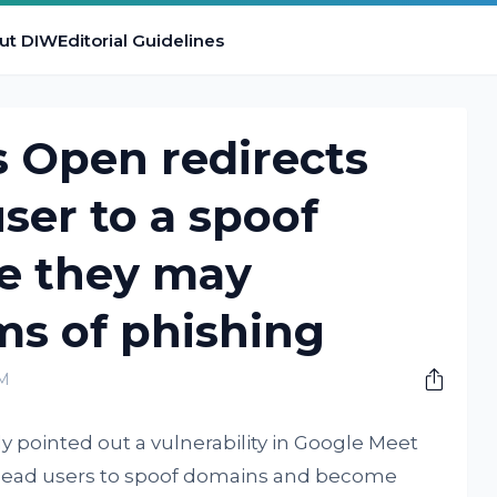
ut DIW
Editorial Guidelines
 Open redirects
ser to a spoof
e they may
ms of phishing
PM
y pointed out a vulnerability in Google Meet
n lead users to spoof domains and become