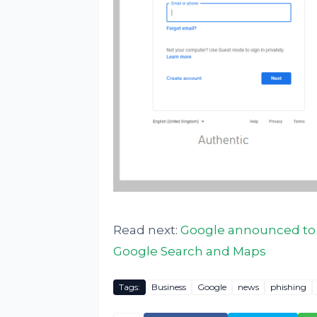
Read next:
Google announced to s
Google Search and Maps
Tags:
Business
Google
news
phishing