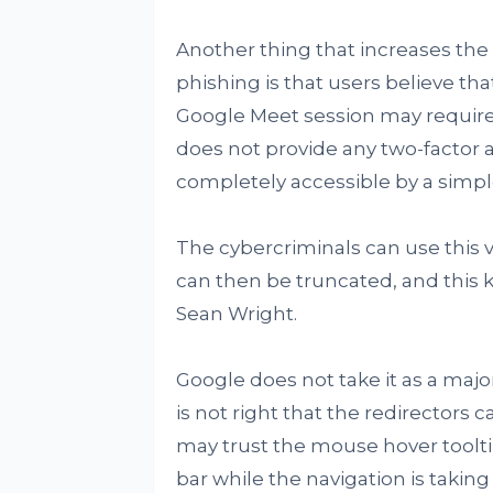
Another thing that increases the 
phishing is that users believe tha
Google Meet session may require 
does not provide any two-factor au
completely accessible by a simple
The cybercriminals can use this v
can then be truncated, and this kin
Sean Wright.
Google does not take it as a majo
is not right that the redirectors
may trust the mouse hover toolti
bar while the navigation is taking