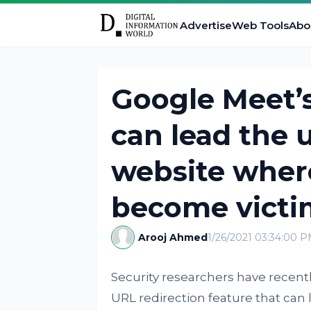
Advertise
Web Tools
Abo
Google Meet’s
can lead the u
website wher
become victi
Arooj Ahmed
1/26/2021 03:34:00 
Security researchers have recentl
URL redirection feature that ca