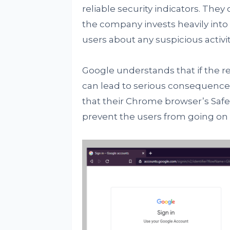
reliable security indicators. They
the company invests heavily into
users about any suspicious activit
Google understands that if the red
can lead to serious consequences
that their Chrome browser’s Safe B
prevent the users from going on s