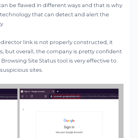
 can be flawed in different ways and that is why
 technology that can detect and alert the
y.
irector link is not properly constructed, it
, but overall, the company is pretty confident
rowsing Site Status tool is very effective to
uspicious sites.