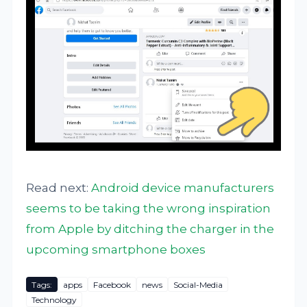
Read next:
Android device manufacturers
seems to be taking the wrong inspiration
from Apple by ditching the charger in the
upcoming smartphone boxes
Tags:
apps
Facebook
news
Social-Media
Technology