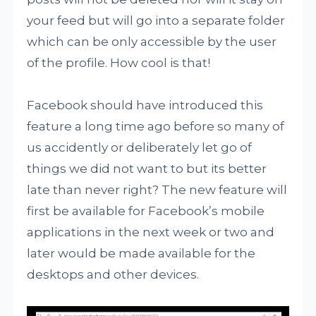
your feed but will go into a separate folder
which can be only accessible by the user
of the profile. How cool is that!
Facebook should have introduced this
feature a long time ago before so many of
us accidently or deliberately let go of
things we did not want to but its better
late than never right? The new feature will
first be available for Facebook’s mobile
applications in the next week or two and
later would be made available for the
desktops and other devices.