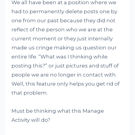
We all have been at a position where we
had to permanently delete posts one by
one from our past because they did not
reflect of the person who we are at the
current moment or they just internally
made us cringe making us question our
entire life. “What was I thinking while
posting this?” or just pictures and stuff of
people we are no longer in contact with.
Well, this feature only helps you get rid of
that problem.
Must be thinking what this Manage
Activity will do?