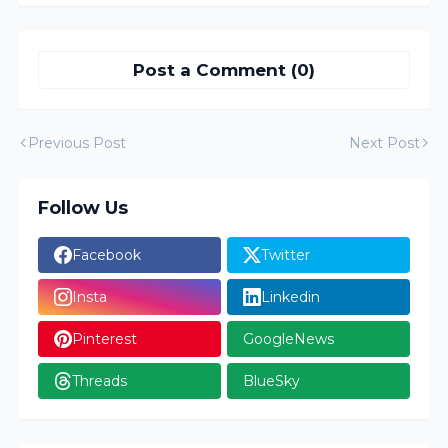
Post a Comment (0)
Previous Post
Next Post
Follow Us
Facebook
Twitter
Insta
Linkedin
Pinterest
GoogleNews
Threads
BlueSky