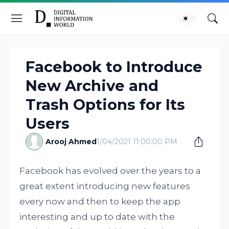
Facebook to Introduce
New Archive and
Trash Options for Its
Users
Arooj Ahmed
1/04/2021 11:00:00 PM
Facebook has evolved over the years to a
great extent introducing new features
every now and then to keep the app
interesting and up to date with the