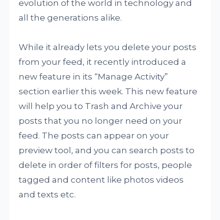
evolution of the world in technology and
all the generations alike.
While it already lets you delete your posts
from your feed, it recently introduced a
new feature in its “Manage Activity”
section earlier this week. This new feature
will help you to Trash and Archive your
posts that you no longer need on your
feed. The posts can appear on your
preview tool, and you can search posts to
delete in order of filters for posts, people
tagged and content like photos videos
and texts etc.