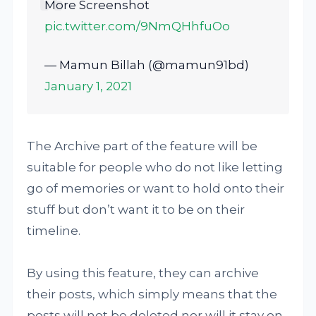
More Screenshot
pic.twitter.com/9NmQHhfuOo
— Mamun Billah (@mamun91bd)
January 1, 2021
The Archive part of the feature will be
suitable for people who do not like letting
go of memories or want to hold onto their
stuff but don’t want it to be on their
timeline.
By using this feature, they can archive
their posts, which simply means that the
posts will not be deleted nor will it stay on