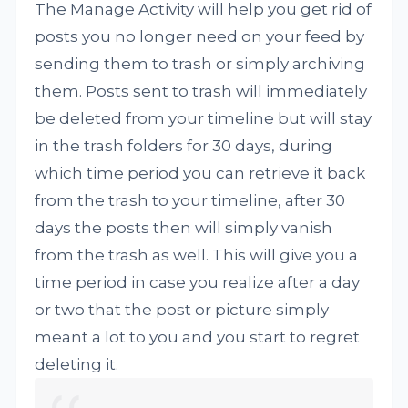
The Manage Activity will help you get rid of
posts you no longer need on your feed by
sending them to trash or simply archiving
them. Posts sent to trash will immediately
be deleted from your timeline but will stay
in the trash folders for 30 days, during
which time period you can retrieve it back
from the trash to your timeline, after 30
days the posts then will simply vanish
from the trash as well. This will give you a
time period in case you realize after a day
or two that the post or picture simply
meant a lot to you and you start to regret
deleting it.