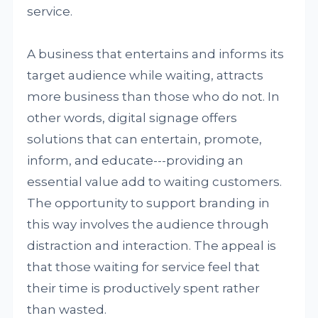
service.
A business that entertains and informs its
target audience while waiting, attracts
more business than those who do not. In
other words, digital signage offers
solutions that can entertain, promote,
inform, and educate---providing an
essential value add to waiting customers.
The opportunity to support branding in
this way involves the audience through
distraction and interaction. The appeal is
that those waiting for service feel that
their time is productively spent rather
than wasted.