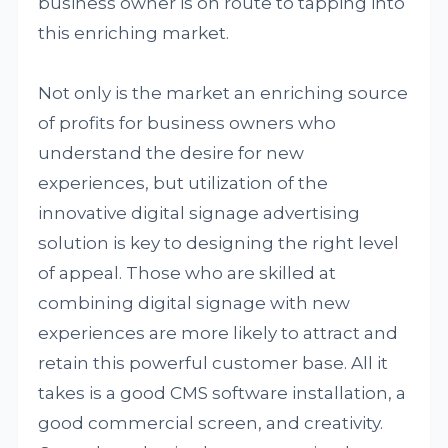
business owner is on route to tapping into
this enriching market.
Not only is the market an enriching source
of profits for business owners who
understand the desire for new
experiences, but utilization of the
innovative digital signage advertising
solution is key to designing the right level
of appeal. Those who are skilled at
combining digital signage with new
experiences are more likely to attract and
retain this powerful customer base. All it
takes is a good CMS software installation, a
good commercial screen, and creativity.