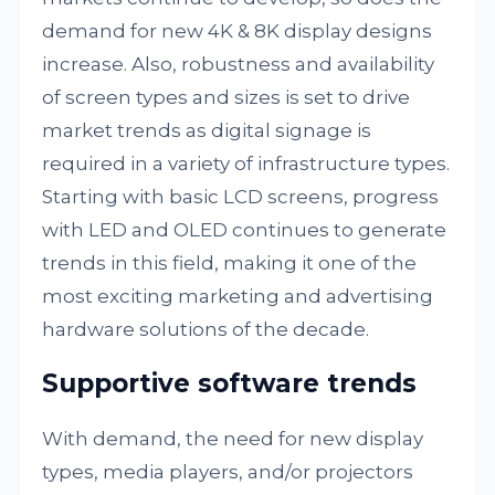
demand for new 4K & 8K display designs
increase. Also, robustness and availability
of screen types and sizes is set to drive
market trends as digital signage is
required in a variety of infrastructure types.
Starting with basic LCD screens, progress
with LED and OLED continues to generate
trends in this field, making it one of the
most exciting marketing and advertising
hardware solutions of the decade.
Supportive software trends
With demand, the need for new display
types, media players, and/or projectors