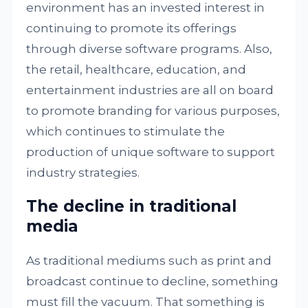
environment has an invested interest in
continuing to promote its offerings
through diverse software programs. Also,
the retail, healthcare, education, and
entertainment industries are all on board
to promote branding for various purposes,
which continues to stimulate the
production of unique software to support
industry strategies.
The decline in traditional
media
As traditional mediums such as print and
broadcast continue to decline, something
must fill the vacuum. That something is