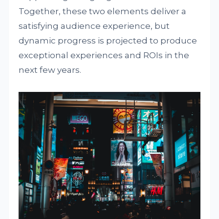
Together, these two elements deliver a
satisfying audience experience, but
dynamic progress is projected to produce
exceptional experiences and ROIs in the
next few years.