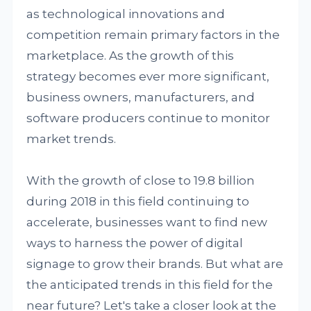
as technological innovations and
competition remain primary factors in the
marketplace. As the growth of this
strategy becomes ever more significant,
business owners, manufacturers, and
software producers continue to monitor
market trends.
With the growth of close to 19.8 billion
during 2018 in this field continuing to
accelerate, businesses want to find new
ways to harness the power of digital
signage to grow their brands. But what are
the anticipated trends in this field for the
near future? Let's take a closer look at the