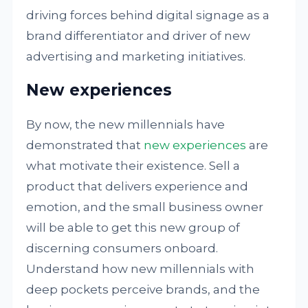
driving forces behind digital signage as a
brand differentiator and driver of new
advertising and marketing initiatives.
New experiences
By now, the new millennials have
demonstrated that
new experiences
are
what motivate their existence. Sell a
product that delivers experience and
emotion, and the small business owner
will be able to get this new group of
discerning consumers onboard.
Understand how new millennials with
deep pockets perceive brands, and the