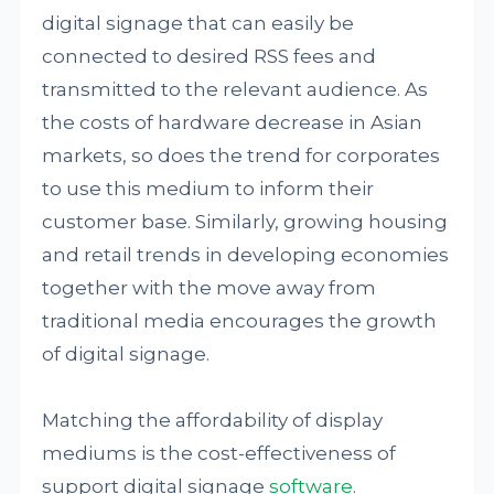
digital signage that can easily be
connected to desired RSS fees and
transmitted to the relevant audience. As
the costs of hardware decrease in Asian
markets, so does the trend for corporates
to use this medium to inform their
customer base. Similarly, growing housing
and retail trends in developing economies
together with the move away from
traditional media encourages the growth
of digital signage.
Matching the affordability of display
mediums is the cost-effectiveness of
support digital signage
software
.