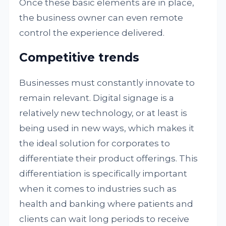
Once these basic elements are in place,
the business owner can even remote
control the experience delivered.
Competitive trends
Businesses must constantly innovate to
remain relevant. Digital signage is a
relatively new technology, or at least is
being used in new ways, which makes it
the ideal solution for corporates to
differentiate their product offerings. This
differentiation is specifically important
when it comes to industries such as
health and banking where patients and
clients can wait long periods to receive