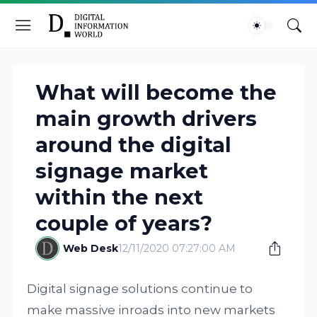
What will become the
main growth drivers
around the digital
signage market
within the next
couple of years?
Web Desk
12/11/2020 07:27:00 AM
Digital signage solutions continue to
make massive inroads into new markets