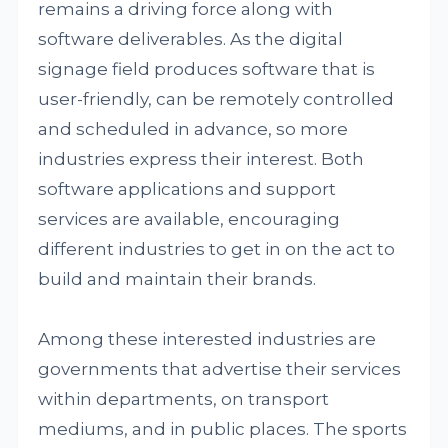
remains a driving force along with
software deliverables. As the digital
signage field produces software that is
user-friendly, can be remotely controlled
and scheduled in advance, so more
industries express their interest. Both
software applications and support
services are available, encouraging
different industries to get in on the act to
build and maintain their brands.
Among these interested industries are
governments that advertise their services
within departments, on transport
mediums, and in public places. The sports