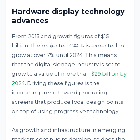
Hardware display technology
advances
From 2015 and growth figures of $15
billion, the projected CAGR is expected to
grow at over 7% until 2024. This means
that the digital signage industry is set to
grow to a value of
more than $29 billion by
2024
. Driving these figures is the
increasing trend toward producing
screens that produce focal design points
on top of using progressive technology.
As growth and infrastructure in emerging
markets continue to develop, so does the