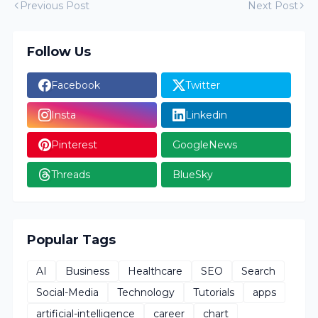
Previous Post
Next Post
Follow Us
Facebook
Twitter
Insta
Linkedin
Pinterest
GoogleNews
Threads
BlueSky
Popular Tags
AI
Business
Healthcare
SEO
Search
Social-Media
Technology
Tutorials
apps
artificial-intelligence
career
chart