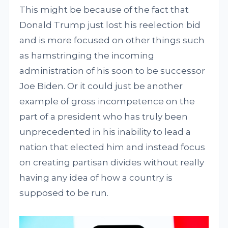
This might be because of the fact that
Donald Trump just lost his reelection bid
and is more focused on other things such
as hamstringing the incoming
administration of his soon to be successor
Joe Biden. Or it could just be another
example of gross incompetence on the
part of a president who has truly been
unprecedented in his inability to lead a
nation that elected him and instead focus
on creating partisan divides without really
having any idea of how a country is
supposed to be run.