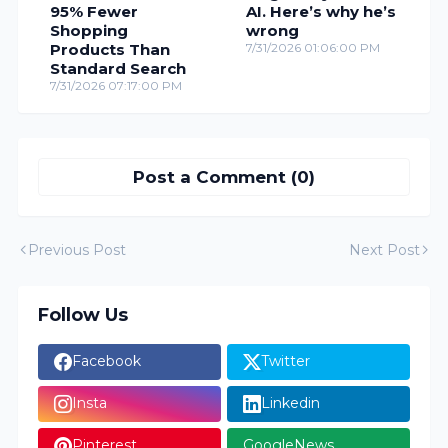
95% Fewer
AI. Here’s why he’s
Shopping
wrong
Products Than
7/31/2026 01:06:00 PM
Standard Search
7/31/2026 07:17:00 PM
Post a Comment (0)
Previous Post
Next Post
Follow Us
Facebook
Twitter
Insta
Linkedin
Pinterest
GoogleNews