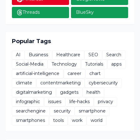
Threads
BlueSky
Popular Tags
AI
Business
Healthcare
SEO
Search
Social-Media
Technology
Tutorials
apps
artificial-intelligence
career
chart
climate
contentmarketing
cybersecurity
digitalmarketing
gadgets
health
infographic
issues
life-hacks
privacy
searchengine
security
smartphone
smartphones
tools
work
world