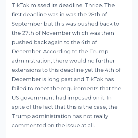
TikTok missed its deadline. Thrice. The
first deadline was in was the 28th of
September but this was pushed back to
the 27th of November which was then
pushed back again to the 4th of
December. According to the Trump
administration, there would no further
extensions to this deadline yet the 4th of
December is long past and TikTok has
failed to meet the requirements that the
US government had imposed on it. In
spite of the fact that this is the case, the
Trump administration has not really
commented on the issue at all.