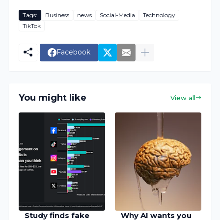
Tags:
Business
news
Social-Media
Technology
TikTok
Facebook
You might like
View all
Study finds fake
Why AI wants you