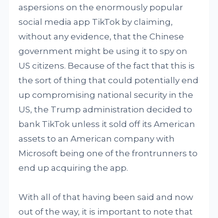
aspersions on the enormously popular
social media app TikTok by claiming,
without any evidence, that the Chinese
government might be using it to spy on
US citizens. Because of the fact that this is
the sort of thing that could potentially end
up compromising national security in the
US, the Trump administration decided to
bank TikTok unless it sold off its American
assets to an American company with
Microsoft being one of the frontrunners to
end up acquiring the app.
With all of that having been said and now
out of the way, it is important to note that