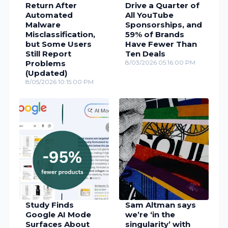
Return After
Drive a Quarter of
Automated
All YouTube
Malware
Sponsorships, and
Misclassification,
59% of Brands
but Some Users
Have Fewer Than
Still Report
Ten Deals
Problems
8/03/2026 05:16:00 PM
(Updated)
8/05/2026 10:15:00 PM
Study Finds
Sam Altman says
Google AI Mode
we’re ‘in the
Surfaces About
singularity’ with