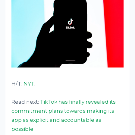
H/T:
NYT
.
Read next:
TikTok has finally revealed its
commitment plans towards making its
app as explicit and accountable as
possible