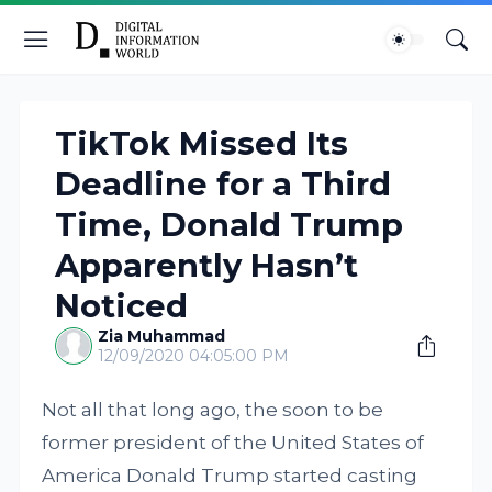
TikTok Missed Its
Deadline for a Third
Time, Donald Trump
Apparently Hasn’t
Noticed
Zia Muhammad
12/09/2020 04:05:00 PM
Not all that long ago, the soon to be
former president of the United States of
America Donald Trump started casting