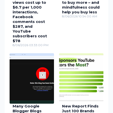
views cost up to
to buy more – and
$6.7 per 1,000
mindfulness could
interactions,
help you buy less
Facebook
8/06/2026 10:54:00 AM
comments cost
$287, and
YouTube
subscribers cost
$78
8/06/2026 03:33:00 PM
Many Google
New Report Finds
Blogger Blogs
Just 100 Brands