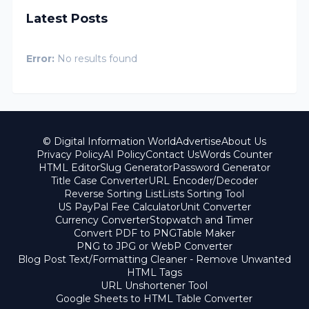
Latest Posts
Error:
No results found
© Digital Information World
Advertise
About Us
Privacy Policy
AI Policy
Contact Us
Words Counter
HTML Editor
Slug Generator
Password Generator
Title Case Converter
URL Encoder/Decoder
Reverse Sorting List
Lists Sorting Tool
US PayPal Fee Calculator
Unit Converter
Currency Converter
Stopwatch and Timer
Convert PDF to PNG
Table Maker
PNG to JPG or WebP Converter
Blog Post Text/Formatting Cleaner - Remove Unwanted
HTML Tags
URL Unshortener Tool
Google Sheets to HTML Table Converter