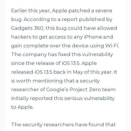
Earlier this year, Apple patched a severe
bug. According to a report published by
Gadgets 360, this bug could have allowed
hackers to get access to any iPhone and
gain complete over the device using Wi-Fi.
The company has fixed this vulnerability
since the release of iOS 13.5. Apple
released iOS 13.5 back in May of this year. It
is worth mentioning that a security
researcher of Google’s Project Zero team
initially reported this serious vulnerability
to Apple.
The security researchers have found that