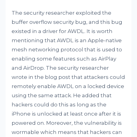
The security researcher exploited the
buffer overflow security bug, and this bug
existed in a driver for AWDL. It is worth
mentioning that AWDL is an Apple-native
mesh networking protocol that is used to
enabling some features such as AirPlay
and AirDrop. The security researcher
wrote in the blog post that attackers could
remotely enable AWDL on a locked device
using the same attack. He added that
hackers could do this as long as the
iPhone is unlocked at least once after it is
powered on. Moreover, the vulnerability is
wormable which means that hackers can