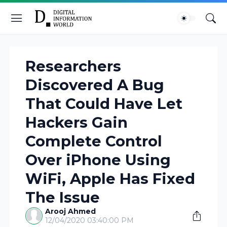
Researchers
Discovered A Bug
That Could Have Let
Hackers Gain
Complete Control
Over iPhone Using
WiFi, Apple Has Fixed
The Issue
Arooj Ahmed
12/04/2020 03:40:00 PM