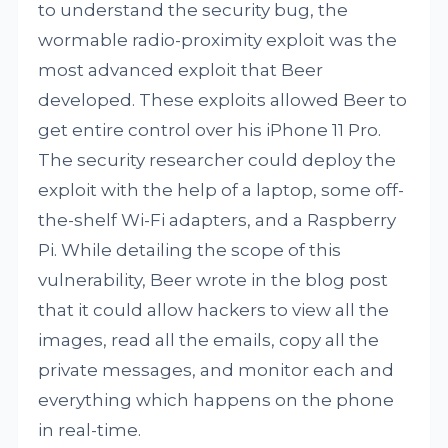
to understand the security bug, the
wormable radio-proximity exploit was the
most advanced exploit that Beer
developed. These exploits allowed Beer to
get entire control over his iPhone 11 Pro.
The security researcher could deploy the
exploit with the help of a laptop, some off-
the-shelf Wi-Fi adapters, and a Raspberry
Pi. While detailing the scope of this
vulnerability, Beer wrote in the blog post
that it could allow hackers to view all the
images, read all the emails, copy all the
private messages, and monitor each and
everything which happens on the phone
in real-time.