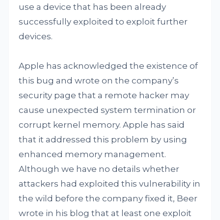
use a device that has been already
successfully exploited to exploit further
devices.
Apple has acknowledged the existence of
this bug and wrote on the company’s
security page that a remote hacker may
cause unexpected system termination or
corrupt kernel memory. Apple has said
that it addressed this problem by using
enhanced memory management.
Although we have no details whether
attackers had exploited this vulnerability in
the wild before the company fixed it, Beer
wrote in his blog that at least one exploit