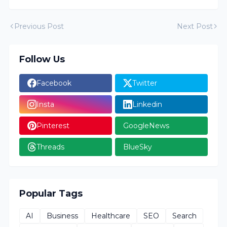
Previous Post
Next Post
Follow Us
Facebook
Twitter
Insta
Linkedin
Pinterest
GoogleNews
Threads
BlueSky
Popular Tags
AI
Business
Healthcare
SEO
Search