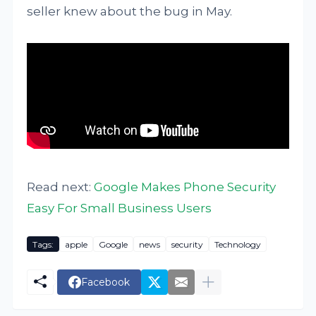
seller knew about the bug in May.
Read next:
Google Makes Phone Security
Easy For Small Business Users
Tags:
apple
Google
news
security
Technology
Facebook