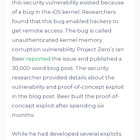
this security vulnerability existed because
of a bug in the iOS kernel. Researchers
found that this bug enabled hackers to
get remote access. The bug is called
unauthenticated kernel memory
corruption vulnerability. Project Zero’s Ian
Beer
reported
the issue and published a
30,000-word blog post. The security
researcher provided details about the
vulnerability and proof-of-concept exploit
in the blog post. Beer built the proof-of-
concept exploit after spending six
months.
While he had developed several exploits