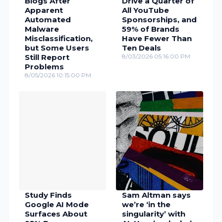
Blogs After
Drive a Quarter of
Apparent
All YouTube
Automated
Sponsorships, and
Malware
59% of Brands
Misclassification,
Have Fewer Than
but Some Users
Ten Deals
Still Report
8/03/2026 05:16:00 PM
Problems
8/05/2026 10:15:00 PM
Study Finds
Sam Altman says
Google AI Mode
we’re ‘in the
Surfaces About
singularity’ with