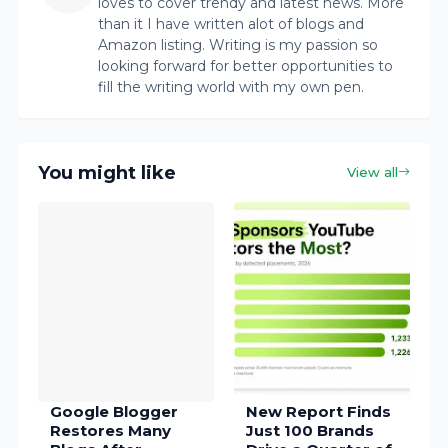
loves to cover trendy and latest news. More
than it I have written alot of blogs and
Amazon listing. Writing is my passion so
looking forward for better opportunities to
fill the writing world with my own pen.
You might like
View all
Google Blogger
New Report Finds
Restores Many
Just 100 Brands