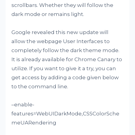
scrollbars. Whether they will follow the
dark mode or remains light.
Google revealed this new update will
allow the webpage User Interfaces to
completely follow the dark theme mode.
It is already available for Chrome Canary to
utilize. If you want to give it a try, you can
get access by adding a code given below
to the command line.
–enable-
features=WebUIDarkMode,CSSColorSche
meUARendering