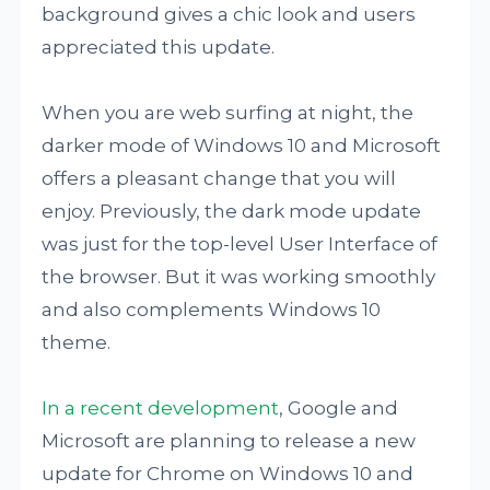
background gives a chic look and users
appreciated this update.
When you are web surfing at night, the
darker mode of Windows 10 and Microsoft
offers a pleasant change that you will
enjoy. Previously, the dark mode update
was just for the top-level User Interface of
the browser. But it was working smoothly
and also complements Windows 10
theme.
In a recent development
, Google and
Microsoft are planning to release a new
update for Chrome on Windows 10 and