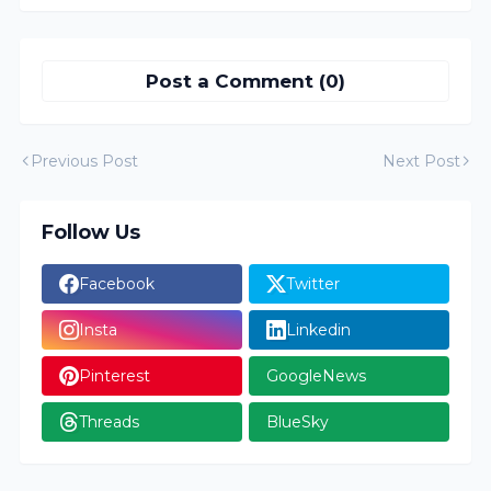
Post a Comment (0)
Previous Post
Next Post
Follow Us
Facebook
Twitter
Insta
Linkedin
Pinterest
GoogleNews
Threads
BlueSky