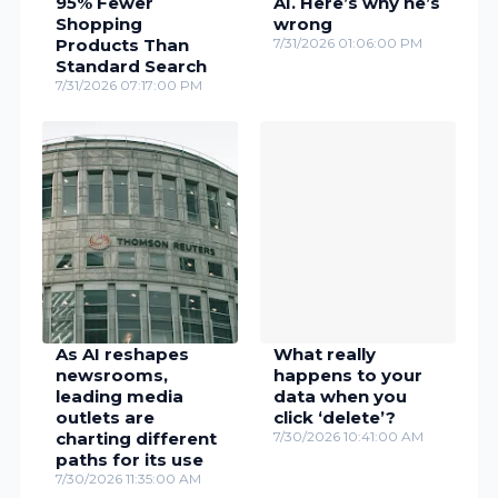
95% Fewer
AI. Here’s why he’s
Shopping
wrong
Products Than
7/31/2026 01:06:00 PM
Standard Search
7/31/2026 07:17:00 PM
As AI reshapes
What really
newsrooms,
happens to your
leading media
data when you
outlets are
click ‘delete’?
charting different
7/30/2026 10:41:00 AM
paths for its use
7/30/2026 11:35:00 AM