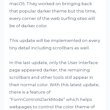
macOS. They worked on bringing back
that popular darker theme but this time,
every corner of the web surfing sites will
be of darker color.
This update will be implemented on every
tiny detail including scrollbars as well.
In the last update, only the User Interface
page appeared darker, the remaining
scrollbars and other tools still appear in
their normal color. With this latest update,
there is a feature of
“FormControlsDarkMode” which helps
webpages to control the color theme of