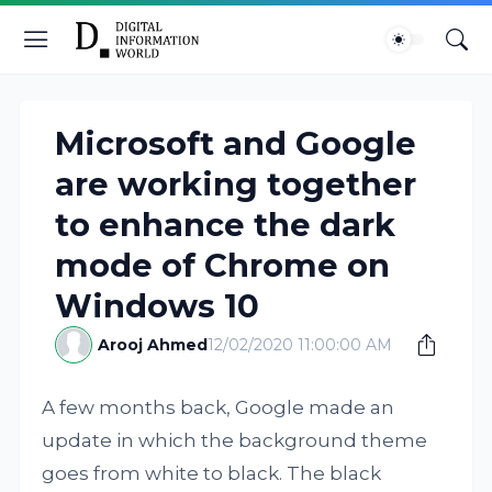
Microsoft and Google
are working together
to enhance the dark
mode of Chrome on
Windows 10
Arooj Ahmed
12/02/2020 11:00:00 AM
A few months back, Google made an
update in which the background theme
goes from white to black. The black