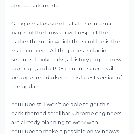
–force-dark-mode
Google makes sure that all the internal
pages of the browser will respect the
darker theme in which the scrollbar is the
main concern. All the pages including
settings, bookmarks, a history page, a new
tab page, and a PDF printing screen will
be appeared darker in this latest version of
the update.
YouTube still won’t be able to get this
dark-themed scrollbar. Chrome engineers
are already planning to work with
YouTube to make it possible on Windows