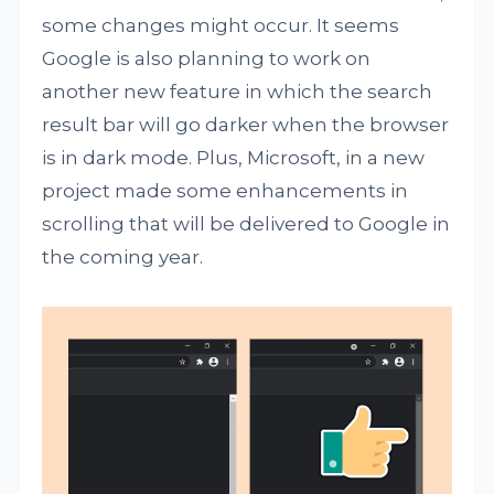
some changes might occur. It seems
Google is also planning to work on
another new feature in which the search
result bar will go darker when the browser
is in dark mode. Plus, Microsoft, in a new
project made some enhancements in
scrolling that will be delivered to Google in
the coming year.