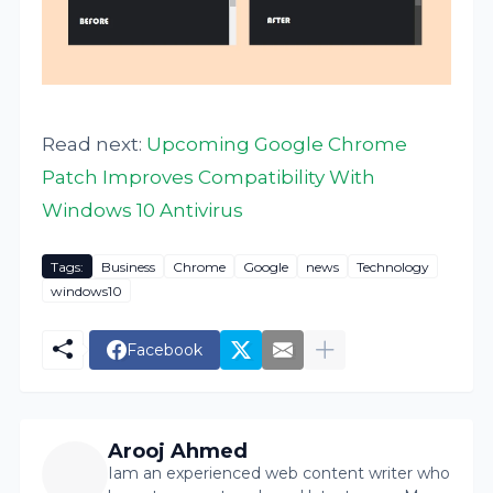
Read next:
Upcoming Google Chrome
Patch Improves Compatibility With
Windows 10 Antivirus
Tags:
Business
Chrome
Google
news
Technology
windows10
Facebook
Arooj Ahmed
Iam an experienced web content writer who