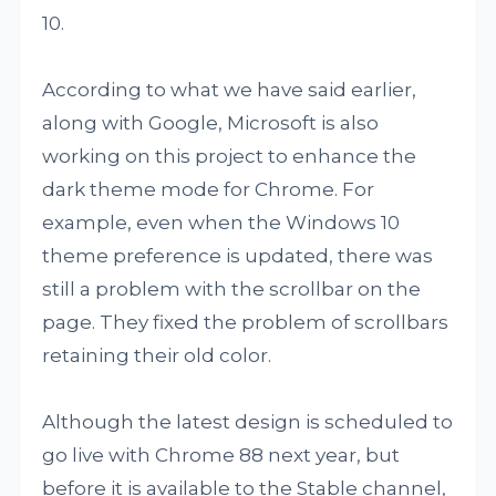
10.
According to what we have said earlier,
along with Google, Microsoft is also
working on this project to enhance the
dark theme mode for Chrome. For
example, even when the Windows 10
theme preference is updated, there was
still a problem with the scrollbar on the
page. They fixed the problem of scrollbars
retaining their old color.
Although the latest design is scheduled to
go live with Chrome 88 next year, but
before it is available to the Stable channel,