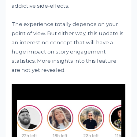
addictive side-effects.
The experience totally depends on your
point of view. But either way, this update is
an interesting concept that will have a
huge impact on story engagement
statistics. More insights into this feature
are not yet revealed.