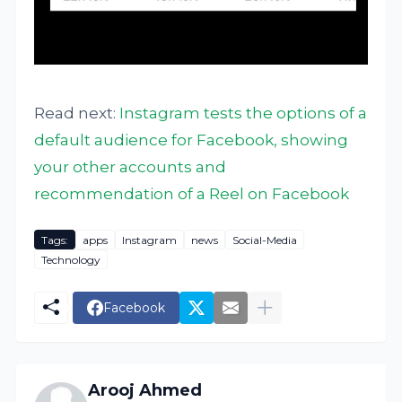
Read next:
Instagram tests the options of a
default audience for Facebook, showing
your other accounts and
recommendation of a Reel on Facebook
Tags:
apps
Instagram
news
Social-Media
Technology
Facebook
Arooj Ahmed