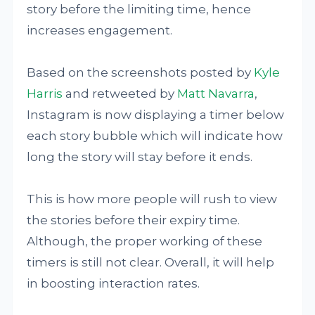
story before the limiting time, hence
increases engagement.
Based on the screenshots posted by
Kyle
Harris
and retweeted by
Matt Navarra
,
Instagram is now displaying a timer below
each story bubble which will indicate how
long the story will stay before it ends.
This is how more people will rush to view
the stories before their expiry time.
Although, the proper working of these
timers is still not clear. Overall, it will help
in boosting interaction rates.