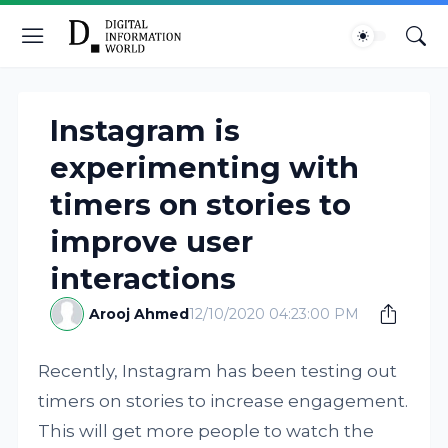
Instagram is
experimenting with
timers on stories to
improve user
interactions
Arooj Ahmed
12/10/2020 04:23:00 PM
Recently, Instagram has been testing out
timers on stories to increase engagement.
This will get more people to watch the