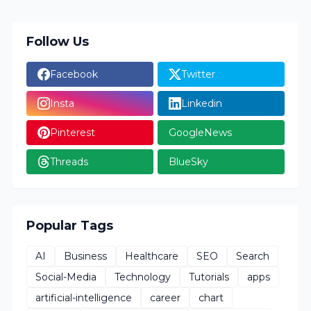
Follow Us
Facebook
Twitter
Insta
Linkedin
Pinterest
GoogleNews
Threads
BlueSky
Popular Tags
AI
Business
Healthcare
SEO
Search
Social-Media
Technology
Tutorials
apps
artificial-intelligence
career
chart