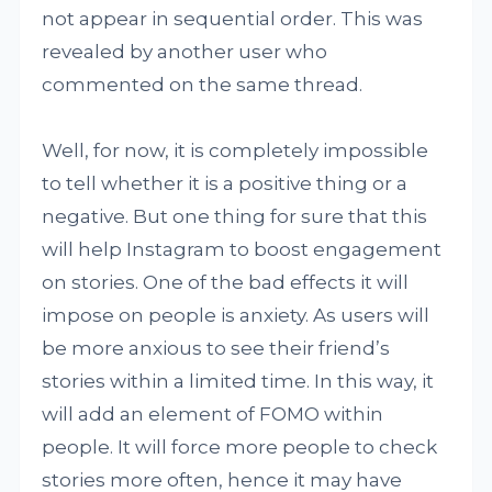
not appear in sequential order. This was
revealed by another user who
commented on the same thread.
Well, for now, it is completely impossible
to tell whether it is a positive thing or a
negative. But one thing for sure that this
will help Instagram to boost engagement
on stories. One of the bad effects it will
impose on people is anxiety. As users will
be more anxious to see their friend’s
stories within a limited time. In this way, it
will add an element of FOMO within
people. It will force more people to check
stories more often, hence it may have