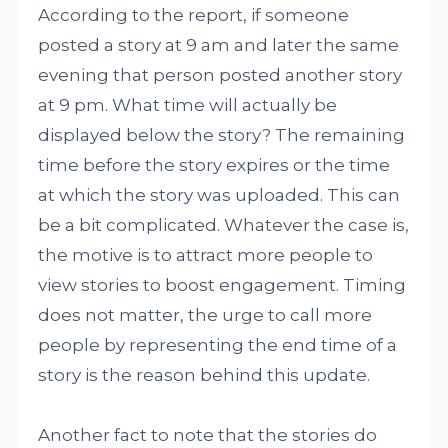
According to the report, if someone
posted a story at 9 am and later the same
evening that person posted another story
at 9 pm. What time will actually be
displayed below the story? The remaining
time before the story expires or the time
at which the story was uploaded. This can
be a bit complicated. Whatever the case is,
the motive is to attract more people to
view stories to boost engagement. Timing
does not matter, the urge to call more
people by representing the end time of a
story is the reason behind this update.
Another fact to note that the stories do