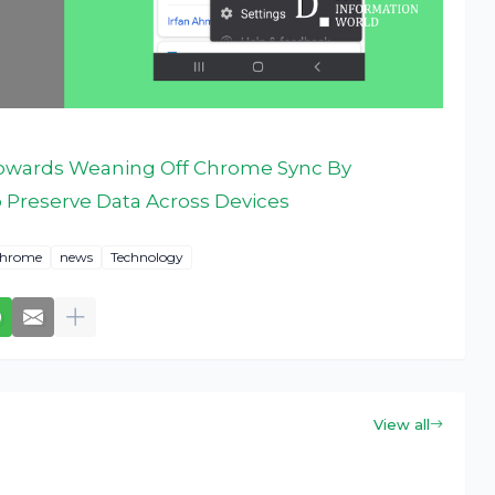
owards Weaning Off Chrome Sync By
o Preserve Data Across Devices
Chrome
news
Technology
View all