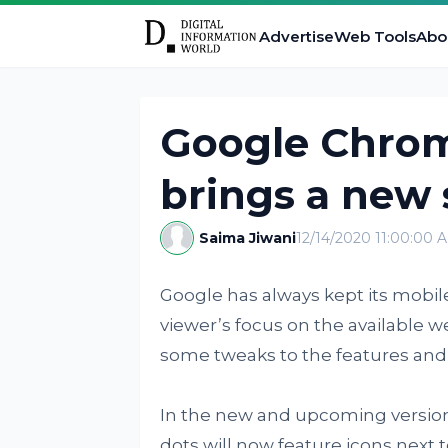
Advertise
Web Tools
Abo
Google Chrom
brings a new 
Saima Jiwani
12/14/2020 11:00:00 
Google has always kept its mobil
viewer’s focus on the available w
some tweaks to the features an
In the new and upcoming version
dots will now feature icons next