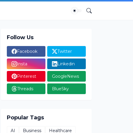
Follow Us
Facebook
Twitter
Insta
Linkedin
Pinterest
GoogleNews
Threads
BlueSky
Popular Tags
AI
Business
Healthcare