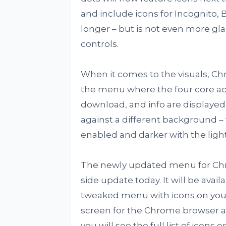
and include icons for Incognito, 
longer – but is not even more g
controls.
When it comes to the visuals, Ch
the menu where the four core ac
download, and info are displayed.
against a different background – 
enabled and darker with the ligh
The newly updated menu for Chro
side update today. It will be avail
tweaked menu with icons on your
screen for the Chrome browser an
you will see the full list of icons 