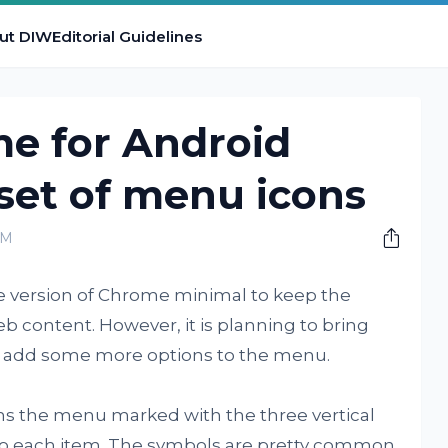
ut DIW
Editorial Guidelines
e for Android
set of menu icons
AM
e version of Chrome minimal to keep the
eb content. However, it is planning to bring
d add some more options to the menu.
s the menu marked with the three vertical
 to each item. The symbols are pretty common