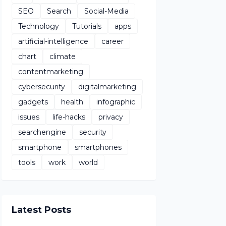
SEO
Search
Social-Media
Technology
Tutorials
apps
artificial-intelligence
career
chart
climate
contentmarketing
cybersecurity
digitalmarketing
gadgets
health
infographic
issues
life-hacks
privacy
searchengine
security
smartphone
smartphones
tools
work
world
Latest Posts