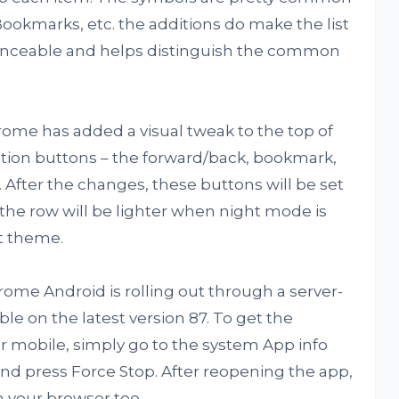
Bookmarks, etc. the additions do make the list
lanceable and helps distinguish the common
rome has added a visual tweak to the top of
tion buttons – the forward/back, bookmark,
 After the changes, these buttons will be set
the row will be lighter when night mode is
t theme.
me Android is rolling out through a server-
able on the latest version 87. To get the
 mobile, simply go to the system App info
d press Force Stop. After reopening the app,
on your browser too.