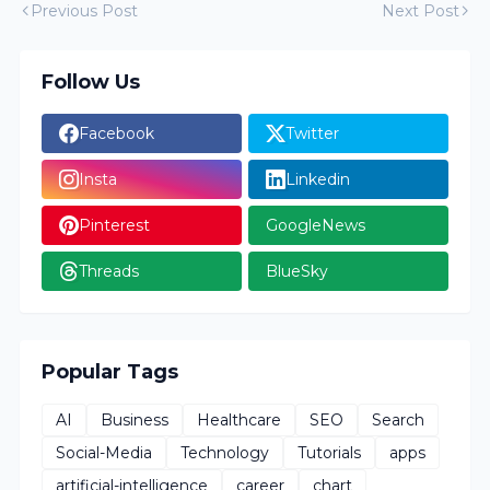
Previous Post
Next Post
Follow Us
Facebook
Twitter
Insta
Linkedin
Pinterest
GoogleNews
Threads
BlueSky
Popular Tags
AI
Business
Healthcare
SEO
Search
Social-Media
Technology
Tutorials
apps
artificial-intelligence
career
chart