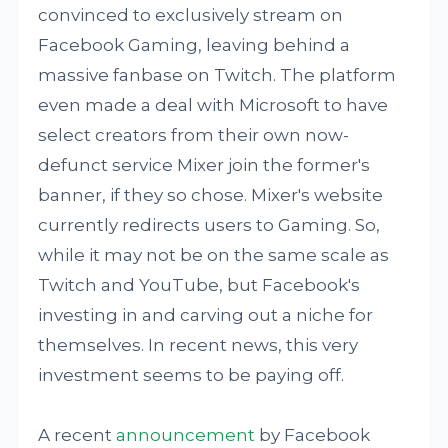
convinced to exclusively stream on
Facebook Gaming, leaving behind a
massive fanbase on Twitch. The platform
even made a deal with Microsoft to have
select creators from their own now-
defunct service Mixer join the former's
banner, if they so chose. Mixer's website
currently redirects users to Gaming. So,
while it may not be on the same scale as
Twitch and YouTube, but Facebook's
investing in and carving out a niche for
themselves. In recent news, this very
investment seems to be paying off.
A recent
announcement
by Facebook