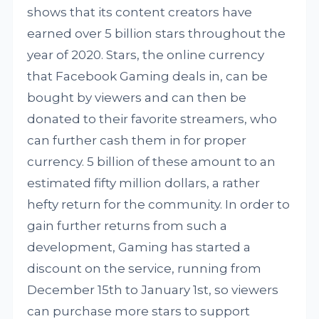
shows that its content creators have
earned over 5 billion stars throughout the
year of 2020. Stars, the online currency
that Facebook Gaming deals in, can be
bought by viewers and can then be
donated to their favorite streamers, who
can further cash them in for proper
currency. 5 billion of these amount to an
estimated fifty million dollars, a rather
hefty return for the community. In order to
gain further returns from such a
development, Gaming has started a
discount on the service, running from
December 15th to January 1st, so viewers
can purchase more stars to support