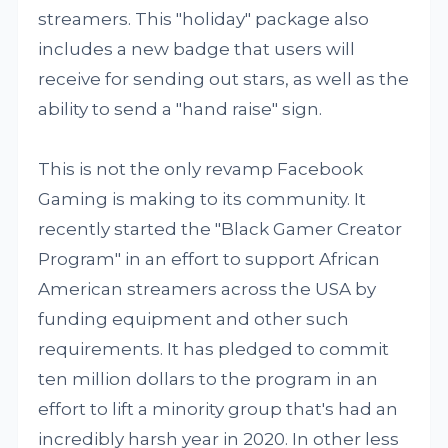
streamers. This "holiday" package also
includes a new badge that users will
receive for sending out stars, as well as the
ability to send a "hand raise" sign.
This is not the only revamp Facebook
Gaming is making to its community. It
recently started the "Black Gamer Creator
Program" in an effort to support African
American streamers across the USA by
funding equipment and other such
requirements. It has pledged to commit
ten million dollars to the program in an
effort to lift a minority group that's had an
incredibly harsh year in 2020. In other less