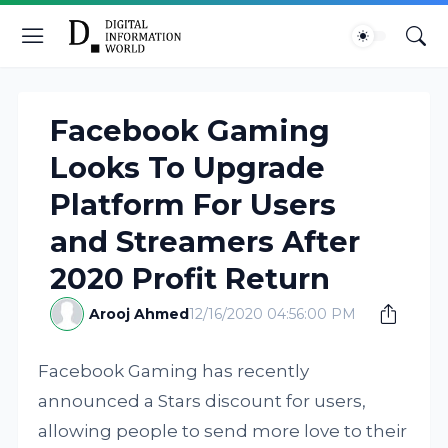
Facebook Gaming
Looks To Upgrade
Platform For Users
and Streamers After
2020 Profit Return
Arooj Ahmed
12/16/2020 04:56:00 PM
Facebook Gaming has recently
announced a Stars discount for users,
allowing people to send more love to their