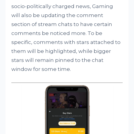
socio-politically charged news, Gaming
will also be updating the comment
section of stream chats to have certain
comments be noticed more. To be
specific, comments with stars attached to
them will be highlighted, while bigger
stars will remain pinned to the chat
window for some time.