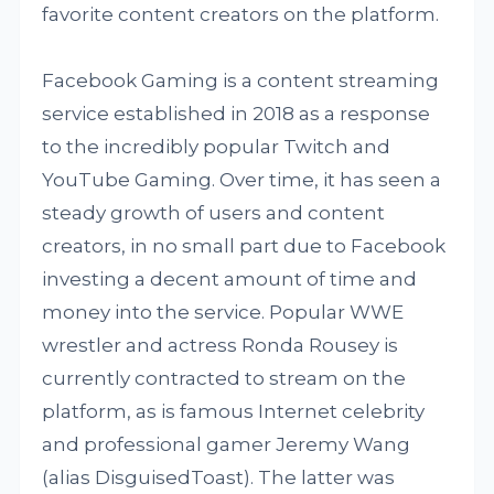
favorite content creators on the platform.
Facebook Gaming is a content streaming
service established in 2018 as a response
to the incredibly popular Twitch and
YouTube Gaming. Over time, it has seen a
steady growth of users and content
creators, in no small part due to Facebook
investing a decent amount of time and
money into the service. Popular WWE
wrestler and actress Ronda Rousey is
currently contracted to stream on the
platform, as is famous Internet celebrity
and professional gamer Jeremy Wang
(alias DisguisedToast). The latter was