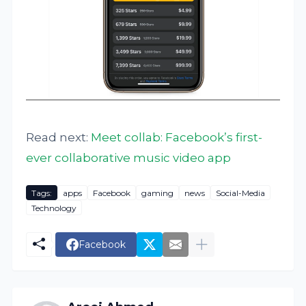
Read next:
Meet collab: Facebook’s first-
ever collaborative music video app
Tags:
apps
Facebook
gaming
news
Social-Media
Technology
Facebook