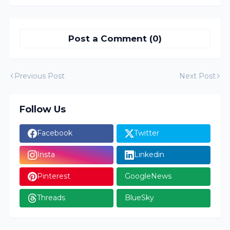
Post a Comment (0)
Previous Post
Next Post
Follow Us
Facebook
Twitter
Insta
Linkedin
Pinterest
GoogleNews
Threads
BlueSky