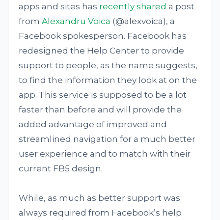
apps and sites has
recently shared
a post
from
Alexandru Voica
(@alexvoica), a
Facebook spokesperson. Facebook has
redesigned the Help Center to provide
support to people, as the name suggests,
to find the information they look at on the
app. This service is supposed to be a lot
faster than before and will provide the
added advantage of improved and
streamlined navigation for a much better
user experience and to match with their
current FB5 design.
While, as much as better support was
always required from Facebook’s help