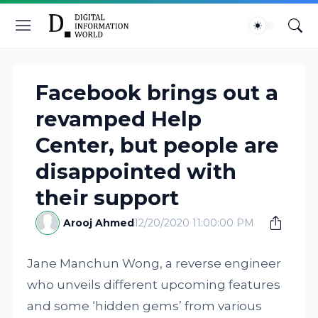
Facebook brings out a
revamped Help
Center, but people are
disappointed with
their support
Arooj Ahmed
12/20/2020 11:00:00 PM
Jane Manchun Wong, a reverse engineer
who unveils different upcoming features
and some ‘hidden gems’ from various