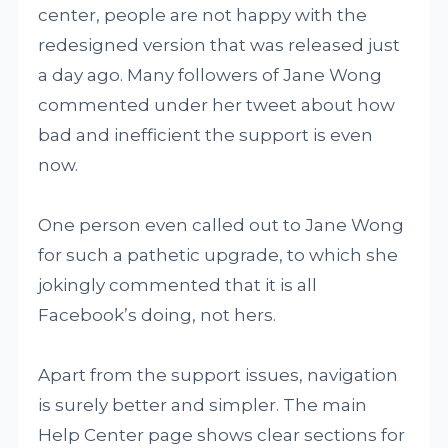
center, people are not happy with the
redesigned version that was released just
a day ago. Many followers of Jane Wong
commented under her tweet about how
bad and inefficient the support is even
now.
One person even called out to Jane Wong
for such a pathetic upgrade, to which she
jokingly commented that it is all
Facebook’s doing, not hers.
Apart from the support issues, navigation
is surely better and simpler. The main
Help Center page shows clear sections for