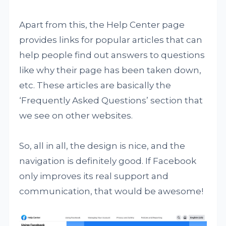
Apart from this, the Help Center page
provides links for popular articles that can
help people find out answers to questions
like why their page has been taken down,
etc. These articles are basically the
‘Frequently Asked Questions’ section that
we see on other websites.
So, all in all, the design is nice, and the
navigation is definitely good. If Facebook
only improves its real support and
communication, that would be awesome!