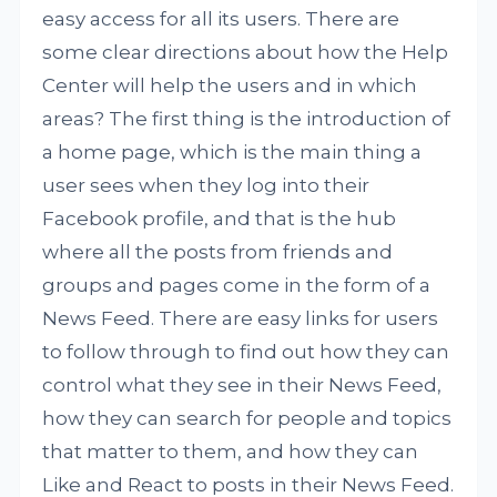
easy access for all its users. There are
some clear directions about how the Help
Center will help the users and in which
areas? The first thing is the introduction of
a home page, which is the main thing a
user sees when they log into their
Facebook profile, and that is the hub
where all the posts from friends and
groups and pages come in the form of a
News Feed. There are easy links for users
to follow through to find out how they can
control what they see in their News Feed,
how they can search for people and topics
that matter to them, and how they can
Like and React to posts in their News Feed.