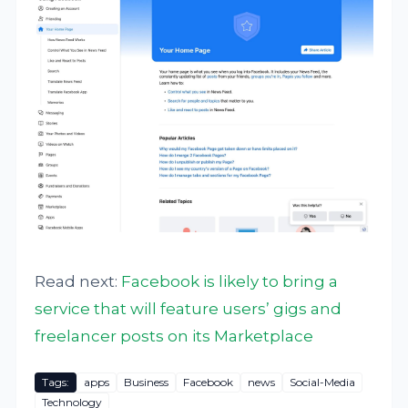
Read next:
Facebook is likely to bring a
service that will feature users’ gigs and
freelancer posts on its Marketplace
Tags:
apps
Business
Facebook
news
Social-Media
Technology