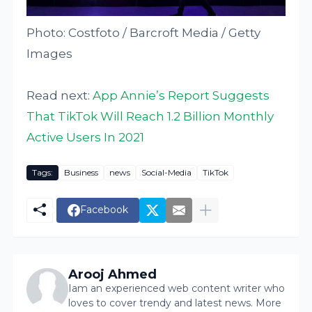
Photo: Costfoto / Barcroft Media / Getty
Images
Read next:
App Annie’s Report Suggests
That TikTok Will Reach 1.2 Billion Monthly
Active Users In 2021
Tags:
Business
news
Social-Media
TikTok
Facebook
Arooj Ahmed
Iam an experienced web content writer who
loves to cover trendy and latest news. More