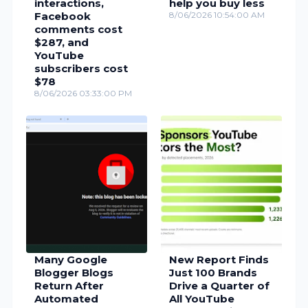
interactions,
help you buy less
Facebook
8/06/2026 10:54:00 AM
comments cost
$287, and
YouTube
subscribers cost
$78
8/06/2026 03:33:00 PM
Many Google
New Report Finds
Blogger Blogs
Just 100 Brands
Return After
Drive a Quarter of
Automated
All YouTube