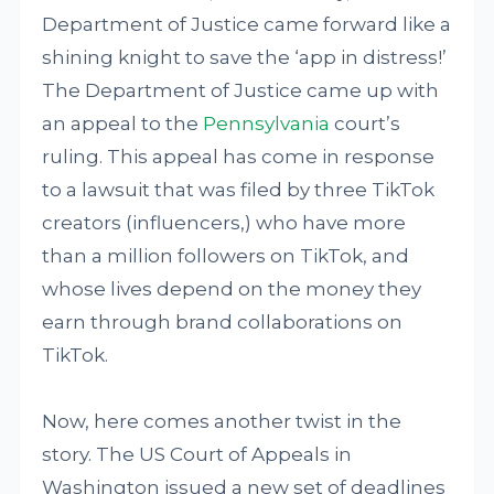
Department of Justice came forward like a
shining knight to save the ‘app in distress!’
The Department of Justice came up with
an appeal to the
Pennsylvania
court’s
ruling. This appeal has come in response
to a lawsuit that was filed by three TikTok
creators (influencers,) who have more
than a million followers on TikTok, and
whose lives depend on the money they
earn through brand collaborations on
TikTok.
Now, here comes another twist in the
story. The US Court of Appeals in
Washington issued a new set of deadlines