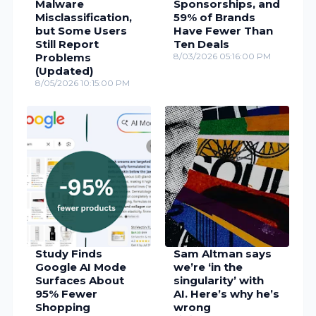
Malware
Sponsorships, and
Misclassification,
59% of Brands
but Some Users
Have Fewer Than
Still Report
Ten Deals
Problems
8/03/2026 05:16:00 PM
(Updated)
8/05/2026 10:15:00 PM
Study Finds
Sam Altman says
Google AI Mode
we’re ‘in the
Surfaces About
singularity’ with
95% Fewer
AI. Here’s why he’s
Shopping
wrong