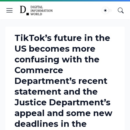
TikTok’s future in the
US becomes more
confusing with the
Commerce
Department’s recent
statement and the
Justice Department’s
appeal and some new
deadlines in the