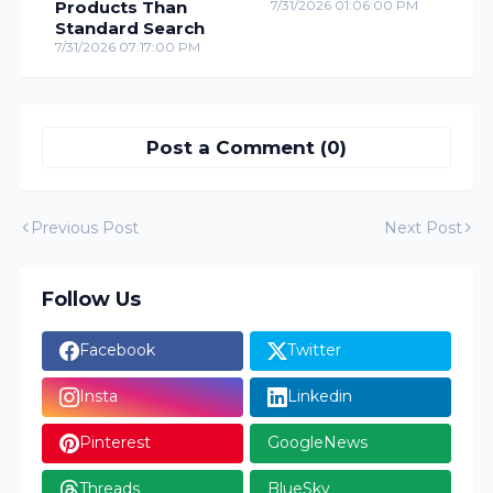
Products Than
7/31/2026 01:06:00 PM
Standard Search
7/31/2026 07:17:00 PM
Post a Comment (0)
Previous Post
Next Post
Follow Us
Facebook
Twitter
Insta
Linkedin
Pinterest
GoogleNews
Threads
BlueSky