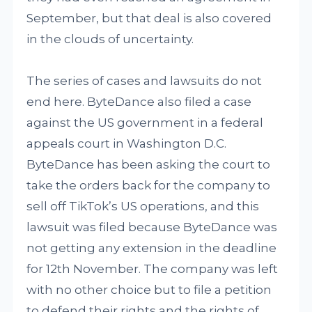
September, but that deal is also covered
in the clouds of uncertainty.
The series of cases and lawsuits do not
end here. ByteDance also filed a case
against the US government in a federal
appeals court in Washington D.C.
ByteDance has been asking the court to
take the orders back for the company to
sell off TikTok’s US operations, and this
lawsuit was filed because ByteDance was
not getting any extension in the deadline
for 12th November. The company was left
with no other choice but to file a petition
to defend their rights and the rights of