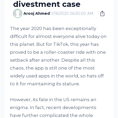
divestment case
Arooj Ahmed
11/16/2020 06:30:00 AM
The year 2020 has been exceptionally
difficult for almost everyone alive today on
this planet. But for TikTok, this year has
proved to be a roller-coaster ride with one
setback after another. Despite all this
chaos, the app is still one of the most
widely used apps in the world, so hats off
to it for maintaining its stature.
However, its fate in the US remains an
enigma. In fact, recent developments
have further complicated the whole