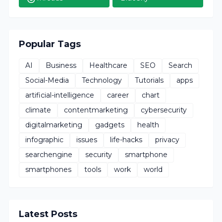
Popular Tags
AI
Business
Healthcare
SEO
Search
Social-Media
Technology
Tutorials
apps
artificial-intelligence
career
chart
climate
contentmarketing
cybersecurity
digitalmarketing
gadgets
health
infographic
issues
life-hacks
privacy
searchengine
security
smartphone
smartphones
tools
work
world
Latest Posts