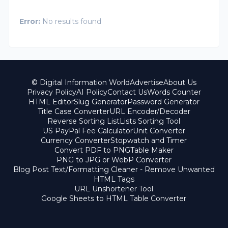
Error:
No results found
© Digital Information World
Advertise
About Us
Privacy Policy
AI Policy
Contact Us
Words Counter
HTML Editor
Slug Generator
Password Generator
Title Case Converter
URL Encoder/Decoder
Reverse Sorting List
Lists Sorting Tool
US PayPal Fee Calculator
Unit Converter
Currency Converter
Stopwatch and Timer
Convert PDF to PNG
Table Maker
PNG to JPG or WebP Converter
Blog Post Text/Formatting Cleaner - Remove Unwanted
HTML Tags
URL Unshortener Tool
Google Sheets to HTML Table Converter