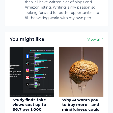
than it I have written alot of blogs and
Amazon listing. Writing is my passion so
looking forward for better opportunities to
fill the writing world with my own pen.
You might like
View all
Study finds fake
Why AI wants you
views cost up to
to buy more – and
$6.7 per 1,000
mindfulness could