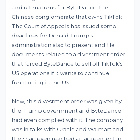
and ultimatums for ByteDance, the
Chinese conglomerate that owns TikTok.
The Court of Appeals has issued some
deadlines for Donald Trump’s
administration also to present and file
documents related to a divestment order
that forced ByteDance to sell off TikTok’s
US operations if it wants to continue
functioning in the US.
Now, this divestment order was given by
the Trump government and ByteDance
had even complied with it. The company
was in talks with Oracle and Walmart and
they had even reached an agreement in