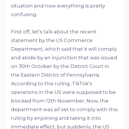
situation and now everything is pretty
confusing.
First off, let’s talk about the recent
statement by the US Commerce
Department, which said that it will comply
and abide by an injunction that was issued
on 30th October by the District Court in
the Eastern District of Pennsylvania.
According to this ruling, TikTok’s
operations in the US were supposed to be
blocked from 12th November. Now, the
department was all set to comply with this
ruling by enjoining and taking it into
immediate effect, but suddenly, the US