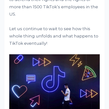
more than 1500 TikTok’s employees in the
US.
Let us continue to wait to see how this
whole thing unfolds and what happens to
TikTok eventually!