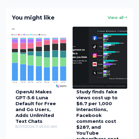
You might like
View all
OpenAI Makes
Study finds fake
GPT‑5.6 Luna
views cost up to
Default for Free
$6.7 per 1,000
and Go Users,
interactions,
Adds Unlimited
Facebook
Text Chats
comments cost
8/07/2026 11:45:00 AM
$287, and
YouTube
subscribers cost