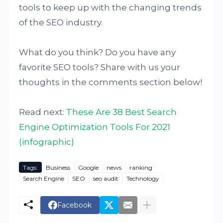
tools to keep up with the changing trends
of the SEO industry.
What do you think? Do you have any
favorite SEO tools? Share with us your
thoughts in the comments section below!
Read next:
These Are 38 Best Search
Engine Optimization Tools For 2021
(infographic)
Tags:
Business
Google
news
ranking
Search Engine
SEO
seo audit
Technology
Facebook