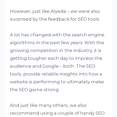
However, just like Alyeda – we were also
surprised by the feedback for SEO tools.
A lot has changed with the search engine
algorithms in the past few years. With the
growing competition in the industry, it is
getting tougher each day to impress the
audience and Google – both. The SEO
tools, provide reliable insights into how a
website is performing to ultimately make
the SEO game strong.
And just like many others, we also
recommend using a couple of handy SEO