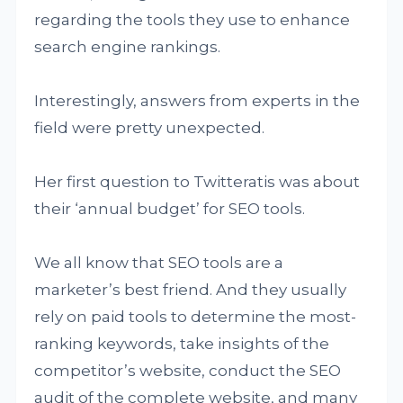
regarding the tools they use to enhance
search engine rankings.
Interestingly, answers from experts in the
field were pretty unexpected.
Her first question to Twitteratis was about
their ‘annual budget’ for SEO tools.
We all know that SEO tools are a
marketer’s best friend. And they usually
rely on paid tools to determine the most-
ranking keywords, take insights of the
competitor’s website, conduct the SEO
audit of the complete website, and many