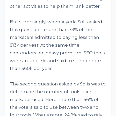
other activities to help them rank better.
But surprisingly, when Alyeda Solis asked
this question – more than 73% of the
marketers admitted to paying less than
$13k per year. At the same time,
contenders for ‘heavy premium’ SEO tools
were around 7% and said to spend more
than $60k per year.
The second question asked by Solis was to
determine the number of tools each
marketer used. Here, more than 56% of
the voters said to use between two and
four tools. What’s more: 24.8% said to rely