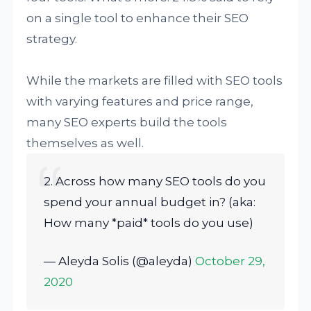
on a single tool to enhance their SEO
strategy.
While the markets are filled with SEO tools
with varying features and price range,
many SEO experts build the tools
themselves as well.
2. Across how many SEO tools do you
spend your annual budget in? (aka:
How many *paid* tools do you use)
— Aleyda Solis (@aleyda)
October 29,
2020