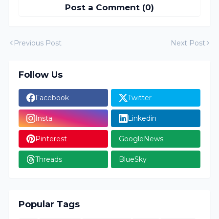
Post a Comment (0)
Previous Post
Next Post
Follow Us
Facebook
Twitter
Insta
Linkedin
Pinterest
GoogleNews
Threads
BlueSky
Popular Tags