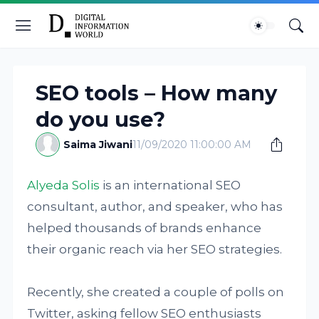
SEO tools – How many
do you use?
Saima Jiwani
11/09/2020 11:00:00 AM
Alyeda Solis
is an international SEO
consultant, author, and speaker, who has
helped thousands of brands enhance
their organic reach via her SEO strategies.
Recently, she created a couple of polls on
Twitter, asking fellow SEO enthusiasts