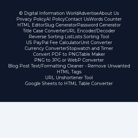
© Digital Information World
Advertise
About Us
Privacy Policy
AI Policy
Contact Us
Words Counter
HTML Editor
Slug Generator
Password Generator
Title Case Converter
URL Encoder/Decoder
Reverse Sorting List
Lists Sorting Tool
US PayPal Fee Calculator
Unit Converter
Currency Converter
Stopwatch and Timer
Convert PDF to PNG
Table Maker
PNG to JPG or WebP Converter
Blog Post Text/Formatting Cleaner - Remove Unwanted
HTML Tags
URL Unshortener Tool
Google Sheets to HTML Table Converter