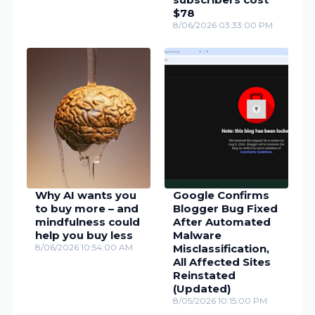
$78
8/06/2026 03:33:00 PM
Why AI wants you
Google Confirms
to buy more – and
Blogger Bug Fixed
mindfulness could
After Automated
help you buy less
Malware
8/06/2026 10:54:00 AM
Misclassification,
All Affected Sites
Reinstated
(Updated)
8/05/2026 10:15:00 PM