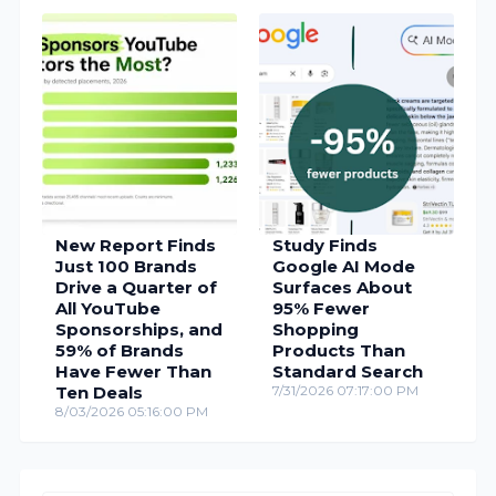
New Report Finds
Study Finds
Just 100 Brands
Google AI Mode
Drive a Quarter of
Surfaces About
All YouTube
95% Fewer
Sponsorships, and
Shopping
59% of Brands
Products Than
Have Fewer Than
Standard Search
Ten Deals
7/31/2026 07:17:00 PM
8/03/2026 05:16:00 PM