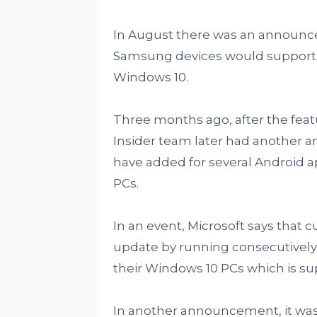
In August there was an announce
Samsung devices would support 
Windows 10.
Three months ago, after the fea
Insider team later had another
have added for several Android 
PCs.
In an event, Microsoft says that 
update by running consecutivel
their Windows 10 PCs which is s
In another announcement, it was