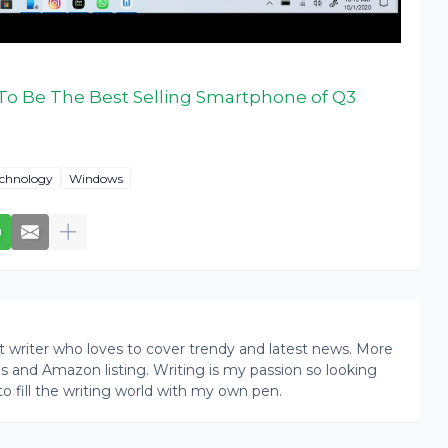
To Be The Best Selling Smartphone of Q3
chnology
Windows
writer who loves to cover trendy and latest news. More
ogs and Amazon listing. Writing is my passion so looking
to fill the writing world with my own pen.