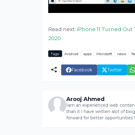
Read next:
iPhone 11 Turned Out 
2020
Tags:
Android
apps
Microsoft
news
Te
Facebook
Twitter
Arooj Ahmed
Iam an experienced web content 
than it I have written alot of bl
forward for better opportunities 