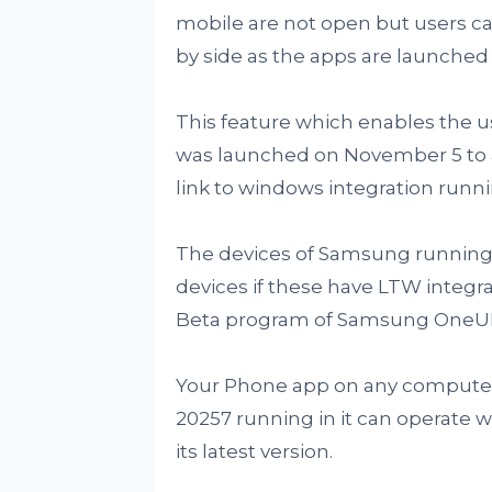
mobile are not open but users can 
by side as the apps are launched
This feature which enables the u
was launched on November 5 to a
link to windows integration runni
The devices of Samsung running A
devices if these have LTW integra
Beta program of Samsung OneUI 
Your Phone app on any computer
20257 running in it can operate 
its latest version.