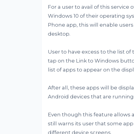
For a user to avail of this service
Windows 10 of their operating sy
Phone app, this will enable users
desktop.
User to have excess to the list of 
tap on the Link to Windows butto
list of apps to appear on the dis
After all, these apps will be dis
Android devices that are running
Even though this feature allows a
still warns its user that some ap
different device screens.