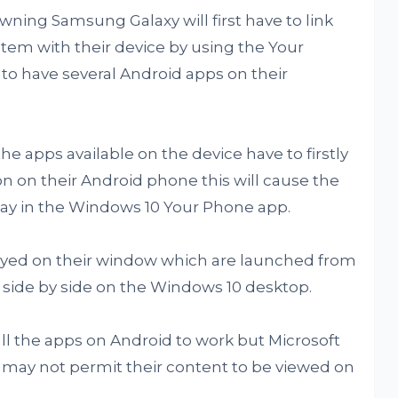
 owning Samsung Galaxy will first have to link
stem with their device by using the Your
 to have several Android apps on their
the apps available on the device have to firstly
n on their Android phone this will cause the
play in the Windows 10 Your Phone app.
played on their window which are launched from
 side by side on the Windows 10 desktop.
ll the apps on Android to work but Microsoft
p may not permit their content to be viewed on