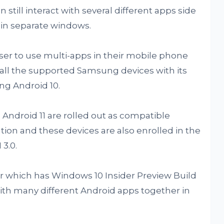
still interact with several different apps side
 in separate windows.
ser to use multi-apps in their mobile phone
ll the supported Samsung devices with its
ng Android 10.
ndroid 11 are rolled out as compatible
tion and these devices are also enrolled in the
3.0.
 which has Windows 10 Insider Preview Build
with many different Android apps together in