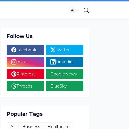
Follow Us
Facebook
Twitter
Insta
Linkedin
Pinterest
GoogleNews
Threads
BlueSky
Popular Tags
AI
Business
Healthcare