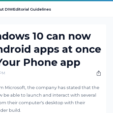
ut DIW
Editorial Guidelines
ndows 10 can now
ndroid apps at once
 Your Phone app
 PM
m Microsoft, the company has stated that the
 be able to launch and interact with several
rom their computer's desktop with their
der build.