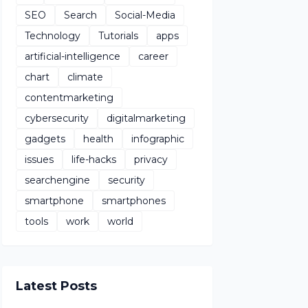
SEO
Search
Social-Media
Technology
Tutorials
apps
artificial-intelligence
career
chart
climate
contentmarketing
cybersecurity
digitalmarketing
gadgets
health
infographic
issues
life-hacks
privacy
searchengine
security
smartphone
smartphones
tools
work
world
Latest Posts