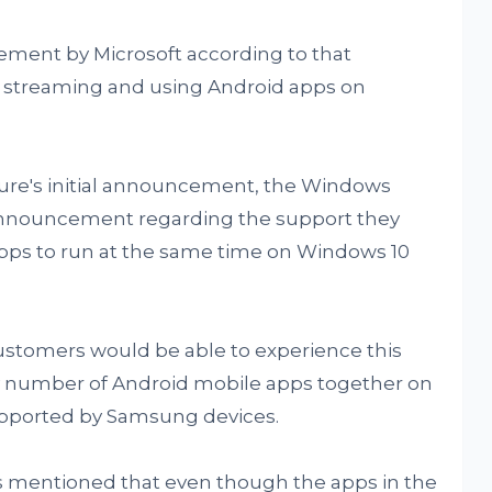
ment by Microsoft according to that
streaming and using Android apps on
ture's initial announcement, the Windows
 announcement regarding the support they
apps to run at the same time on Windows 10
customers would be able to experience this
y number of Android mobile apps together on
upported by Samsung devices.
 mentioned that even though the apps in the