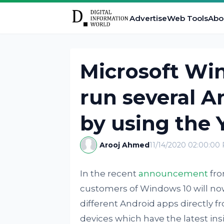
Advertise
Web Tools
Abo
Microsoft Wi
run several A
by using the
Arooj Ahmed
11/14/2020 02:00:00
In the recent
announcement
fro
customers of Windows 10 will now
different Android apps directly f
devices which have the latest insi