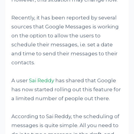
Recently, it has been reported by several
sources that Google Messages is working
on the option to allow the users to
schedule their messages, i.e. set a date
and time to send their messages to their
contacts.
A user
Sai Reddy
has shared that Google
has now started rolling out this feature for
a limited number of people out there.
According to Sai Reddy, the scheduling of
messages is quite simple. All you need to