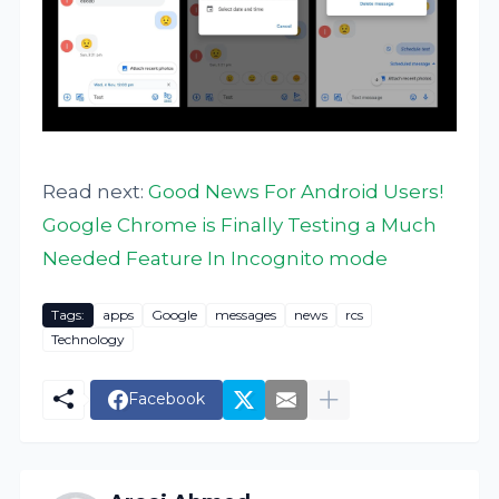
Read next:
Good News For Android Users!
Google Chrome is Finally Testing a Much
Needed Feature In Incognito mode
Tags:
apps
Google
messages
news
rcs
Technology
Facebook