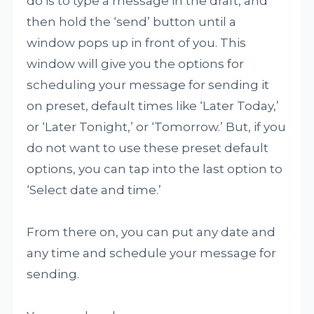
do is to type a message in the draft, and
then hold the ‘send’ button until a
window pops up in front of you. This
window will give you the options for
scheduling your message for sending it
on preset, default times like ‘Later Today,’
or ‘Later Tonight,’ or ‘Tomorrow.’ But, if you
do not want to use these preset default
options, you can tap into the last option to
‘Select date and time.’
From there on, you can put any date and
any time and schedule your message for
sending.