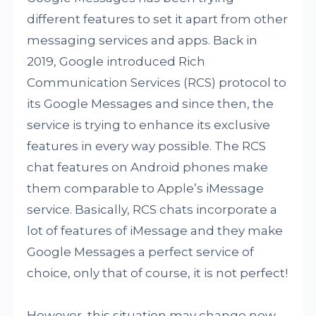
different features to set it apart from other
messaging services and apps. Back in
2019, Google introduced Rich
Communication Services (RCS) protocol to
its Google Messages and since then, the
service is trying to enhance its exclusive
features in every way possible. The RCS
chat features on Android phones make
them comparable to Apple’s iMessage
service. Basically, RCS chats incorporate a
lot of features of iMessage and they make
Google Messages a perfect service of
choice, only that of course, it is not perfect!
However, this situation may change now.