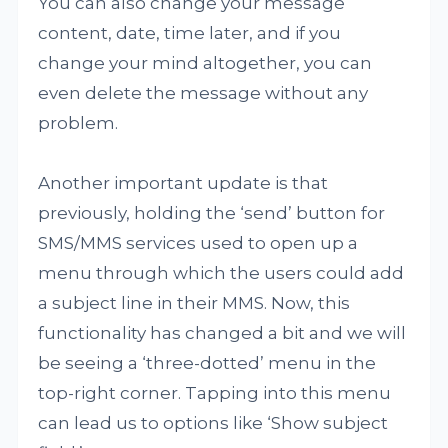
You can also change your message
content, date, time later, and if you
change your mind altogether, you can
even delete the message without any
problem.
Another important update is that
previously, holding the ‘send’ button for
SMS/MMS services used to open up a
menu through which the users could add
a subject line in their MMS. Now, this
functionality has changed a bit and we will
be seeing a ‘three-dotted’ menu in the
top-right corner. Tapping into this menu
can lead us to options like ‘Show subject