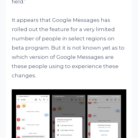
field.’
It appears that Google Messages has
rolled out the feature for a very limited
number of people in select regions on
beta program. But it is not known yet as to
which version of Google Messages are
these people using to experience these
changes.