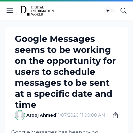
Google Messages
seems to be working
on the opportunity for
users to schedule
messages to be sent
at a specific date and
time
Arooj Ahmed
11/07/2020 11:00:00 AM
Google Messages has been trying