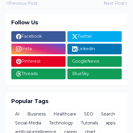
Previous Post
Next Post
Follow Us
Facebook
Twitter
Insta
Linkedin
Pinterest
GoogleNews
Threads
BlueSky
Popular Tags
AI
Business
Healthcare
SEO
Search
Social-Media
Technology
Tutorials
apps
artificial-intelligence
career
chart