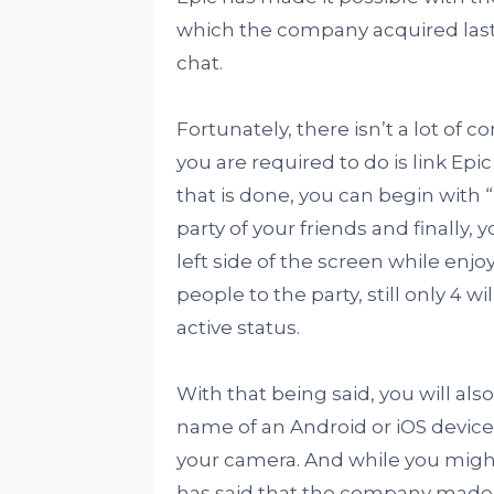
which the company acquired last y
chat.
Fortunately, there isn’t a lot of c
you are required to do is link E
that is done, you can begin with 
party of your friends and finally, 
left side of the screen while enj
people to the party, still only 4 
active status.
With that being said, you will al
name of an Android or iOS device
your camera. And while you might 
has said that the company made 