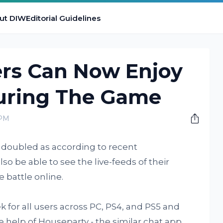
ut DIW
Editorial Guidelines
ers Can Now Enjoy
uring The Game
 PM
e doubled as according to recent
so be able to see the live-feeds of their
 battle online.
k for all users across PC, PS4, and PS5 and
e help of Houseparty - the similar chat app