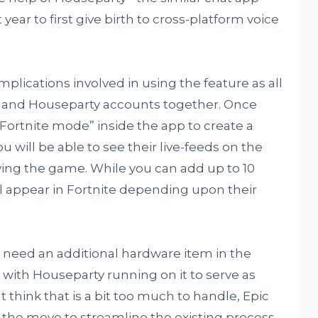
ear to first give birth to cross-platform voice
omplications involved in using the feature as all
pic and Houseparty accounts together. Once
“Fortnite mode” inside the app to create a
you will be able to see their live-feeds on the
oying the game. While you can add up to 10
will appear in Fortnite depending upon their
so need an additional hardware item in the
 with Houseparty running on it to serve as
think that is a bit too much to handle, Epic
the move to streamline the existing process