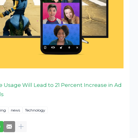
 Usage Will Lead to 21 Percent Increase in Ad
ls
ing
news
Technology