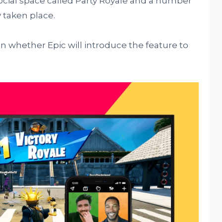
 social space called Party Royale and a number
 taken place.
on whether Epic will introduce the feature to