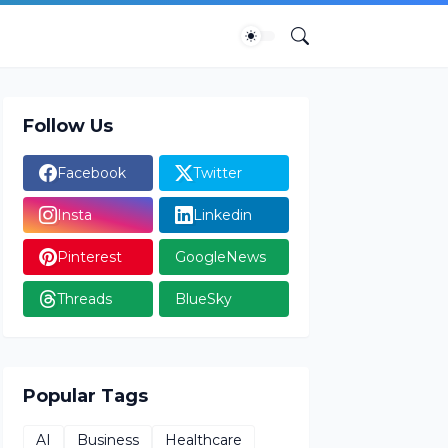
Follow Us
Facebook
Twitter
Insta
Linkedin
Pinterest
GoogleNews
Threads
BlueSky
Popular Tags
AI
Business
Healthcare