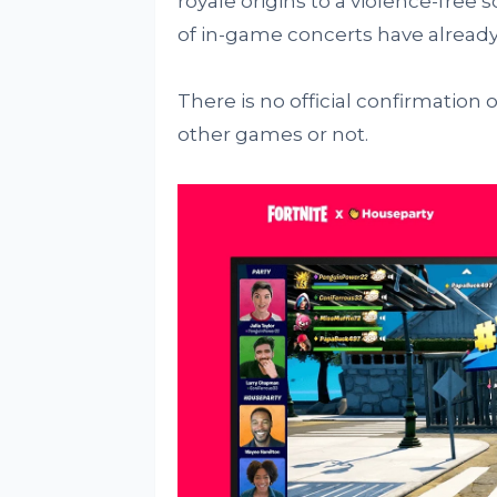
royale origins to a violence-free
of in-game concerts have already
There is no official confirmation 
other games or not.