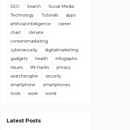
SEO
Search
Social-Media
Technology
Tutorials
apps
artificial-intelligence
career
chart
climate
contentmarketing
cybersecurity
digitalmarketing
gadgets
health
infographic
issues
life-hacks
privacy
searchengine
security
smartphone
smartphones
tools
work
world
Latest Posts