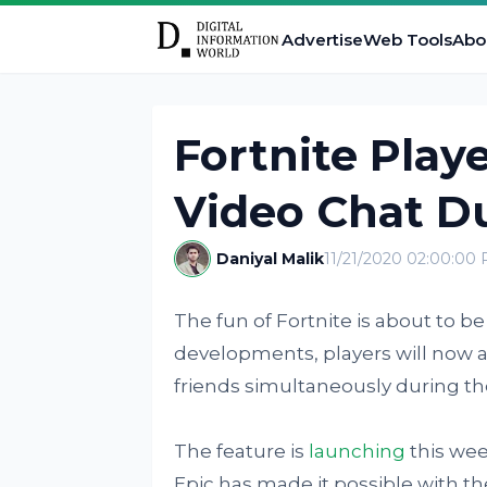
Advertise
Web Tools
Abo
Fortnite Play
Video Chat D
Daniyal Malik
11/21/2020 02:00:00
The fun of Fortnite is about to b
developments, players will now al
friends simultaneously during the
The feature is
launching
this wee
Epic has made it possible with th