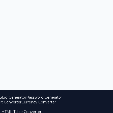
Slug Generator
Password Generator
it Converter
Currency Converter
o HTML Table Converter