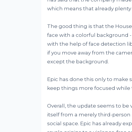
which means that already plenty o
The good thing is that the House
face with a colorful background -
with the help of face detection l
if you move away from the camera
except the background.
Epic has done this only to make s
keep things more focused while th
Overall, the update seems to be ve
itself from a merely third-perso
social space. Epic has already e