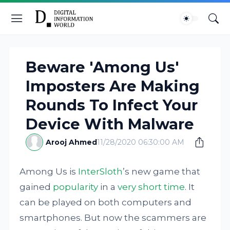
Beware 'Among Us'
Imposters Are Making
Rounds To Infect Your
Device With Malware
Arooj Ahmed
11/28/2020 06:30:00 AM
Among Us is
InterSloth
’s new game that
gained
popularity
in a
very short time
. It
can be played on both computers and
smartphones. But now the scammers are