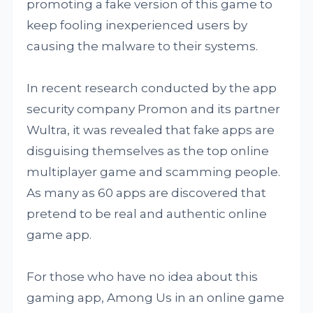
promoting a fake version of this game to
keep fooling inexperienced users by
causing the malware to their systems.
In recent research conducted by the app
security company Promon and its partner
Wultra, it was revealed that fake apps are
disguising themselves as the top online
multiplayer game and scamming people.
As many as 60 apps are discovered that
pretend to be real and authentic online
game app.
For those who have no idea about this
gaming app, Among Us in an online game