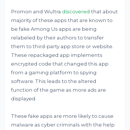
Promon and Wultra
discovered
that about
majority of these apps that are known to
be fake Among Us apps are being
relabeled by their authors to transfer
them to third-party app store or website.
These repackaged app implements
encrypted code that changed this app
from a gaming platform to spying
software. This leads to the altered
function of the game as more ads are
displayed.
These fake apps are more likely to cause
malware as cyber criminals with the help