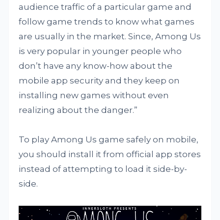
audience traffic of a particular game and
follow game trends to know what games
are usually in the market. Since, Among Us
is very popular in younger people who
don’t have any know-how about the
mobile app security and they keep on
installing new games without even
realizing about the danger.”
To play Among Us game safely on mobile,
you should install it from official app stores
instead of attempting to load it side-by-
side.