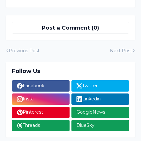
Post a Comment (0)
Previous Post
Next Post
Follow Us
Facebook
Twitter
Insta
Linkedin
Pinterest
GoogleNews
Threads
BlueSky