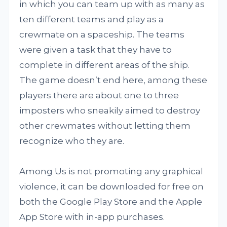
in which you can team up with as many as
ten different teams and play as a
crewmate on a spaceship. The teams
were given a task that they have to
complete in different areas of the ship.
The game doesn’t end here, among these
players there are about one to three
imposters who sneakily aimed to destroy
other crewmates without letting them
recognize who they are.
Among Us is not promoting any graphical
violence, it can be downloaded for free on
both the Google Play Store and the Apple
App Store with in-app purchases.