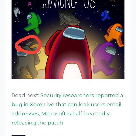
Read next:
Security researchers reported a
bug in Xbox Live that can leak users email
addresses, Microsoft is half-heartedly
releasing the patch