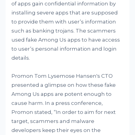
of apps gain confidential information by
installing severe apps that are supposed
to provide them with user’s information
such as banking trojans. The scammers
used fake Among Us apps to have access
to user’s personal information and login
details.
Promon Tom Lysemose Hansen's CTO
presented a glimpse on how these fake
Among Us apps are potent enough to
cause harm. In a press conference,
Promon stated, “In order to aim for next
target, scammers and malware
developers keep their eyes on the