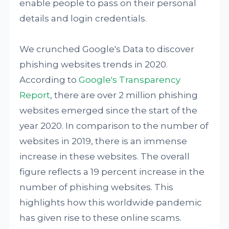
enable people to pass on their personal
details and login credentials.
We crunched Google's Data to discover
phishing websites trends in 2020.
According to
Google's Transparency
Report
, there are over 2 million phishing
websites emerged since the start of the
year 2020. In comparison to the number of
websites in 2019, there is an immense
increase in these websites. The overall
figure reflects a 19 percent increase in the
number of phishing websites. This
highlights how this worldwide pandemic
has given rise to these online scams.