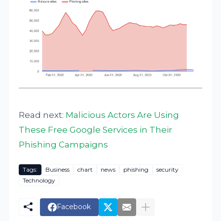
Read next:
Malicious Actors Are Using
These Free Google Services in Their
Phishing Campaigns
Tags:
Business
chart
news
phishing
security
Technology
Facebook