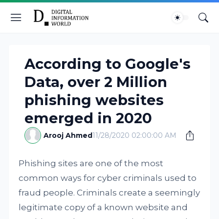
According to Google's
Data, over 2 Million
phishing websites
emerged in 2020
Arooj Ahmed
11/28/2020 02:00:00 AM
Phishing sites are one of the most
common ways for cyber criminals used to
fraud people. Criminals create a seemingly
legitimate copy of a known website and