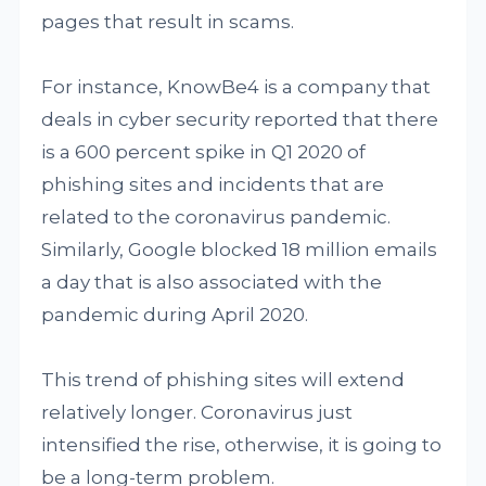
pages that result in scams.
For instance, KnowBe4 is a company that
deals in cyber security reported that there
is a 600 percent spike in Q1 2020 of
phishing sites and incidents that are
related to the coronavirus pandemic.
Similarly, Google blocked 18 million emails
a day that is also associated with the
pandemic during April 2020.
This trend of phishing sites will extend
relatively longer. Coronavirus just
intensified the rise, otherwise, it is going to
be a long-term problem.