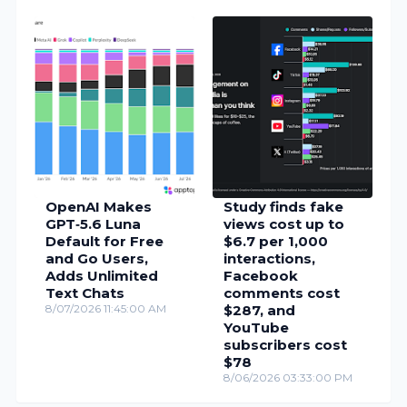
OpenAI Makes
Study finds fake
GPT‑5.6 Luna
views cost up to
Default for Free
$6.7 per 1,000
and Go Users,
interactions,
Adds Unlimited
Facebook
Text Chats
comments cost
8/07/2026 11:45:00 AM
$287, and
YouTube
subscribers cost
$78
8/06/2026 03:33:00 PM