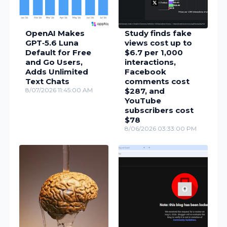
OpenAI Makes
Study finds fake
GPT‑5.6 Luna
views cost up to
Default for Free
$6.7 per 1,000
and Go Users,
interactions,
Adds Unlimited
Facebook
Text Chats
comments cost
8/07/2026 11:45:00 AM
$287, and
YouTube
subscribers cost
$78
8/06/2026 03:33:00 PM