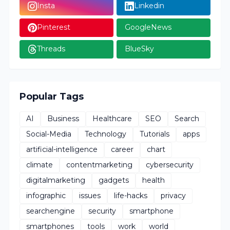
Insta
Linkedin
Pinterest
GoogleNews
Threads
BlueSky
Popular Tags
AI
Business
Healthcare
SEO
Search
Social-Media
Technology
Tutorials
apps
artificial-intelligence
career
chart
climate
contentmarketing
cybersecurity
digitalmarketing
gadgets
health
infographic
issues
life-hacks
privacy
searchengine
security
smartphone
smartphones
tools
work
world