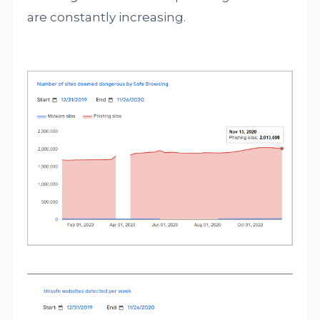
are constantly increasing.