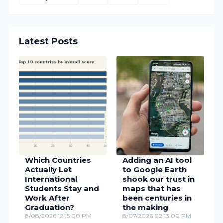
Latest Posts
Which Countries
Adding an AI tool
Actually Let
to Google Earth
International
shook our trust in
Students Stay and
maps that has
Work After
been centuries in
Graduation?
the making
8/08/2026 12:15:00 PM
8/07/2026 02:13:00 PM