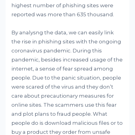
highest number of phishing sites were
reported was more than 635 thousand.
By analysng the data, we can easily link
the rise in phishing sites with the ongoing
coronavirus pandemic. During this
pandemic, besides increased usage of the
internet, a sense of fear spread among
people. Due to the panic situation, people
were scared of the virus and they don’t
care about precautionary measures for
online sites. The scammers use this fear
and plot plans to fraud people. What
people do is download malicious files or to
buy a product they order from unsafe