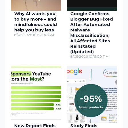
Why AI wants you
Google Confirms
to buy more – and
Blogger Bug Fixed
mindfulness could
After Automated
help you buy less
Malware
8/06/2026 10:54:00 AM
Misclassification,
All Affected Sites
Reinstated
(Updated)
8/05/2026 10:15:00 PM
New Report Finds
Study Finds