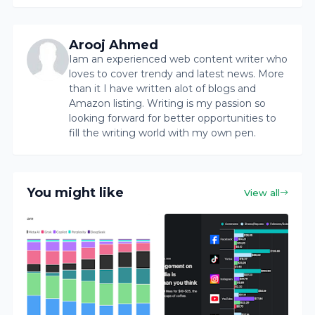
Arooj Ahmed
Iam an experienced web content writer who
loves to cover trendy and latest news. More
than it I have written alot of blogs and
Amazon listing. Writing is my passion so
looking forward for better opportunities to
fill the writing world with my own pen.
You might like
View all