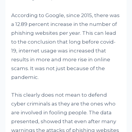
According to Google, since 2015, there was
a 12.89 percent increase in the number of
phishing websites per year. This can lead
to the conclusion that long before covid-
19, internet usage was increased that
results in more and more rise in online
scams. It was not just because of the
pandemic.
This clearly does not mean to defend
cyber criminals as they are the ones who
are involved in fooling people. The data
presented, showed that even after many
warnings the attacks of phishing websites