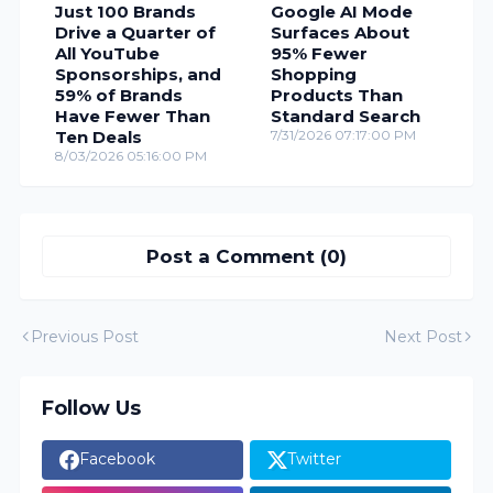
Just 100 Brands
Google AI Mode
Drive a Quarter of
Surfaces About
All YouTube
95% Fewer
Sponsorships, and
Shopping
59% of Brands
Products Than
Have Fewer Than
Standard Search
Ten Deals
7/31/2026 07:17:00 PM
8/03/2026 05:16:00 PM
Post a Comment (0)
Previous Post
Next Post
Follow Us
Facebook
Twitter