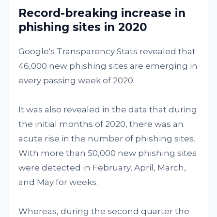
Record-breaking increase in
phishing sites in 2020
Google's Transparency Stats revealed that
46,000 new phishing sites are emerging in
every passing week of 2020.
It was also revealed in the data that during
the initial months of 2020, there was an
acute rise in the number of phishing sites.
With more than 50,000 new phishing sites
were detected in February, April, March,
and May for weeks.
Whereas, during the second quarter the