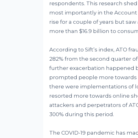
respondents. This research shed l
most importantly in the Account
rise for a couple of years but saw
more than $16.9 billion to consume
According to Sift’s index, ATO fr
282% from the second quarter of 2
further exacerbation happened 
prompted people more towards e
there were implementations of 
resorted more towards online sh
attackers and perpetrators of AT
300% during this period.
The COVID-19 pandemic has made t