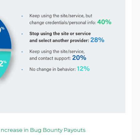
Increase in Bug Bounty Payouts