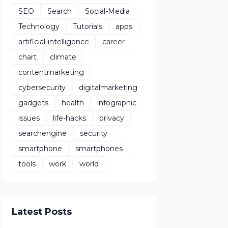
SEO
Search
Social-Media
Technology
Tutorials
apps
artificial-intelligence
career
chart
climate
contentmarketing
cybersecurity
digitalmarketing
gadgets
health
infographic
issues
life-hacks
privacy
searchengine
security
smartphone
smartphones
tools
work
world
Latest Posts