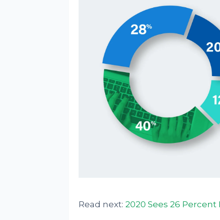
Read next:
2020 Sees 26 Percent 