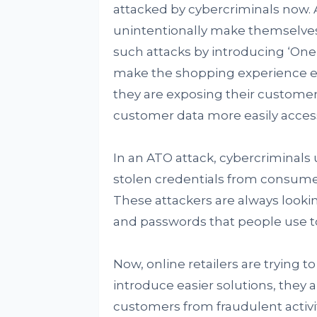
attacked by cybercriminals now. Ac
unintentionally make themselves
such attacks by introducing ‘One-
make the shopping experience eas
they are exposing their customer
customer data more easily acces
In an ATO attack, cybercriminals
stolen credentials from consumer
These attackers are always lookin
and passwords that people use to
Now, online retailers are trying 
introduce easier solutions, they al
customers from fraudulent activit