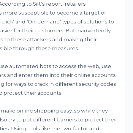
cording to Sift’s report, retailers
 more susceptible to become a target of
click’ and ‘On-demand’ types of solutions to
ier for their customers. But inadvertently,
s to these attackers and making their
sible through these measures.
 use automated bots to access the web, use
s and enter them into their online accounts.
g for ways to crack in different security codes
 protect their accounts.
to make online shopping easy, so while they
so try to put different barriers to protect their
ies. Using tools like the two-factor and