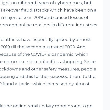
ight on different types of cybercrimes, but
 Takeover fraud attacks which have been on a
 a major spike in 2019 and caused losses of
rs and online retailers in different industries.
aud attacks have especially spiked by almost
019 till the second quarter of 2020. And
because of the COVID-19 pandemic, which
-commerce for contactless shopping. Since
lockdowns and other safety measures, people
opping and this further exposed them to the
O fraud attacks, which increased by almost
he online retail activity more prone to get