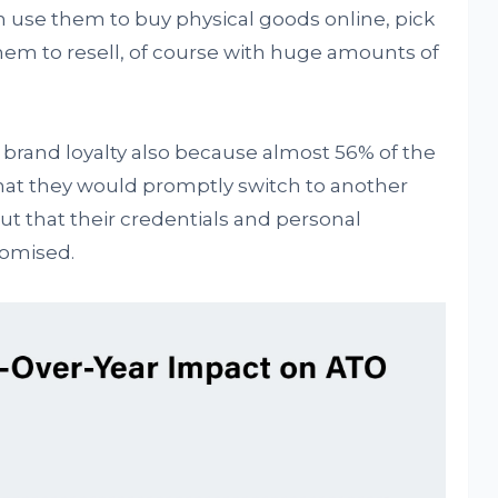
 use them to buy physical goods online, pick
hem to resell, of course with huge amounts of
brand loyalty also because almost 56% of the
that they would promptly switch to another
d out that their credentials and personal
romised.