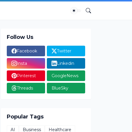
Follow Us
Facebook
Twitter
Insta
Linkedin
Pinterest
GoogleNews
Threads
BlueSky
Popular Tags
AI
Business
Healthcare