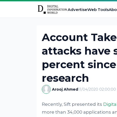
Advertise
Web Tools
Abo
Account Take
attacks have 
percent since
research
Arooj Ahmed
11/04/2020 02:00:0
Recently, Sift presented its
Digita
more than 34,000 applications a