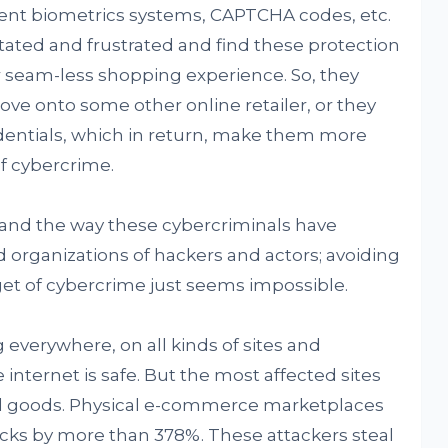
erent biometrics systems, CAPTCHA codes, etc.
itated and frustrated and find these protection
ir seam-less shopping experience. So, they
ve onto some other online retailer, or they
edentials, which in return, make them more
f cybercrime.
e, and the way these cybercriminals have
 organizations of hackers and actors; avoiding
et of cybercrime just seems impossible.
 everywhere, on all kinds of sites and
e internet is safe. But the most affected sites
cal goods. Physical e-commerce marketplaces
tacks by more than 378%. These attackers steal