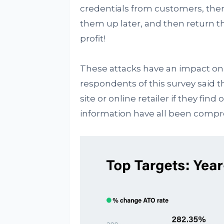
credentials from customers, then
them up later, and then return t
profit!
These attacks have an impact on 
respondents of this survey said 
site or online retailer if they fin
information have all been comp