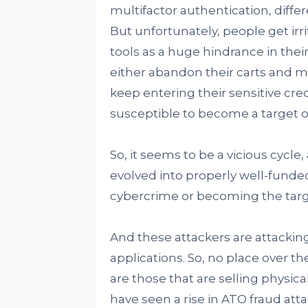
multifactor authentication, diff
But unfortunately, people get irr
tools as a huge hindrance in the
either abandon their carts and mo
keep entering their sensitive cr
susceptible to become a target o
So, it seems to be a vicious cycl
evolved into properly well-funded
cybercrime or becoming the targ
And these attackers are attacking
applications. So, no place over th
are those that are selling physi
have seen a rise in ATO fraud at