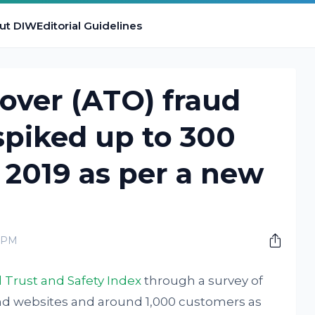
ut DIW
Editorial Guidelines
over (ATO) fraud
spiked up to 300
 2019 as per a new
0 PM
l Trust and Safety Index
through a survey of
nd websites and around 1,000 customers as