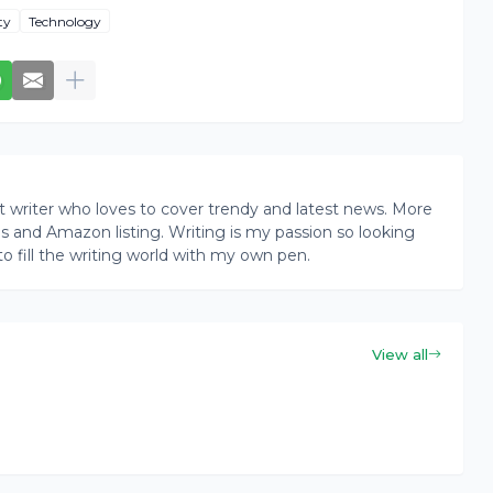
ty
Technology
writer who loves to cover trendy and latest news. More
ogs and Amazon listing. Writing is my passion so looking
to fill the writing world with my own pen.
View all