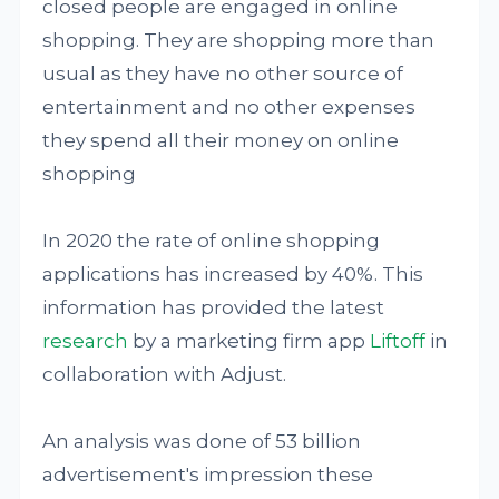
closed people are engaged in online
shopping. They are shopping more than
usual as they have no other source of
entertainment and no other expenses
they spend all their money on online
shopping
In 2020 the rate of online shopping
applications has increased by 40%. This
information has provided the latest
research
by a marketing firm app
Liftoff
in
collaboration with Adjust.
An analysis was done of 53 billion
advertisement's impression these