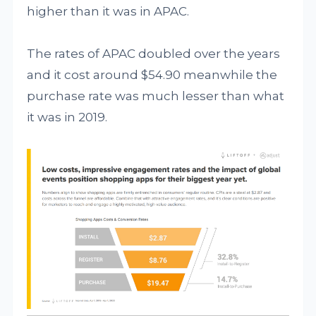
higher than it was in APAC.
The rates of APAC doubled over the years
and it cost around $54.90 meanwhile the
purchase rate was much lesser than what
it was in 2019.