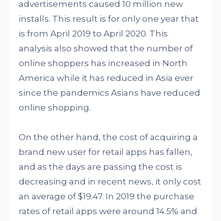
advertisements caused 10 million new
installs. This result is for only one year that
is from April 2019 to April 2020. This
analysis also showed that the number of
online shoppers has increased in North
America while it has reduced in Asia ever
since the pandemics Asians have reduced
online shopping.
On the other hand, the cost of acquiring a
brand new user for retail apps has fallen,
and as the days are passing the cost is
decreasing and in recent news, it only cost
an average of $19.47. In 2019 the purchase
rates of retail apps were around 14.5% and