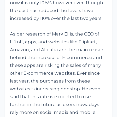
now it is only 10.5% however even though
the cost has reduced the levels have
increased by 110% over the last two years.
As per research of Mark Ellis, the CEO of
Liftoff, apps, and websites like Flipkart,
Amazon, and Alibaba are the main reason
behind the increase of E-commerce and
these apps are risking the sales of many
other E-commerce websites. Ever since
last year, the purchases from these
websites is increasing nonstop. He even
said that this rate is expected to rise
further in the future as users nowadays
rely more on social media and mobile