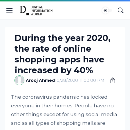
During the year 2020,
the rate of online
shopping apps have
increased by 40%
Arooj Ahmed
10/28/2020 11:00:00 PM
The coronavirus pandemic has locked
everyone in their homes. People have no
other things except for using social media
and as all types of shopping malls are