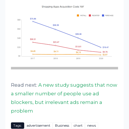
Read next:
A new study suggests that now
a smaller number of people use ad
blockers, but irrelevant ads remain a
problem
Tags:
advertisement
Business
chart
news