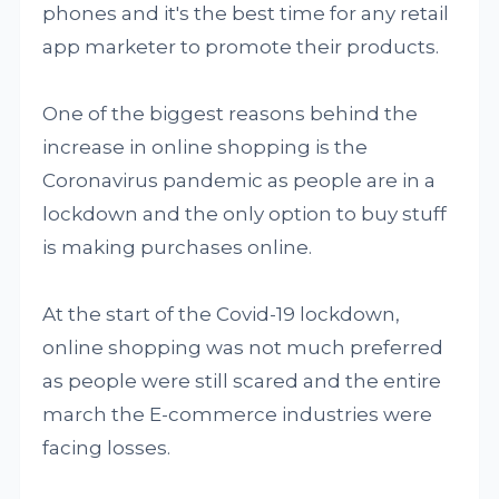
phones and it's the best time for any retail
app marketer to promote their products.
One of the biggest reasons behind the
increase in online shopping is the
Coronavirus pandemic as people are in a
lockdown and the only option to buy stuff
is making purchases online.
At the start of the Covid-19 lockdown,
online shopping was not much preferred
as people were still scared and the entire
march the E-commerce industries were
facing losses.