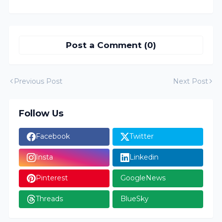
Post a Comment (0)
Previous Post
Next Post
Follow Us
Facebook
Twitter
Insta
Linkedin
Pinterest
GoogleNews
Threads
BlueSky