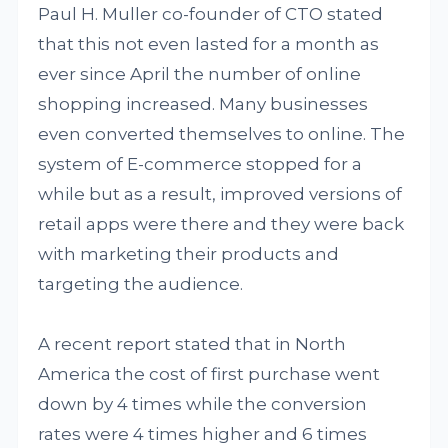
Paul H. Muller co-founder of CTO stated
that this not even lasted for a month as
ever since April the number of online
shopping increased. Many businesses
even converted themselves to online. The
system of E-commerce stopped for a
while but as a result, improved versions of
retail apps were there and they were back
with marketing their products and
targeting the audience.
A recent report stated that in North
America the cost of first purchase went
down by 4 times while the conversion
rates were 4 times higher and 6 times