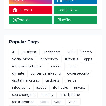
Insta
Linkedin
Pinterest
GoogleNews
Threads
BlueSky
Popular Tags
AI
Business
Healthcare
SEO
Search
Social-Media
Technology
Tutorials
apps
artificial-intelligence
career
chart
climate
contentmarketing
cybersecurity
digitalmarketing
gadgets
health
infographic
issues
life-hacks
privacy
searchengine
security
smartphone
smartphones
tools
work
world