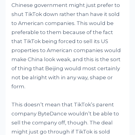
Chinese government might just prefer to
shut TikTok down rather than have it sold
to American companies. This would be
preferable to them because of the fact
that TikTok being forced to sell its US
properties to American companies would
make China look weak, and this is the sort
of thing that Beijing would most certainly
not be alright with in any way, shape or
form.
This doesn’t mean that TikTok’s parent
company ByteDance wouldn’t be able to
sell the company off, though. The deal
might just go through if TikTok is sold