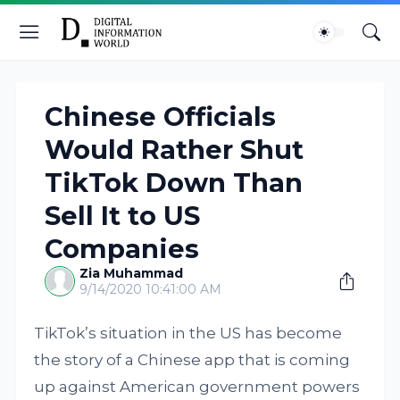
Chinese Officials
Would Rather Shut
TikTok Down Than
Sell It to US
Companies
Zia Muhammad
9/14/2020 10:41:00 AM
TikTok’s situation in the US has become
the story of a Chinese app that is coming
up against American government powers