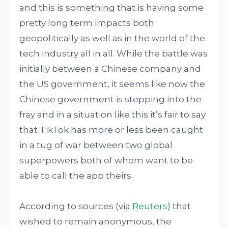
and this is something that is having some
pretty long term impacts both
geopolitically as well as in the world of the
tech industry all in all. While the battle was
initially between a Chinese company and
the US government, it seems like now the
Chinese government is stepping into the
fray and in a situation like this it’s fair to say
that TikTok has more or less been caught
in a tug of war between two global
superpowers both of whom want to be
able to call the app theirs.
According to sources (via
Reuters
) that
wished to remain anonymous, the