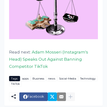
Read next:
Adam Mosseri (Instagram's
Head) Speaks Out Against Banning
Competitor TikTok
Tags:
apps
Business
news
Social-Media
Technology
TikTok
Facebook