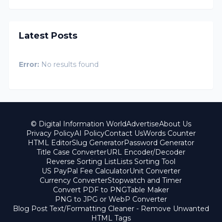
Latest Posts
Error:
No results found
© Digital Information World
Advertise
About Us
Privacy Policy
AI Policy
Contact Us
Words Counter
HTML Editor
Slug Generator
Password Generator
Title Case Converter
URL Encoder/Decoder
Reverse Sorting List
Lists Sorting Tool
US PayPal Fee Calculator
Unit Converter
Currency Converter
Stopwatch and Timer
Convert PDF to PNG
Table Maker
PNG to JPG or WebP Converter
Blog Post Text/Formatting Cleaner - Remove Unwanted
HTML Tags