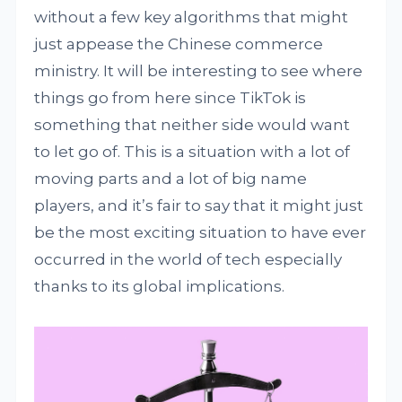
without a few key algorithms that might
just appease the Chinese commerce
ministry. It will be interesting to see where
things go from here since TikTok is
something that neither side would want
to let go of. This is a situation with a lot of
moving parts and a lot of big name
players, and it’s fair to say that it might just
be the most exciting situation to have ever
occurred in the world of tech especially
thanks to its global implications.