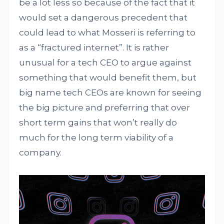
be a lot less so because of the fact that it
would set a dangerous precedent that
could lead to what Mosseri is referring to
as a “fractured internet”. It is rather
unusual for a tech CEO to argue against
something that would benefit them, but
big name tech CEOs are known for seeing
the big picture and preferring that over
short term gains that won’t really do
much for the long term viability of a
company.