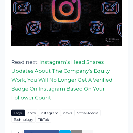
Read next:
Instagram’s Head Shares
Updates About The Company’s Equity
Work, You Will No Longer Get A Verified
Badge On Instagram Based On Your
Follower Count
Tags:
apps
Instagram
news
Social-Media
Technology
TikTok