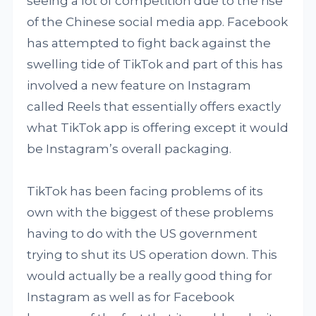
seeing a lot of competition due to the rise
of the Chinese social media app. Facebook
has attempted to fight back against the
swelling tide of TikTok and part of this has
involved a new feature on Instagram
called Reels that essentially offers exactly
what TikTok app is offering except it would
be Instagram’s overall packaging.
TikTok has been facing problems of its
own with the biggest of these problems
having to do with the US government
trying to shut its US operation down. This
would actually be a really good thing for
Instagram as well as for Facebook