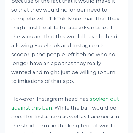
because of the fact that it would make it
so that they would no longer need to
compete with TikTok. More than that they
might just be able to take advantage of
the vacuum that this would leave behind
allowing Facebook and Instagram to
scoop up the people left behind who no
longer have an app that they really
wanted and might just be willing to turn
to imitations of that app.
However, Instagram head has
spoken out
against this ban
. While the ban would be
good for Instagram as well as Facebook in
the short term, in the long term it would