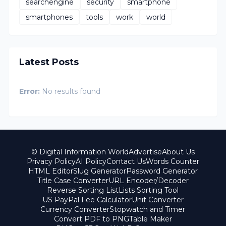
searchengine
security
smartphone
smartphones
tools
work
world
Latest Posts
Error:
No results found
© Digital Information World
Advertise
About Us
Privacy Policy
AI Policy
Contact Us
Words Counter
HTML Editor
Slug Generator
Password Generator
Title Case Converter
URL Encoder/Decoder
Reverse Sorting List
Lists Sorting Tool
US PayPal Fee Calculator
Unit Converter
Currency Converter
Stopwatch and Timer
Convert PDF to PNG
Table Maker