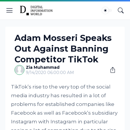
Adam Mosseri Speaks
Out Against Banning
Competitor TikTok
Zia Muhammad
9/14/2020 06:00:00 AM
TikTok’s rise to the very top of the social
media industry has resulted in a lot of
problems for established companies like
Facebook as well as Facebook’s subsidiary
Instagram with Instagram in particular