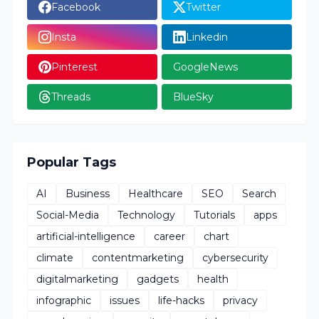
Facebook
Twitter
Insta
Linkedin
Pinterest
GoogleNews
Threads
BlueSky
Popular Tags
AI
Business
Healthcare
SEO
Search
Social-Media
Technology
Tutorials
apps
artificial-intelligence
career
chart
climate
contentmarketing
cybersecurity
digitalmarketing
gadgets
health
infographic
issues
life-hacks
privacy