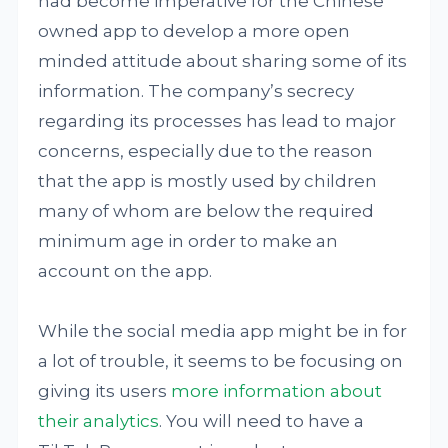
had become imperative for the Chinese
owned app to develop a more open
minded attitude about sharing some of its
information. The company’s secrecy
regarding its processes has lead to major
concerns, especially due to the reason
that the app is mostly used by children
many of whom are below the required
minimum age in order to make an
account on the app.
While the social media app might be in for
a lot of trouble, it seems to be focusing on
giving its users
more information about
their analytics
. You will need to have a