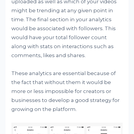
uploaded as well as which of your videos
might be trending at any given point in
time. The final section in your analytics
would be associated with followers. This
would have your total follower count
along with stats on interactions such as
comments, likes and shares.
These analytics are essential because of
the fact that without them it would be
more or less impossible for creators or
businesses to develop a good strategy for
growing on the platform.