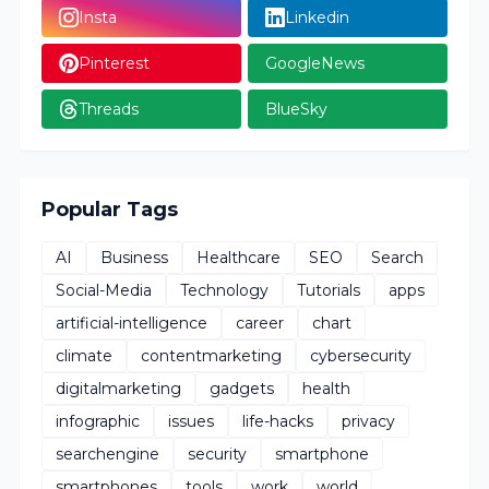
Insta
Linkedin
Pinterest
GoogleNews
Threads
BlueSky
Popular Tags
AI
Business
Healthcare
SEO
Search
Social-Media
Technology
Tutorials
apps
artificial-intelligence
career
chart
climate
contentmarketing
cybersecurity
digitalmarketing
gadgets
health
infographic
issues
life-hacks
privacy
searchengine
security
smartphone
smartphones
tools
work
world