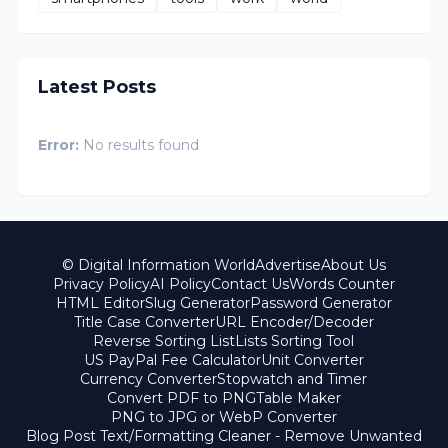
Latest Posts
Error:
No results found
© Digital Information World
Advertise
About Us
Privacy Policy
AI Policy
Contact Us
Words Counter
HTML Editor
Slug Generator
Password Generator
Title Case Converter
URL Encoder/Decoder
Reverse Sorting List
Lists Sorting Tool
US PayPal Fee Calculator
Unit Converter
Currency Converter
Stopwatch and Timer
Convert PDF to PNG
Table Maker
PNG to JPG or WebP Converter
Blog Post Text/Formatting Cleaner - Remove Unwanted