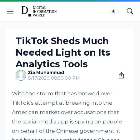
TikTok Sheds Much
Needed Light on Its
Analytics Tools
Zia Muhammad
8/17/2020 08:30:00 PM
With the storm that has brewed over
TikTok’s attempt at breaking into the
American market over accusations that
the social media app is spying on people
on behalf of the Chinese government, it