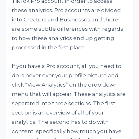
TikTok Pro account in order to access
these analytics. Pro accounts are divided
into Creators and Businesses and there
are some subtle differences with regards
to how these analytics end up getting
processed in the first place.
If you have a Pro account, all you need to
do is hover over your profile picture and
click “View Analytics” on the drop down
menu that will appear. These analytics are
separated into three sections. The first
section is an overview of all of your
analytics. The second has to do with
content, specifically how much you have