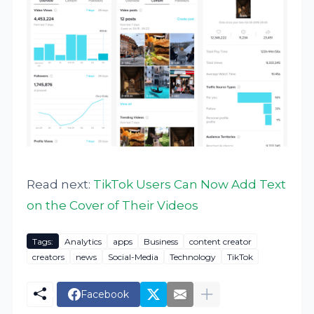
Read next:
TikTok Users Can Now Add Text
on the Cover of Their Videos
Tags:
Analytics
apps
Business
content creator
creators
news
Social-Media
Technology
TikTok
Facebook