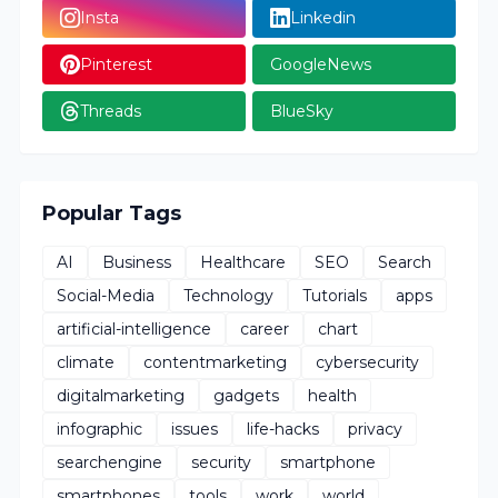
Insta
Linkedin
Pinterest
GoogleNews
Threads
BlueSky
Popular Tags
AI
Business
Healthcare
SEO
Search
Social-Media
Technology
Tutorials
apps
artificial-intelligence
career
chart
climate
contentmarketing
cybersecurity
digitalmarketing
gadgets
health
infographic
issues
life-hacks
privacy
searchengine
security
smartphone
smartphones
tools
work
world