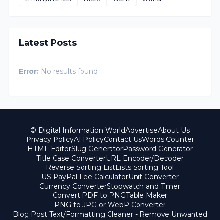
Latest Posts
Error:
No results found
© Digital Information World
Advertise
About Us
Privacy Policy
AI Policy
Contact Us
Words Counter
HTML Editor
Slug Generator
Password Generator
Title Case Converter
URL Encoder/Decoder
Reverse Sorting List
Lists Sorting Tool
US PayPal Fee Calculator
Unit Converter
Currency Converter
Stopwatch and Timer
Convert PDF to PNG
Table Maker
PNG to JPG or WebP Converter
Blog Post Text/Formatting Cleaner - Remove Unwanted