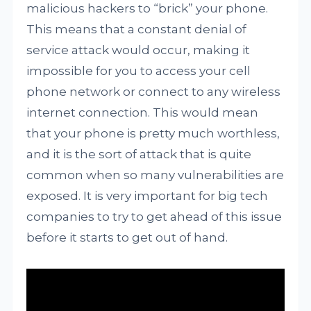
malicious hackers to “brick” your phone.
This means that a constant denial of
service attack would occur, making it
impossible for you to access your cell
phone network or connect to any wireless
internet connection. This would mean
that your phone is pretty much worthless,
and it is the sort of attack that is quite
common when so many vulnerabilities are
exposed. It is very important for big tech
companies to try to get ahead of this issue
before it starts to get out of hand.