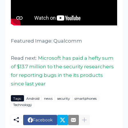
Featured Image: Qualcomm
Read next:
Microsoft has paid a hefty sum
of $13.7 million to the security researchers
for reporting bugs in the its products
since last year
Tags:
Android
news
security
smartphones
Technology
Facebook