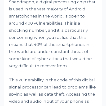
Snapdragon, a digital processing chip that
is used in the vast majority of Android
smartphones in the world, is open to
around 400 vulnerabilities. This is a
shocking number, and it is particularly
concerning when you realize that this
means that 40% of the smartphones in
the world are under constant threat of
some kind of cyber attack that would be
very difficult to recover from.
This vulnerability in the code of this digital
signal processor can lead to problems like
spying as well as data theft. Accessing the
video and audio input of your phone as