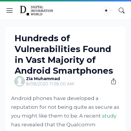
Hundreds of
Vulnerabilities Found
in Vast Majority of
Android Smartphones
Zia Muhammad
8/08/2020 11:38:00 AM
Android phones have developed a
reputation for not being quite as secure as
you might like them to be. A recent
study
has revealed that the Qualcomm