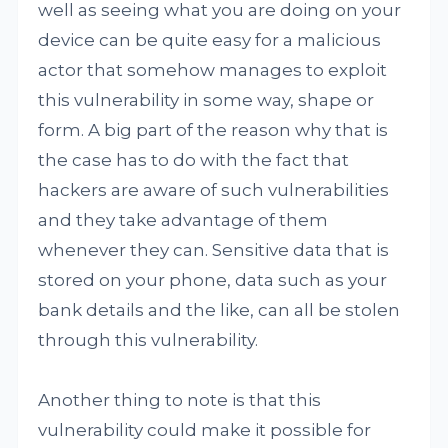
well as seeing what you are doing on your
device can be quite easy for a malicious
actor that somehow manages to exploit
this vulnerability in some way, shape or
form. A big part of the reason why that is
the case has to do with the fact that
hackers are aware of such vulnerabilities
and they take advantage of them
whenever they can. Sensitive data that is
stored on your phone, data such as your
bank details and the like, can all be stolen
through this vulnerability.
Another thing to note is that this
vulnerability could make it possible for