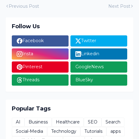
Previous Post
Next Post
Follow Us
Facebook
Twitter
Insta
Linkedin
Pinterest
GoogleNews
Threads
BlueSky
Popular Tags
AI
Business
Healthcare
SEO
Search
Social-Media
Technology
Tutorials
apps