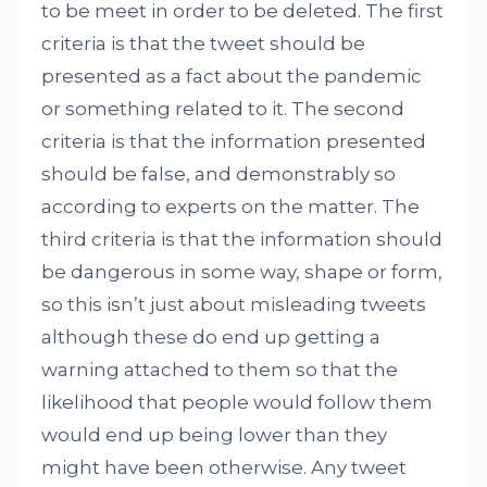
to be meet in order to be deleted. The first
criteria is that the tweet should be
presented as a fact about the pandemic
or something related to it. The second
criteria is that the information presented
should be false, and demonstrably so
according to experts on the matter. The
third criteria is that the information should
be dangerous in some way, shape or form,
so this isn’t just about misleading tweets
although these do end up getting a
warning attached to them so that the
likelihood that people would follow them
would end up being lower than they
might have been otherwise. Any tweet