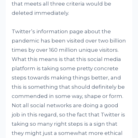
that meets all three criteria would be
deleted immediately.
Twitter’s information page about the
pandemic has been visited over two billion
times by over 160 million unique visitors.
What this means is that this social media
platform is taking some pretty concrete
steps towards making things better, and
this is something that should definitely be
commended in some way, shape or form.
Not all social networks are doing a good
job in this regard, so the fact that Twitter is
taking so many right steps is a sign that
they might just a somewhat more ethical