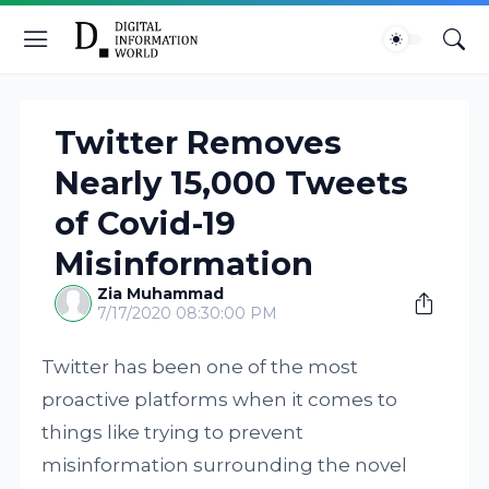
Twitter Removes
Nearly 15,000 Tweets
of Covid-19
Misinformation
Zia Muhammad
7/17/2020 08:30:00 PM
Twitter has been one of the most
proactive platforms when it comes to
things like trying to prevent
misinformation surrounding the novel