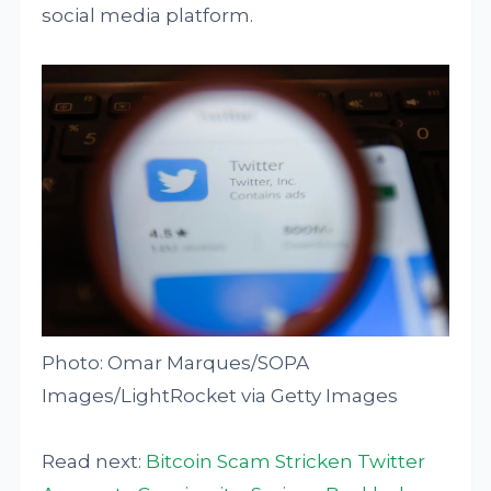
social media platform.
Photo: Omar Marques/SOPA
Images/LightRocket via Getty Images
Read next:
Bitcoin Scam Stricken Twitter