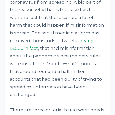
coronavirus from spreading. A big part of
the reason why that is the case has to do
with the fact that there can be a lot of
harm that could happen if misinformation
is spread. The social media platform has
removed thousands of tweets,
nearly
15,000 in fact
, that had misinformation
about the pandemic since the new rules
were instated in March. What’s more is
that around four and a half million
accounts that had been guilty of trying to
spread misinformation have been
challenged.
There are three criteria that a tweet needs