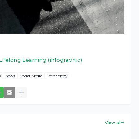
ifelong Learning (infographic)
s
news
Social-Media
Technology
View all