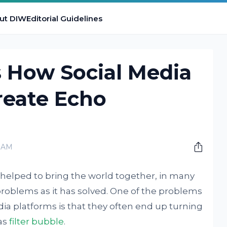
ut DIW
Editorial Guidelines
s How Social Media
reate Echo
0 AM
 helped to bring the world together, in many
problems as it has solved. One of the problems
edia platforms is that they often end up turning
as
filter bubble
.