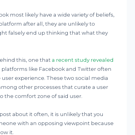
k most likely have a wide variety of beliefs,
platform after all, they are unlikely to
t falsely end up thinking that what they
ehind this, one that
a recent study
revealed
es platforms like Facebook and Twitter often
 user experience. These two social media
 among other processes that curate a user
 the comfort zone of said user.
ost about it often, it is unlikely that you
meone with an opposing viewpoint because
ow it.