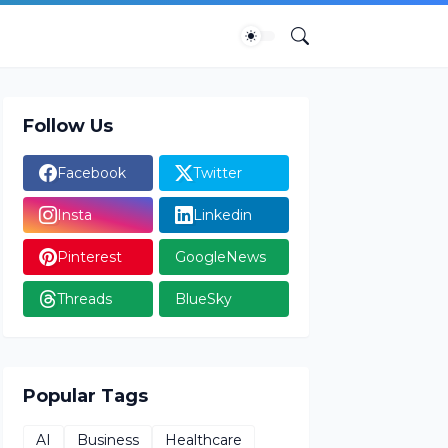
Follow Us
Facebook
Twitter
Insta
Linkedin
Pinterest
GoogleNews
Threads
BlueSky
Popular Tags
AI
Business
Healthcare