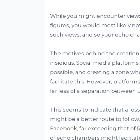
While you might encounter views
figures, you would most likely n
such views, and so your echo c
The motives behind the creation
insidious. Social media platforms
possible, and creating a zone whe
facilitate this. However, platfor
far less of a separation between u
This seems to indicate that a les
might be a better route to follow
Facebook, far exceeding that of R
of echo chambers might facilitat