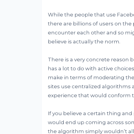
While the people that use Faceboo
there are billions of users on the 
encounter each other and so migh
believe is actually the norm.
There is a very concrete reason b
has a lot to do with active choic
make in terms of moderating the
sites use centralized algorithms
experience that would conform to
If you believe a certain thing and p
would end up coming across so
the algorithm simply wouldn’t all