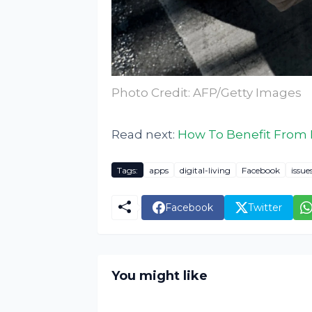
Photo Credit: AFP/Getty Images
Read next:
How To Benefit From L
Tags:
apps
digital-living
Facebook
issue
Facebook
Twitter
You might like