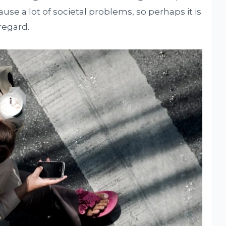
se a lot of societal problems, so perhaps it is
regard.