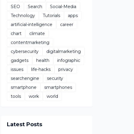
SEO
Search
Social-Media
Technology
Tutorials
apps
artificial-intelligence
career
chart
climate
contentmarketing
cybersecurity
digitalmarketing
gadgets
health
infographic
issues
life-hacks
privacy
searchengine
security
smartphone
smartphones
tools
work
world
Latest Posts