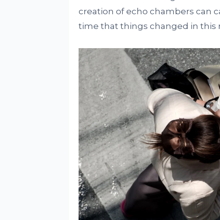
creation of echo chambers can cau
time that things changed in this 