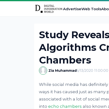
Advertise
Web Tools
Abo
Study Reveal
Algorithms C
Chambers
Zia Muhammad
6/13/2020 11:00:0
While social media has definitely
ways it has caused just as many 
associated with a lot of social m
into
echo chambers
also known 