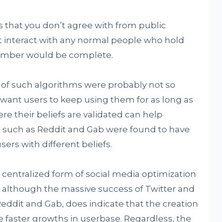
 that you don’t agree with from public
ot interact with any normal people who hold
hamber would be complete.
 of such algorithms were probably not so
 want users to keep using them for as long as
re their beliefs are validated can help
ms such as Reddit and Gab were found to have
sers with different beliefs.
s centralized form of social media optimization
, although the massive success of Twitter and
eddit and Gab, does indicate that the creation
e faster growths in userbase. Regardless, the