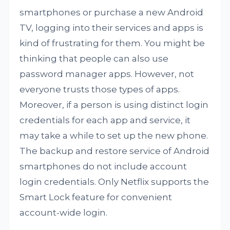
smartphones or purchase a new Android
TV, logging into their services and apps is
kind of frustrating for them. You might be
thinking that people can also use
password manager apps. However, not
everyone trusts those types of apps.
Moreover, if a person is using distinct login
credentials for each app and service, it
may take a while to set up the new phone.
The backup and restore service of Android
smartphones do not include account
login credentials. Only Netflix supports the
Smart Lock feature for convenient
account-wide login.