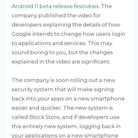
Android 11 beta release festivities
. The
company published the video for
developers explaining the details of how
Google intends to change how users login
to applications and services. This may
sound boring to you, but the changes
explained in the video are significant.
The company is soon rolling out a new
security system that will make signing
back into your apps on a new smartphone
easier and quicker. The new system is
called Block Store, and if developers use
this entirely new system, logging back in
your applications on a new smartphone