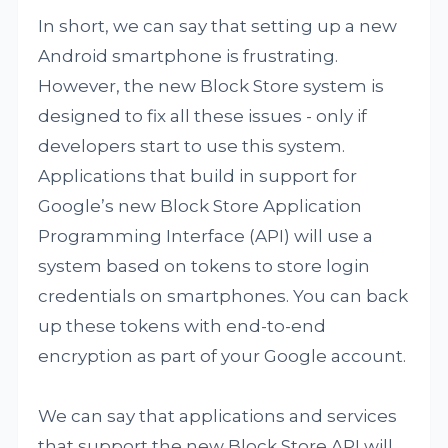
In short, we can say that setting up a new
Android smartphone is frustrating.
However, the new Block Store system is
designed to fix all these issues - only if
developers start to use this system.
Applications that build in support for
Google’s new Block Store Application
Programming Interface (API) will use a
system based on tokens to store login
credentials on smartphones. You can back
up these tokens with end-to-end
encryption as part of your Google account.
We can say that applications and services
that support the new Block Store API will