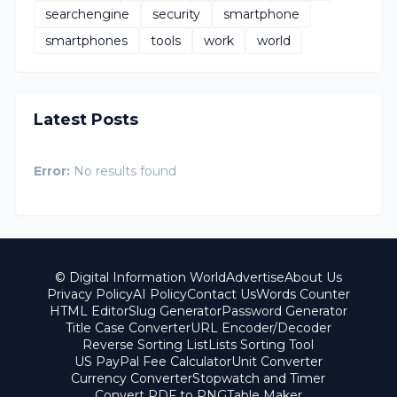
searchengine
security
smartphone
smartphones
tools
work
world
Latest Posts
Error:
No results found
© Digital Information World
Advertise
About Us
Privacy Policy
AI Policy
Contact Us
Words Counter
HTML Editor
Slug Generator
Password Generator
Title Case Converter
URL Encoder/Decoder
Reverse Sorting List
Lists Sorting Tool
US PayPal Fee Calculator
Unit Converter
Currency Converter
Stopwatch and Timer
Convert PDF to PNG
Table Maker