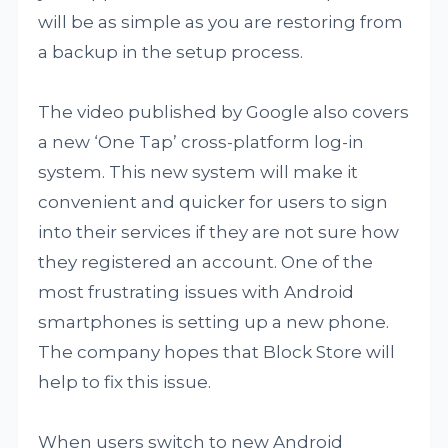
will be as simple as you are restoring from
a backup in the setup process.
The video published by Google also covers
a new ‘One Tap’ cross-platform log-in
system. This new system will make it
convenient and quicker for users to sign
into their services if they are not sure how
they registered an account. One of the
most frustrating issues with Android
smartphones is setting up a new phone.
The company hopes that Block Store will
help to fix this issue.
When users switch to new Android