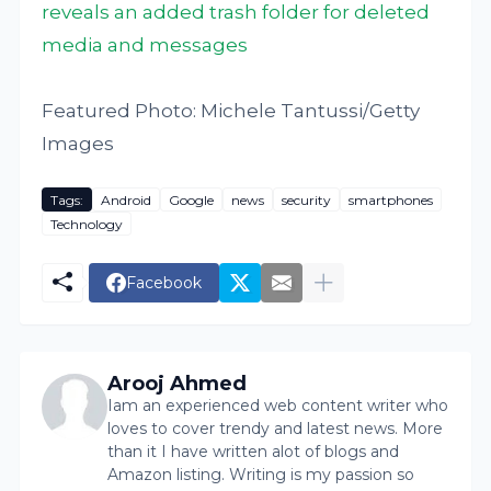
reveals an added trash folder for deleted
media and messages
Featured Photo: Michele Tantussi/Getty
Images
Tags:
Android
Google
news
security
smartphones
Technology
Facebook
Arooj Ahmed
Iam an experienced web content writer who
loves to cover trendy and latest news. More
than it I have written alot of blogs and
Amazon listing. Writing is my passion so