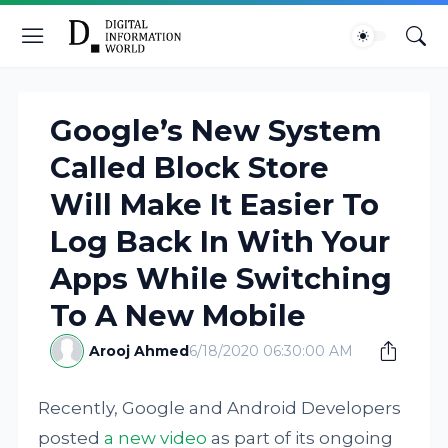
Google’s New System
Called Block Store
Will Make It Easier To
Log Back In With Your
Apps While Switching
To A New Mobile
Arooj Ahmed
6/18/2020 06:30:00 AM
Recently, Google and Android Developers
posted
a new video
as part of its ongoing