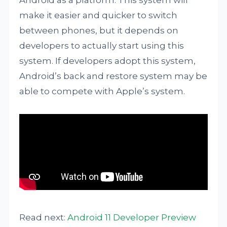
Android as a platform. This system will
make it easier and quicker to switch
between phones, but it depends on
developers to actually start using this
system. If developers adopt this system,
Android’s back and restore system may be
able to compete with Apple’s system.
Read next:
Android 11 Developer Preview