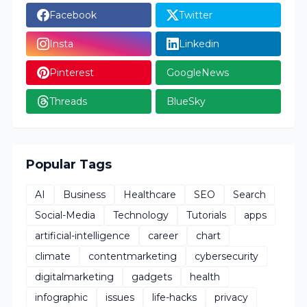
Facebook
Twitter
Insta
Linkedin
Pinterest
GoogleNews
Threads
BlueSky
Popular Tags
AI
Business
Healthcare
SEO
Search
Social-Media
Technology
Tutorials
apps
artificial-intelligence
career
chart
climate
contentmarketing
cybersecurity
digitalmarketing
gadgets
health
infographic
issues
life-hacks
privacy