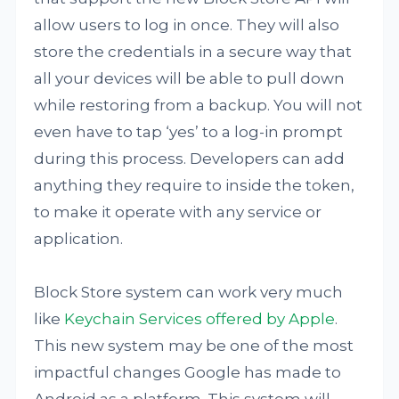
allow users to log in once. They will also
store the credentials in a secure way that
all your devices will be able to pull down
while restoring from a backup. You will not
even have to tap ‘yes’ to a log-in prompt
during this process. Developers can add
anything they require to inside the token,
to make it operate with any service or
application.
Block Store system can work very much
like
Keychain Services offered by Apple
.
This new system may be one of the most
impactful changes Google has made to