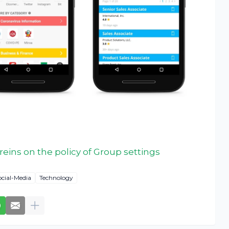
reins on the policy of Group settings
ocial-Media
Technology