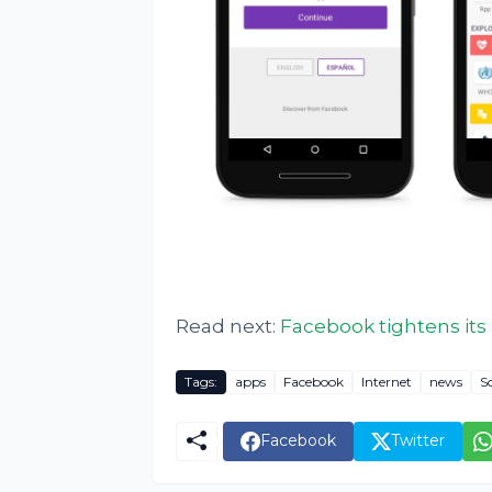
Read next:
Facebook tightens its 
Tags:
apps
Facebook
Internet
news
S
Facebook
Twitter