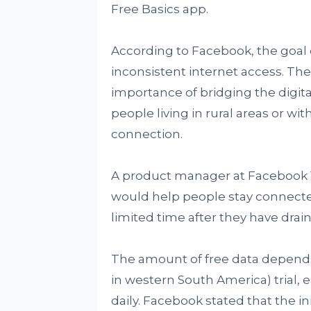
Free Basics app.
According to Facebook, the goal o
inconsistent internet access. T
importance of bridging the digital 
people living in rural areas or wi
connection.
A product manager at Facebook Yo
would help people stay connecte
limited time after they have drain
The amount of free data depends 
in western South America) trial, 
daily. Facebook stated that the in