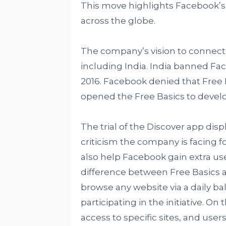
This move highlights Facebook’s
across the globe.
The company’s vision to connect 
including India. India banned Fac
2016. Facebook denied that Free B
opened the Free Basics to develo
The trial of the Discover app di
criticism the company is facing fo
also help Facebook gain extra use
difference between Free Basics an
browse any website via a daily ba
participating in the initiative. O
access to specific sites, and use