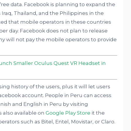
 free data. Facebook is planning to expand the
 Iraq, Thailand, and the Philippines in the
ed that mobile operators in these countries
a per day. Facebook does not plan to release
y will not pay the mobile operators to provide
unch Smaller Oculus Quest VR Headset in
g history of the users, plus it will let users
Facebook account. People in Peru can access
anish and English in Peru by visiting
s also available on
Google Play Store
it the
rators such as Bitel, Entel, Movistar, or Claro.