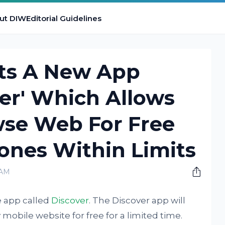
ut DIW
Editorial Guidelines
ts A New App
ver' Which Allows
wse Web For Free
ones Within Limits
 AM
e app called
Discover
. The Discover app will
mobile website for free for a limited time.