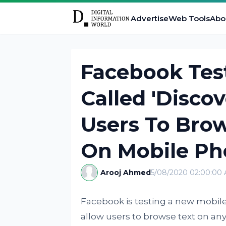
Advertise
Web Tools
Abo
Facebook Tes
Called 'Disco
Users To Bro
On Mobile Ph
Arooj Ahmed
5/08/2020 02:00:00
Facebook is testing a new mobil
allow users to browse text on any 