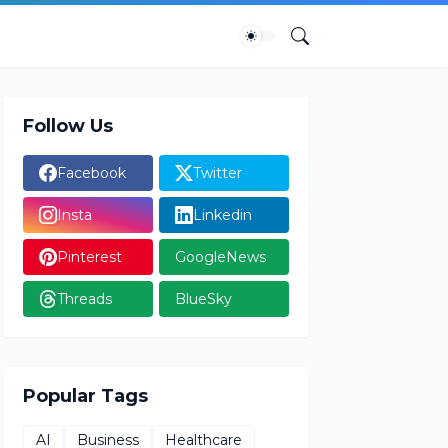
Follow Us
Facebook
Twitter
Insta
Linkedin
Pinterest
GoogleNews
Threads
BlueSky
Popular Tags
AI
Business
Healthcare