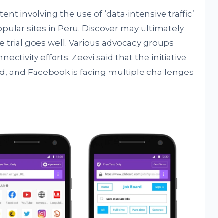
ent involving the use of ‘data-intensive traffic’
opular sites in Peru. Discover may ultimately
e trial goes well. Various advocacy groups
ctivity efforts. Zeevi said that the initiative
d, and Facebook is facing multiple challenges