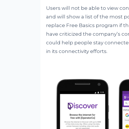
Users will not be able to view cont
and will show a list of the most p
replace Free Basics program if th
have criticized the company’s conne
could help people stay connecte
in its connectivity efforts.