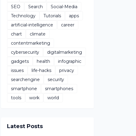
SEO
Search
Social-Media
Technology
Tutorials
apps
artificial-intelligence
career
chart
climate
contentmarketing
cybersecurity
digitalmarketing
gadgets
health
infographic
issues
life-hacks
privacy
searchengine
security
smartphone
smartphones
tools
work
world
Latest Posts