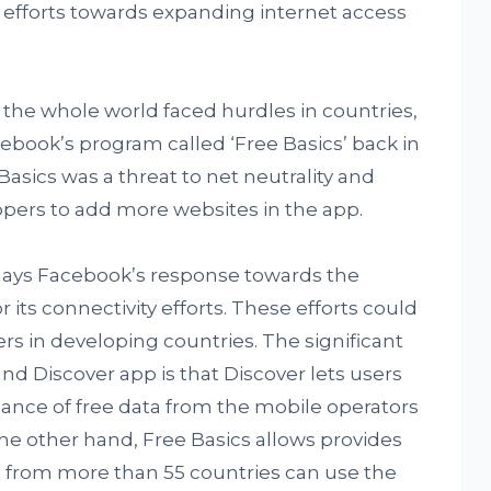
 efforts towards expanding internet access
the whole world faced hurdles in countries,
ebook’s program called ‘Free Basics’ back in
asics was a threat to net neutrality and
pers to add more websites in the app.
splays Facebook’s response towards the
r its connectivity efforts. These efforts could
rs in developing countries. The significant
d Discover app is that Discover lets users
lance of free data from the mobile operators
n the other hand, Free Basics allows provides
rs from more than 55 countries can use the