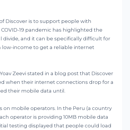
f Discover is to support people with
he COVID-19 pandemic has highlighted the
divide, and it can be specifically difficult for
th low-income to get a reliable internet
av Zeevi stated in a blog post that Discover
d when their internet connections drop for a
ed their mobile data until.
on mobile operators. In the Peru (a country
each operator is providing 10MB mobile data
itial testing displayed that people could load