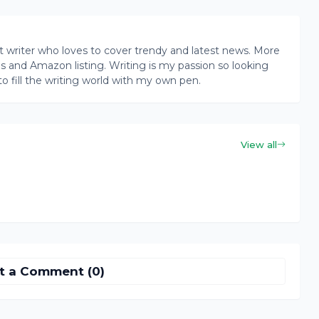
writer who loves to cover trendy and latest news. More
ogs and Amazon listing. Writing is my passion so looking
to fill the writing world with my own pen.
View all
t a Comment (0)