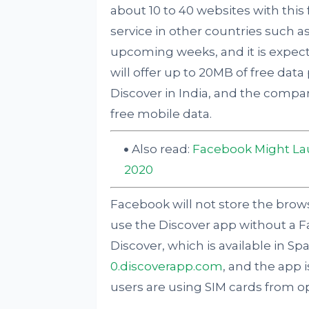
about 10 to 40 websites with this
service in other countries such as
upcoming weeks, and it is expect
will offer up to 20MB of free dat
Discover in India, and the compan
free mobile data.
Also read:
Facebook Might La
2020
Facebook will not store the browsin
use the Discover app without a 
Discover, which is available in Sp
0.discoverapp.com
, and the app i
users are using SIM cards from ope