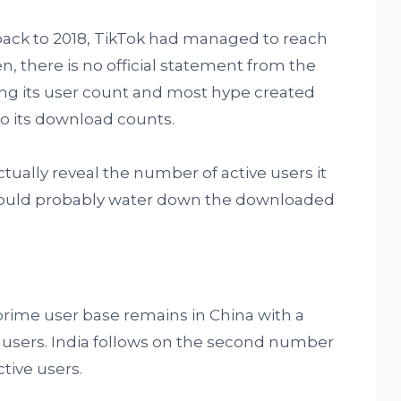
back to 2018, TikTok had managed to reach
en, there is no official statement from the
g its user count and most hype created
o its download counts.
tually reveal the number of active users it
 would probably water down the downloaded
s prime user base remains in China with a
e users. India follows on the second number
tive users.