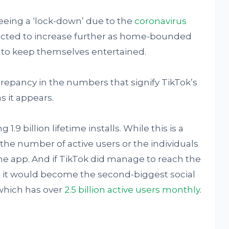
eeing a ‘lock-down’ due to the
coronavirus
xpected to increase further as home-bounded
y to keep themselves entertained.
epancy in the numbers that signify TikTok’s
s it appears.
g 1.9 billion lifetime installs. While this is a
 the number of active users or the individuals
he app. And if TikTok did manage to reach the
rs, it would become the second-biggest social
which has over
2.5 billion active users monthly
.