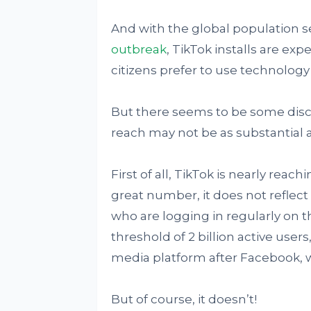
And with the global population s
outbreak
, TikTok installs are e
citizens prefer to use technolog
But there seems to be some discr
reach may not be as substantial a
First of all, TikTok is nearly reachin
great number, it does not reflect
who are logging in regularly on t
threshold of 2 billion active use
media platform after Facebook, 
But of course, it doesn’t!