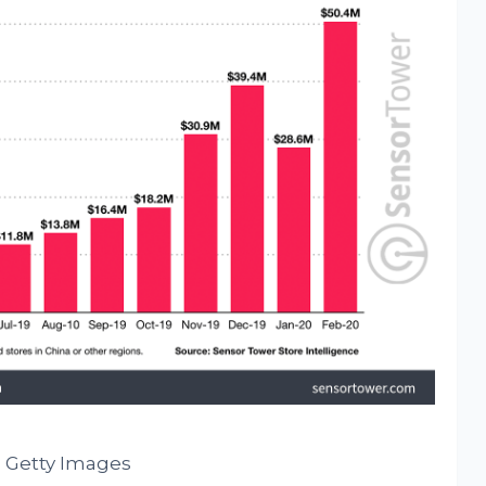
 Getty Images