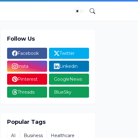
Follow Us
Facebook
Twitter
Insta
Linkedin
Pinterest
GoogleNews
Threads
BlueSky
Popular Tags
AI
Business
Healthcare