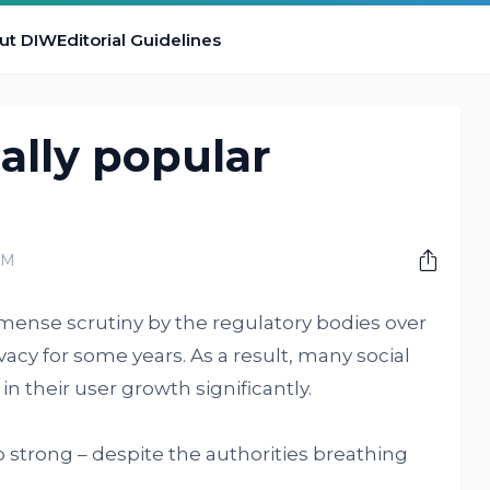
ut DIW
Editorial Guidelines
ually popular
PM
mense scrutiny by the regulatory bodies over
cy for some years. As a result, many social
n their user growth significantly.
o strong – despite the authorities breathing