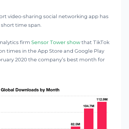
hort video-sharing social networking app has
 short time span.
analytics firm
Sensor Tower show
that TikTok
on times in the App Store and Google Play
bruary 2020 the company’s best month for