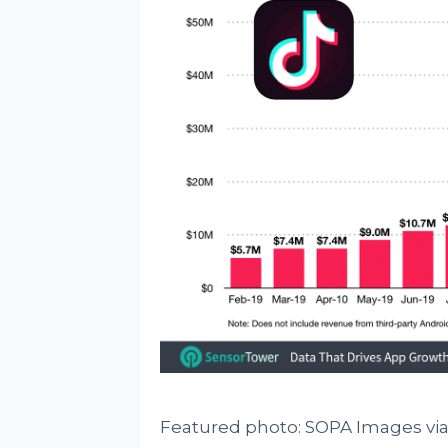
Featured photo: SOPA Images via