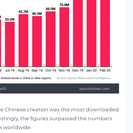
the Chinese creation was the most downloaded
stingly, the figures surpassed the numbers
 worldwide.