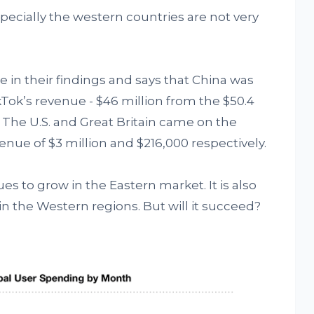
specially the western countries are not very
 in their findings and says that China was
kTok’s revenue - $46 million from the $50.4
 The U.S. and Great Britain came on the
nue of $3 million and $216,000 respectively.
es to grow in the Eastern market. It is also
n the Western regions. But will it succeed?