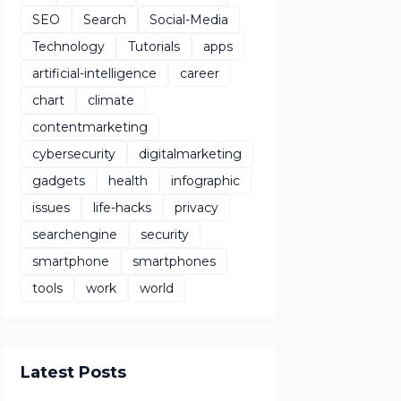
SEO
Search
Social-Media
Technology
Tutorials
apps
artificial-intelligence
career
chart
climate
contentmarketing
cybersecurity
digitalmarketing
gadgets
health
infographic
issues
life-hacks
privacy
searchengine
security
smartphone
smartphones
tools
work
world
Latest Posts