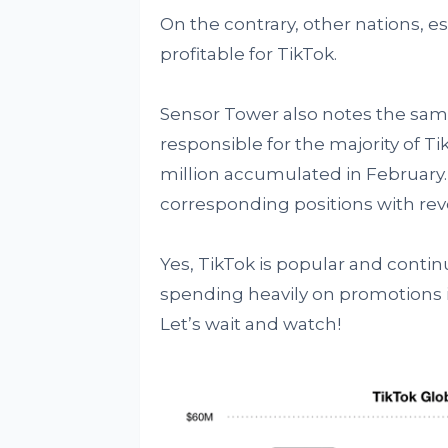
On the contrary, other nations, e
profitable for TikTok.
Sensor Tower also notes the same
responsible for the majority of Ti
million accumulated in February.
corresponding positions with reve
Yes, TikTok is popular and continu
spending heavily on promotions i
Let’s wait and watch!