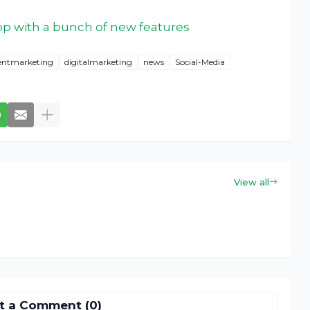
app with a bunch of new features
entmarketing
digitalmarketing
news
Social-Media
View all
t a Comment (0)