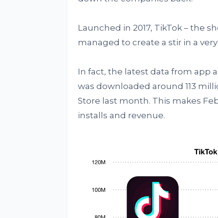
Launched in 2017, TikTok – the s
managed to create a stir in a very
In fact, the latest data from app 
was downloaded around 113 milli
Store last month. This makes Fe
installs and revenue.