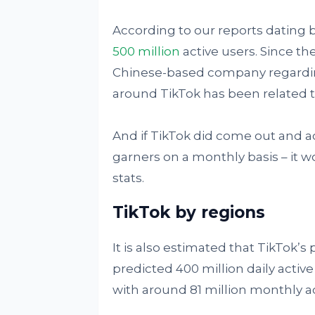
According to our reports dating 
500 million
active users. Since th
Chinese-based company regardin
around TikTok has been related t
And if TikTok did come out and ac
garners on a monthly basis – it
stats.
TikTok by regions
It is also estimated that TikTok’
predicted 400 million daily activ
with around 81 million monthly ac