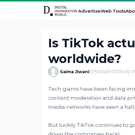
Advertise
Web Tools
Abo
Is TikTok act
worldwide?
Saima Jiwani
3/19/2020 02:00:00 
Tech giants have been facing im
content moderation and data priva
media networks have seen a halt i
But luckily TikTok continues to g
down the companies back!