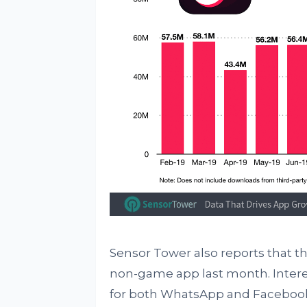
Sensor Tower also reports that 
non-game app last month. Intere
for both WhatsApp and Facebook