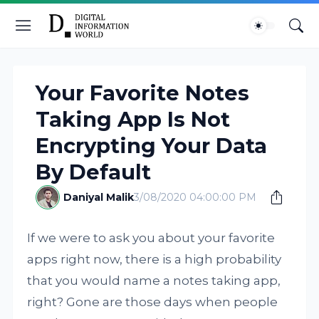
Your Favorite Notes
Taking App Is Not
Encrypting Your Data
By Default
Daniyal Malik
3/08/2020 04:00:00 PM
If we were to ask you about your favorite
apps right now, there is a high probability
that you would name a notes taking app,
right? Gone are those days when people