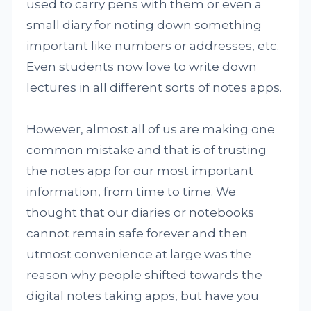
used to carry pens with them or even a
small diary for noting down something
important like numbers or addresses, etc.
Even students now love to write down
lectures in all different sorts of notes apps.
However, almost all of us are making one
common mistake and that is of trusting
the notes app for our most important
information, from time to time. We
thought that our diaries or notebooks
cannot remain safe forever and then
utmost convenience at large was the
reason why people shifted towards the
digital notes taking apps, but have you