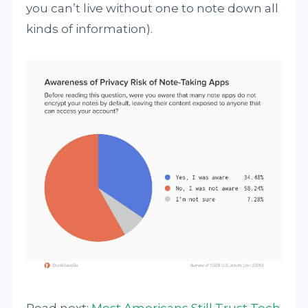
you can’t live without one to note down all
kinds of information).