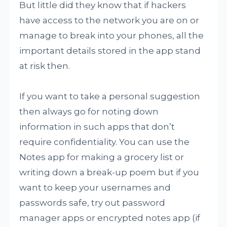
But little did they know that if hackers
have access to the network you are on or
manage to break into your phones, all the
important details stored in the app stand
at risk then.
If you want to take a personal suggestion
then always go for noting down
information in such apps that don’t
require confidentiality. You can use the
Notes app for making a grocery list or
writing down a break-up poem but if you
want to keep your usernames and
passwords safe, try out password
manager apps or encrypted notes app (if