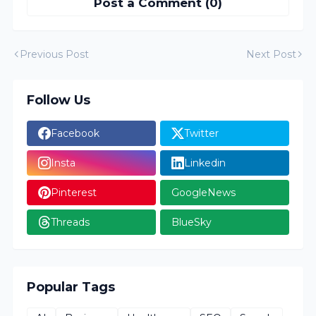
Post a Comment (0)
Previous Post
Next Post
Follow Us
Facebook
Twitter
Insta
Linkedin
Pinterest
GoogleNews
Threads
BlueSky
Popular Tags