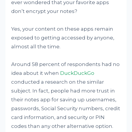
ever wondered that your favorite apps
don’t encrypt your notes?
Yes, your content on these apps remain
exposed to getting accessed by anyone,
almost all the time.
Around 58 percent of respondents had no
idea about it when
DuckDuckGo
conducted a research on the similar
subject. In fact, people had more trust in
their notes app for saving up usernames,
passwords, Social Security numbers, credit
card information, and security or PIN
codes than any other alternative option.