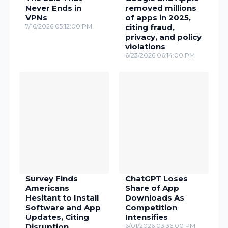
Never Ends in
removed millions
VPNs
of apps in 2025,
7/16/2026 05:12:00 PM
citing fraud,
privacy, and policy
violations
6/23/2026 06:14:00 PM
Survey Finds
ChatGPT Loses
Americans
Share of App
Hesitant to Install
Downloads As
Software and App
Competition
Updates, Citing
Intensifies
Disruption,
6/01/2026 03:36:00 PM