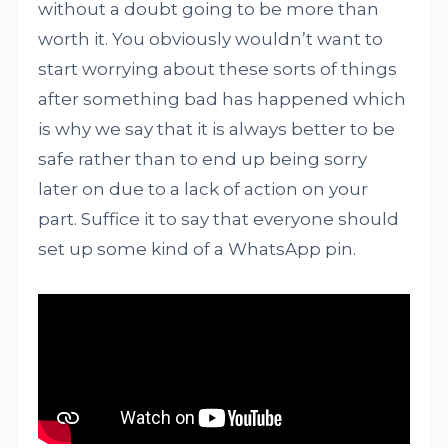
without a doubt going to be more than
worth it. You obviously wouldn’t want to
start worrying about these sorts of things
after something bad has happened which
is why we say that it is always better to be
safe rather than to end up being sorry
later on due to a lack of action on your
part. Suffice it to say that everyone should
set up some kind of a WhatsApp pin.