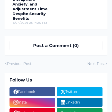
Anxiety, and
Adjustment Time
Despite Security
Benefits
6/04/2026 05:17:00 PM
Post a Comment (0)
Previous Post
Next Post
Follow Us
Facebook
Twitter
Insta
Linkedin