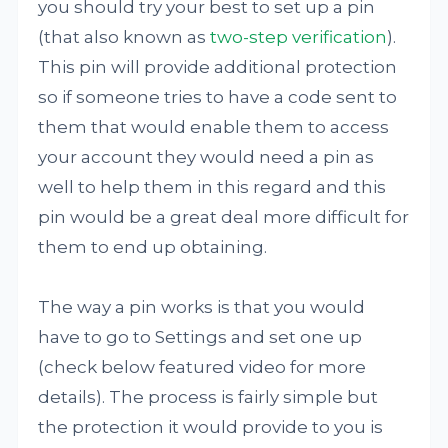
you should try your best to set up a pin
(that also known as
two-step verification
).
This pin will provide additional protection
so if someone tries to have a code sent to
them that would enable them to access
your account they would need a pin as
well to help them in this regard and this
pin would be a great deal more difficult for
them to end up obtaining.
The way a pin works is that you would
have to go to Settings and set one up
(check below featured video for more
details). The process is fairly simple but
the protection it would provide to you is