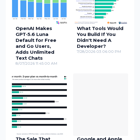
OpenAI Makes
What Tools Would
GPT‑5.6 Luna
You Build If You
Default for Free
Didn't Need A
and Go Users,
Developer?
Adds Unlimited
7/28/2026 03:06:00 PM
Text Chats
8/07/2026 11:45:00 AM
The Sale That
Google and Apple