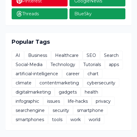
Pinterest
GoogleNews
Threads
BlueSky
Popular Tags
AI
Business
Healthcare
SEO
Search
Social-Media
Technology
Tutorials
apps
artificial-intelligence
career
chart
climate
contentmarketing
cybersecurity
digitalmarketing
gadgets
health
infographic
issues
life-hacks
privacy
searchengine
security
smartphone
smartphones
tools
work
world