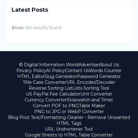
Latest Posts
Error:
No results found
© Digital Information World
Advertise
About Us
Privacy Policy
AI Policy
Contact Us
Words Counter
HTML Editor
Slug Generator
Password Generator
Title Case Converter
URL Encoder/Decoder
Reverse Sorting List
Lists Sorting Tool
US PayPal Fee Calculator
Unit Converter
Currency Converter
Stopwatch and Timer
Convert PDF to PNG
Table Maker
PNG to JPG or WebP Converter
Blog Post Text/Formatting Cleaner - Remove Unwanted
HTML Tags
URL Unshortener Tool
Google Sheets to HTML Table Converter