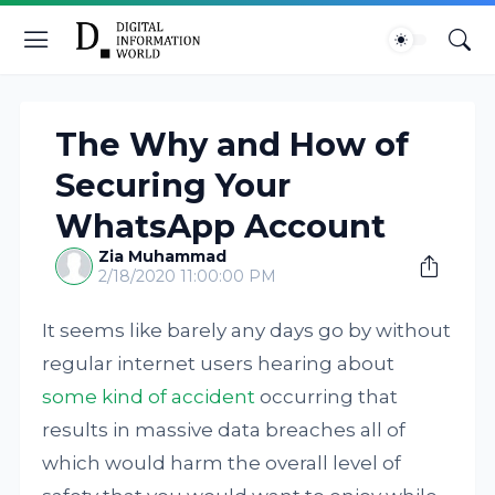
The Why and How of
Securing Your
WhatsApp Account
Zia Muhammad
2/18/2020 11:00:00 PM
It seems like barely any days go by without
regular internet users hearing about
some kind of accident
occurring that
results in massive data breaches all of
which would harm the overall level of