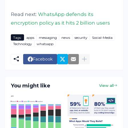
Read next:
WhatsApp defends its
encryption policy as it hits 2 billion users
Tags:
apps
messaging
news
security
Social-Media
Technology
whatsapp
Facebook
You might like
View all