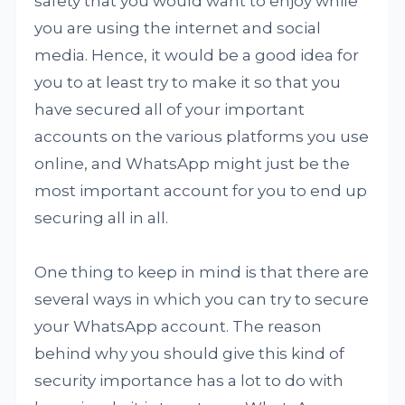
safety that you would want to enjoy while
you are using the internet and social
media. Hence, it would be a good idea for
you to at least try to make it so that you
have secured all of your important
accounts on the various platforms you use
online, and WhatsApp might just be the
most important account for you to end up
securing all in all.
One thing to keep in mind is that there are
several ways in which you can try to secure
your WhatsApp account. The reason
behind why you should give this kind of
security importance has a lot to do with