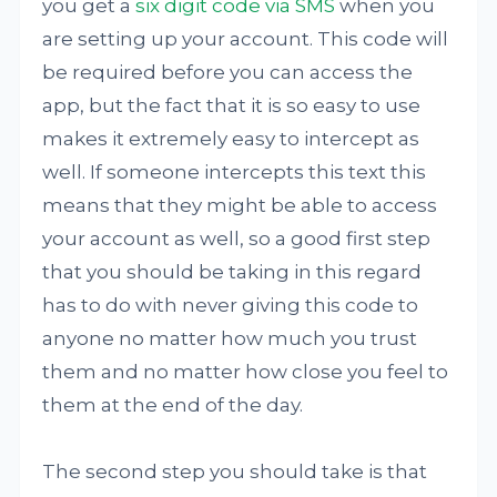
you get a
six digit code via SMS
when you
are setting up your account. This code will
be required before you can access the
app, but the fact that it is so easy to use
makes it extremely easy to intercept as
well. If someone intercepts this text this
means that they might be able to access
your account as well, so a good first step
that you should be taking in this regard
has to do with never giving this code to
anyone no matter how much you trust
them and no matter how close you feel to
them at the end of the day.
The second step you should take is that