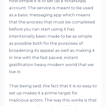
how simple it is to set up a WhatsApp
account. The service is meant to be used
as a basic messaging app which means
that the process that must be completed
before you can start using it has
intentionally been made to be as simple
as possible both for the purposes of
broadening its appeal as well as making it
in line with the fast paced, instant
gratification heavy modern world that we
live in.
That being said, the fact that it is so easy to
set up makes it a prime target for
malicious actors. The way this works is that