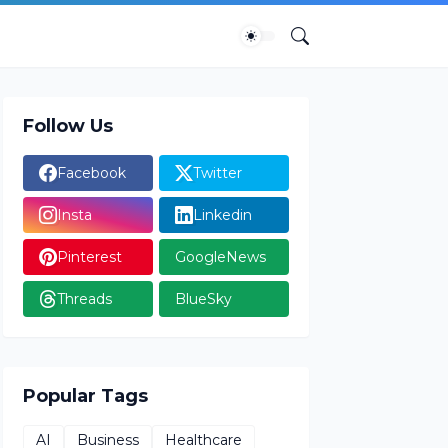
Follow Us
Facebook
Twitter
Insta
Linkedin
Pinterest
GoogleNews
Threads
BlueSky
Popular Tags
AI
Business
Healthcare