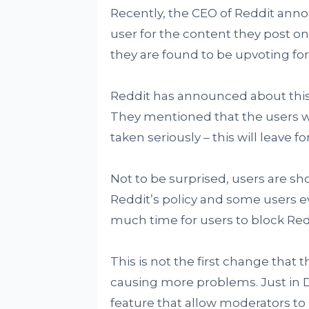
Recently, the CEO of Reddit annou
user for the content they post on
they are found to be upvoting for
Reddit has announced about this 
They mentioned that the users wi
taken seriously – this will leave
Not to be surprised, users are sh
Reddit’s policy and some users ev
much time for users to block Red
This is not the first change that t
causing more problems. Just in 
feature that allow moderators t