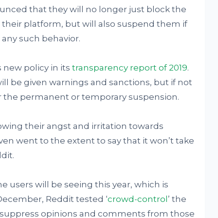
nced that they will no longer just block the
 their platform, but will also suspend them if
 any such behavior.
new policy in its
transparency report of 2019
.
ll be given warnings and sanctions, but if not
 for the permanent or temporary suspension.
owing their angst and irritation towards
en went to the extent to say that it won’t take
dit.
he users will be seeing this year, which is
December, Reddit tested ‘
crowd-control
’ the
o suppress opinions and comments from those