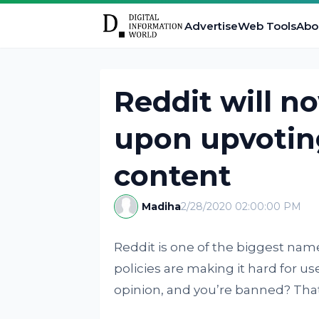
Advertise
Web Tools
Abo
Reddit will n
upon upvoting
content
Madiha
2/28/2020 02:00:00 PM
Reddit is one of the biggest name
policies are making it hard for us
opinion, and you’re banned? That