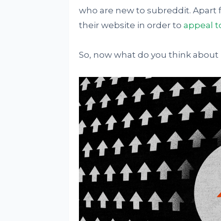
who are new to subreddit. Apart f
their website in order to
appeal t
So, now what do you think about