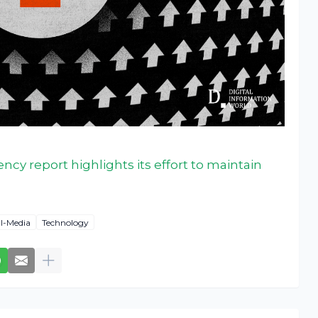
ncy report highlights its effort to maintain
al-Media
Technology