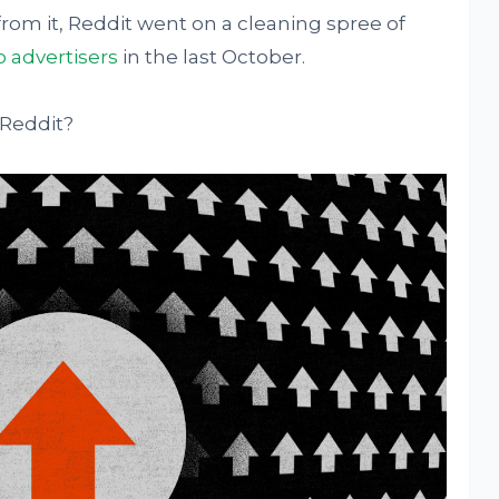
rom it, Reddit went on a cleaning spree of
o advertisers
in the last October.
 Reddit?