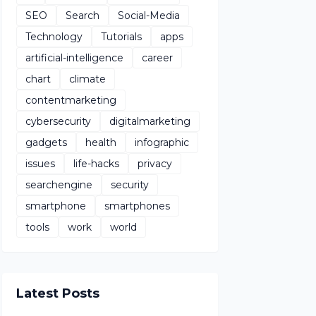
SEO
Search
Social-Media
Technology
Tutorials
apps
artificial-intelligence
career
chart
climate
contentmarketing
cybersecurity
digitalmarketing
gadgets
health
infographic
issues
life-hacks
privacy
searchengine
security
smartphone
smartphones
tools
work
world
Latest Posts