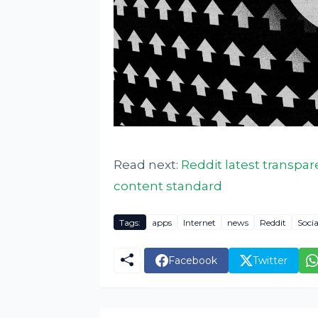
Read next:
Reddit latest transpare
content standard
Tags:
apps
Internet
news
Reddit
Soci
Facebook
Twitter