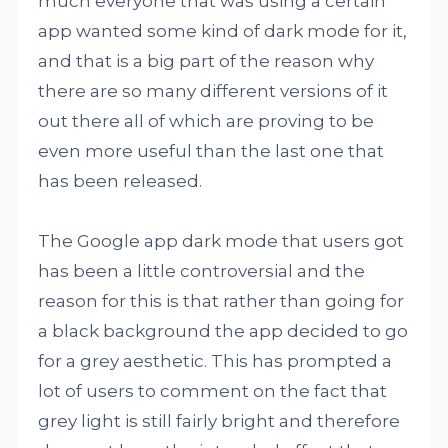
much everyone that was using a certain
app wanted some kind of dark mode for it,
and that is a big part of the reason why
there are so many different versions of it
out there all of which are proving to be
even more useful than the last one that
has been released.
The Google app dark mode that users got
has been a little controversial and the
reason for this is that rather than going for
a black background the app decided to go
for a grey aesthetic. This has prompted a
lot of users to comment on the fact that
grey light is still fairly bright and therefore