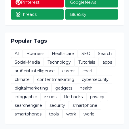
Pinterest
GoogleNews
Threads
BlueSky
Popular Tags
AI
Business
Healthcare
SEO
Search
Social-Media
Technology
Tutorials
apps
artificial-intelligence
career
chart
climate
contentmarketing
cybersecurity
digitalmarketing
gadgets
health
infographic
issues
life-hacks
privacy
searchengine
security
smartphone
smartphones
tools
work
world