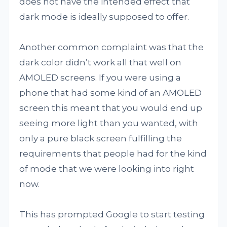
does not have the intended effect that
dark mode is ideally supposed to offer.
Another common complaint was that the
dark color didn’t work all that well on
AMOLED screens. If you were using a
phone that had some kind of an AMOLED
screen this meant that you would end up
seeing more light than you wanted, with
only a pure black screen fulfilling the
requirements that people had for the kind
of mode that we were looking into right
now.
This has prompted Google to start testing