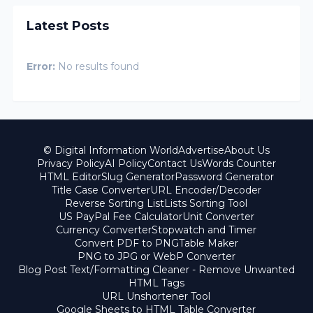
Latest Posts
Error:
No results found
© Digital Information World
Advertise
About Us
Privacy Policy
AI Policy
Contact Us
Words Counter
HTML Editor
Slug Generator
Password Generator
Title Case Converter
URL Encoder/Decoder
Reverse Sorting List
Lists Sorting Tool
US PayPal Fee Calculator
Unit Converter
Currency Converter
Stopwatch and Timer
Convert PDF to PNG
Table Maker
PNG to JPG or WebP Converter
Blog Post Text/Formatting Cleaner - Remove Unwanted
HTML Tags
URL Unshortener Tool
Google Sheets to HTML Table Converter