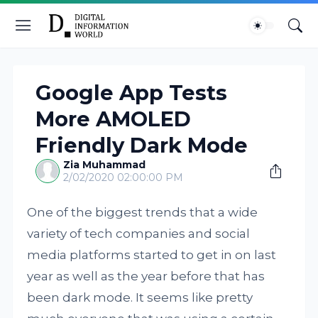
Google App Tests
More AMOLED
Friendly Dark Mode
Zia Muhammad
2/02/2020 02:00:00 PM
One of the biggest trends that a wide
variety of tech companies and social
media platforms started to get in on last
year as well as the year before that has
been dark mode. It seems like pretty