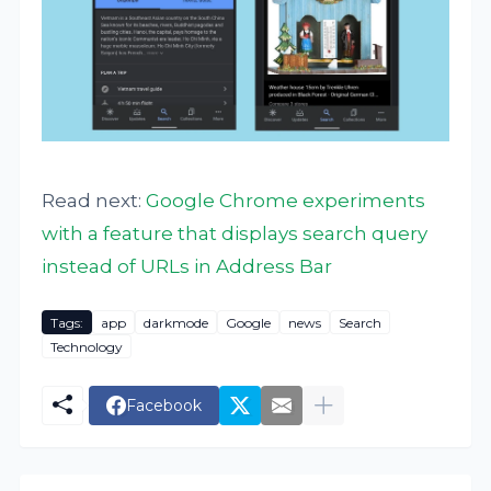
Read next:
Google Chrome experiments
with a feature that displays search query
instead of URLs in Address Bar
Tags:
app
darkmode
Google
news
Search
Technology
Facebook