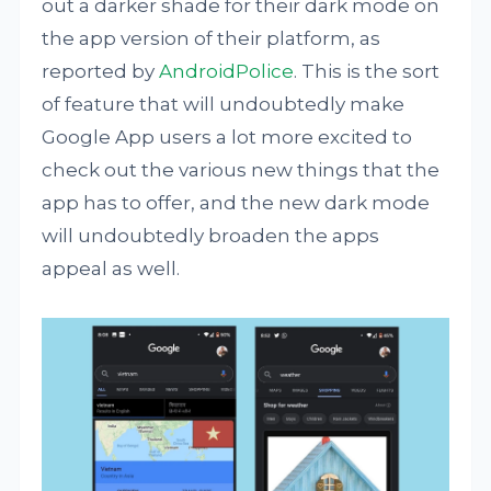
out a darker shade for their dark mode on
the app version of their platform, as
reported by
AndroidPolice
. This is the sort
of feature that will undoubtedly make
Google App users a lot more excited to
check out the various new things that the
app has to offer, and the new dark mode
will undoubtedly broaden the apps
appeal as well.