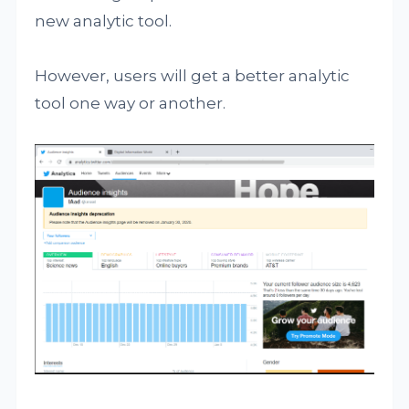
new analytic tool.
However, users will get a better analytic
tool one way or another.