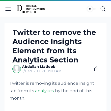
Twitter to remove the
Audience Insights
Element from its
Analytics Section
Abdullah Matloob
1/11/2020 02:00:00 AM
Twitter is removing its audience insight
tab from its
analytics
by the end of this
month.