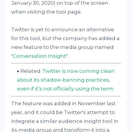
January 30, 2020) on top of the screen
when visiting the tool page.
Twitter is yet to announce an alternative
for this tool, but the company has added a
new feature to the media group named
"
Conversation Insight
".
Related:
Twitter is now coming clean
about its shadow-banning practices,
even if it’s not officially using the term
The feature was added in November last
year, and it could be Twitter's attempt to
integrate a similar audience insight tool in
its media group and transform it into a