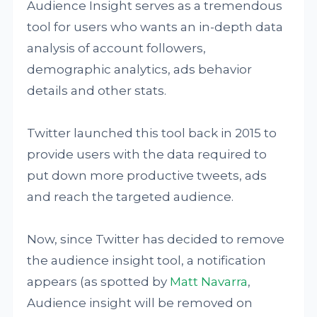
Audience Insight serves as a tremendous
tool for users who wants an in-depth data
analysis of account followers,
demographic analytics, ads behavior
details and other stats.
Twitter launched this tool back in 2015 to
provide users with the data required to
put down more productive tweets, ads
and reach the targeted audience.
Now, since Twitter has decided to remove
the audience insight tool, a notification
appears (as spotted by
Matt Navarra
,
Audience insight will be removed on