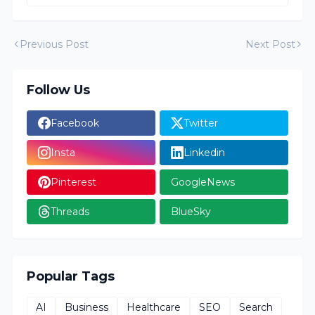
Previous Post
Next Post
Follow Us
Facebook
Twitter
Insta
Linkedin
Pinterest
GoogleNews
Threads
BlueSky
Popular Tags
AI
Business
Healthcare
SEO
Search