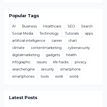
Popular Tags
AI
Business
Healthcare
SEO
Search
Social-Media
Technology
Tutorials
apps
artificial-intelligence
career
chart
climate
contentmarketing
cybersecurity
digitalmarketing
gadgets
health
infographic
issues
life-hacks
privacy
searchengine
security
smartphone
smartphones
tools
work
world
Latest Posts