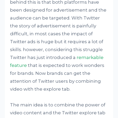
behind this is that both platforms have
been designed for advertisement and the
audience can be targeted. With Twitter
the story of advertisement is painfully
difficult, in most cases the impact of
Twitter ads is huge but it requires a lot of
skills. however, considering this struggle
Twitter has just introduced a
remarkable
feature
that is expected to work wonders
for brands. Now brands can get the
attention of Twitter users by combining
video with the explore tab.
The main idea is to combine the power of
video content and the Twitter explore tab