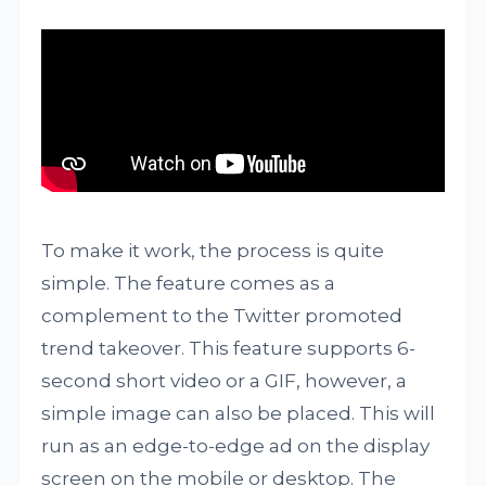
To make it work, the process is quite
simple. The feature comes as a
complement to the Twitter promoted
trend takeover. This feature supports 6-
second short video or a GIF, however, a
simple image can also be placed. This will
run as an edge-to-edge ad on the display
screen on the mobile or desktop. The