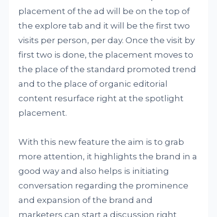
placement of the ad will be on the top of
the explore tab and it will be the first two
visits per person, per day. Once the visit by
first two is done, the placement moves to
the place of the standard promoted trend
and to the place of organic editorial
content resurface right at the spotlight
placement.
With this new feature the aim is to grab
more attention, it highlights the brand in a
good way and also helps is initiating
conversation regarding the prominence
and expansion of the brand and
marketers can start a discussion right