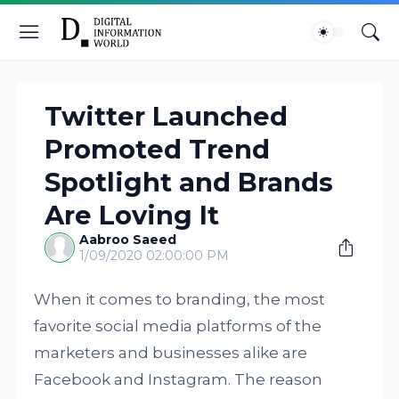
Twitter Launched
Promoted Trend
Spotlight and Brands
Are Loving It
Aabroo Saeed
1/09/2020 02:00:00 PM
When it comes to branding, the most
favorite social media platforms of the
marketers and businesses alike are
Facebook and Instagram. The reason