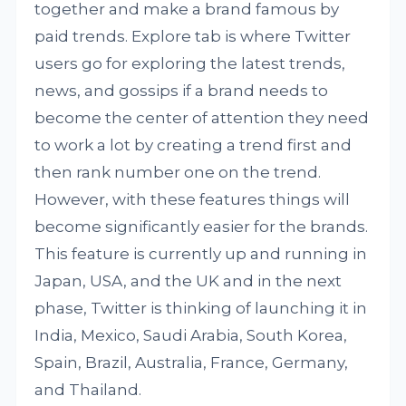
together and make a brand famous by
paid trends. Explore tab is where Twitter
users go for exploring the latest trends,
news, and gossips if a brand needs to
become the center of attention they need
to work a lot by creating a trend first and
then rank number one on the trend.
However, with these features things will
become significantly easier for the brands.
This feature is currently up and running in
Japan, USA, and the UK and in the next
phase, Twitter is thinking of launching it in
India, Mexico, Saudi Arabia, South Korea,
Spain, Brazil, Australia, France, Germany,
and Thailand.