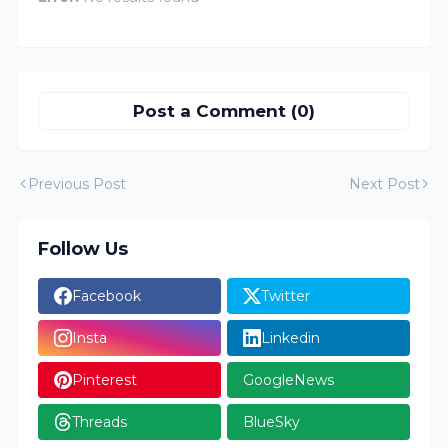
Post a Comment (0)
Previous Post
Next Post
Follow Us
Facebook
Twitter
Insta
Linkedin
Pinterest
GoogleNews
Threads
BlueSky