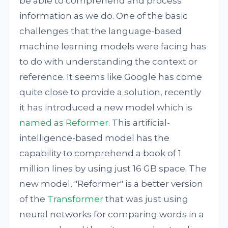
be able to comprehend and process
information as we do. One of the basic
challenges that the language-based
machine learning models were facing has
to do with understanding the context or
reference. It seems like Google has come
quite close to provide a solution, recently
it has introduced a new model which is
named as Reformer
. This artificial-
intelligence-based model has the
capability to comprehend a book of 1
million lines by using just 16 GB space. The
new model, "Reformer" is a better version
of the
Transformer
that was just using
neural networks for comparing words in a