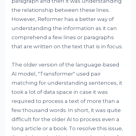
paragraph and then it was understanding
the relationship between these lines.
However, Reformer has a better way of
understanding the information as it can
comprehend a few lines or paragraphs
that are written on the text that is in focus.
The older version of the language-based
AI model, "Transformer" used pair
matching for understanding sentences, it
took a lot of data space in case it was
required to process a text of more than a
few thousand words. In short, it was quite
difficult for the older AI to process even a
long article or a book. To resolve this issue,