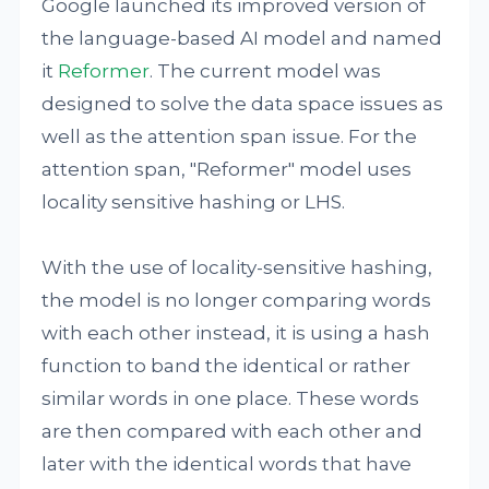
Google launched its improved version of
the language-based AI model and named
it
Reformer
. The current model was
designed to solve the data space issues as
well as the attention span issue. For the
attention span, "Reformer" model uses
locality sensitive hashing or LHS.
With the use of locality-sensitive hashing,
the model is no longer comparing words
with each other instead, it is using a hash
function to band the identical or rather
similar words in one place. These words
are then compared with each other and
later with the identical words that have