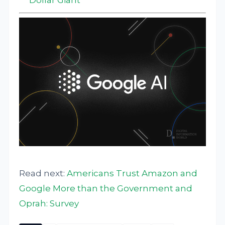
Read next:
Americans Trust Amazon and
Google More than the Government and
Oprah: Survey