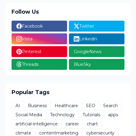
Follow Us
Facebook
Twitter
Insta
Linkedin
Pinterest
GoogleNews
Threads
BlueSky
Popular Tags
AI
Business
Healthcare
SEO
Search
Social-Media
Technology
Tutorials
apps
artificial-intelligence
career
chart
climate
contentmarketing
cybersecurity