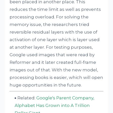
been placed in another place. This
reduces the time limit as well as prevents
processing overload. For solving the
memory issue, the researchers tried
reversible residual layers with the use of
activation of one layer which is layer used
at another layer. For testing purposes,
Google used images that were read by
Reformer and it later created full-frame
images out of that. With the new model,
processing books is easier, which will open
huge opportunities in the future.
Related:
Google's Parent Company,
Alphabet Has Grown into A Trillion
Dollar Giant