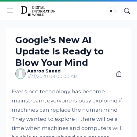
Google’s New AI
Update Is Ready to
Blow Your Mind
Aabroo Saeed
1/23/2020 08:00:00 AM
Ever since technology has become
mainstream, everyone is busy exploring if
machines can replace the human mind.
They wanted to explore if there will be a
time when machines and computers will