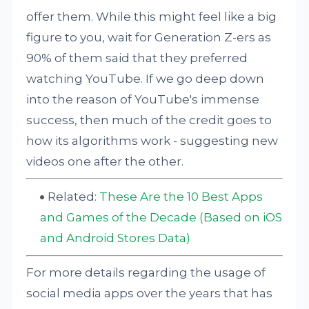
offer them. While this might feel like a big
figure to you, wait for Generation Z-ers as
90% of them said that they preferred
watching YouTube. If we go deep down
into the reason of YouTube's immense
success, then much of the credit goes to
how its algorithms work - suggesting new
videos one after the other.
Related:
These Are the 10 Best Apps
and Games of the Decade (Based on iOS
and Android Stores Data)
For more details regarding the usage of
social media apps over the years that has