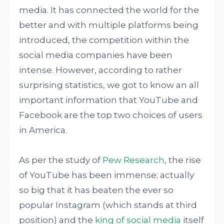
media. It has connected the world for the
better and with multiple platforms being
introduced, the competition within the
social media companies have been
intense. However, according to rather
surprising statistics, we got to know an all
important information that YouTube and
Facebook are the top two choices of users
in America.
As per the study of
Pew Research
, the rise
of YouTube has been immense; actually
so big that it has beaten the ever so
popular Instagram (which stands at third
position) and the
king of social media
itself