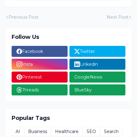
Previous Post
Next Post
Follow Us
Facebook
Twitter
Insta
Linkedin
Pinterest
GoogleNews
Threads
BlueSky
Popular Tags
AI
Business
Healthcare
SEO
Search