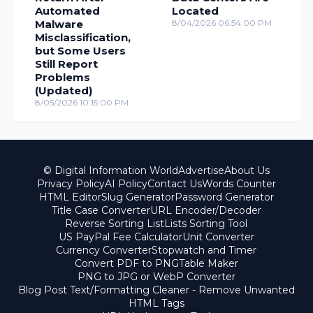
Automated
Located
Malware
8/04/2026 06:54:00 PM
Misclassification,
but Some Users
Still Report
Problems
(Updated)
8/05/2026 10:15:00 PM
© Digital Information World
Advertise
About Us
Privacy Policy
AI Policy
Contact Us
Words Counter
HTML Editor
Slug Generator
Password Generator
Title Case Converter
URL Encoder/Decoder
Reverse Sorting List
Lists Sorting Tool
US PayPal Fee Calculator
Unit Converter
Currency Converter
Stopwatch and Timer
Convert PDF to PNG
Table Maker
PNG to JPG or WebP Converter
Blog Post Text/Formatting Cleaner - Remove Unwanted
HTML Tags