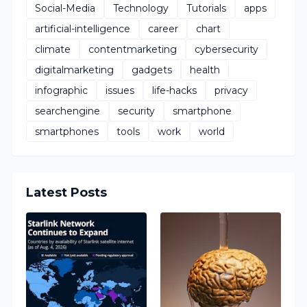
Social-Media
Technology
Tutorials
apps
artificial-intelligence
career
chart
climate
contentmarketing
cybersecurity
digitalmarketing
gadgets
health
infographic
issues
life-hacks
privacy
searchengine
security
smartphone
smartphones
tools
work
world
Latest Posts