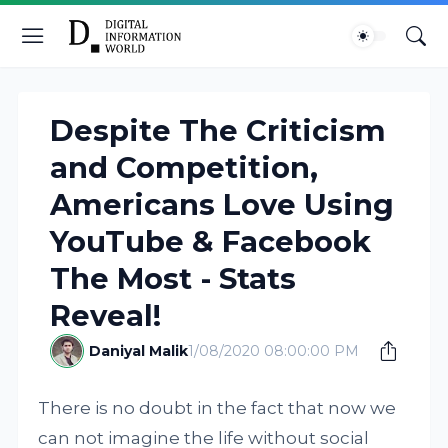
Despite The Criticism
and Competition,
Americans Love Using
YouTube & Facebook
The Most - Stats
Reveal!
Daniyal Malik
1/08/2020 08:00:00 PM
There is no doubt in the fact that now we
can not imagine the life without social