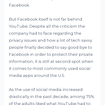
Facebook.
But Facebook itself is not far behind
YouTube. Despite all the criticism the
company had to face regarding the
privacy issues and how a lot of tech savvy
people finally decided to say good bye to
Facebook in order to protect their private
information, it is still at second spot when
it comes to most commonly used social
media apps around the U.S.
As the use of social media increased
drastically in the past decade, among 75%
of the adults liked what YouTube had to