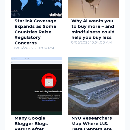
Starlink Coverage
Why AI wants you
Expands as Some
to buy more – and
Countries Raise
mindfulness could
Regulatory
help you buy less
Concerns
8/06/2026 10:54:00 AM
8/06/2026 12:01:00 PM
Many Google
NYU Researchers
Blogger Blogs
Map Where U.S.
Return After
Data Centers Are