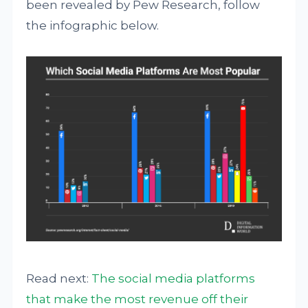
been revealed by Pew Research, follow
the infographic below.
Read next:
The social media platforms
that make the most revenue off their