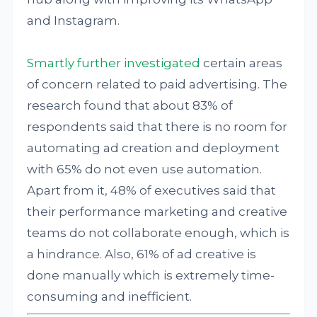
and Instagram.
Smartly further investigated
certain areas
of concern related to paid advertising. The
research found that about 83% of
respondents said that there is no room for
automating ad creation and deployment
with 65% do not even use automation.
Apart from it, 48% of executives said that
their performance marketing and creative
teams do not collaborate enough, which is
a hindrance. Also, 61% of ad creative is
done manually which is extremely time-
consuming and inefficient.