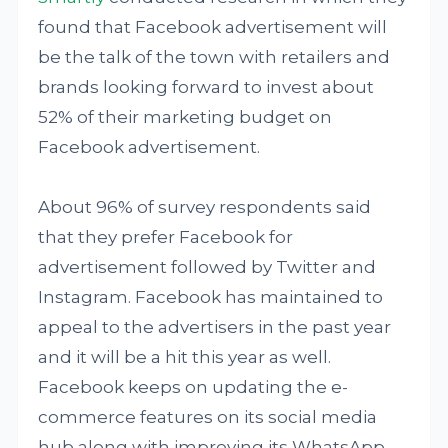
found that Facebook advertisement will
be the talk of the town with retailers and
brands looking forward to invest about
52% of their marketing budget on
Facebook advertisement.
About 96% of survey respondents said
that they prefer Facebook for
advertisement followed by Twitter and
Instagram. Facebook has maintained to
appeal to the advertisers in the past year
and it will be a hit this year as well.
Facebook keeps on updating the e-
commerce features on its social media
hub along with improving its WhatsApp