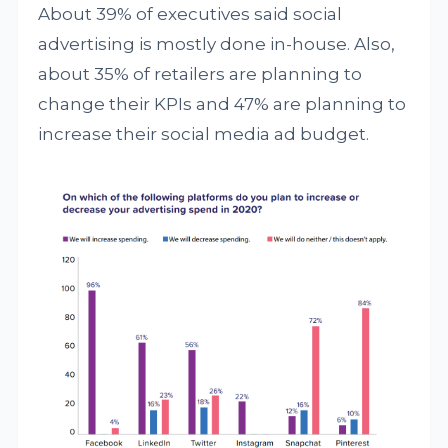
About 39% of executives said social
advertising is mostly done in-house. Also,
about 35% of retailers are planning to
change their KPIs and 47% are planning to
increase their social media ad budget.