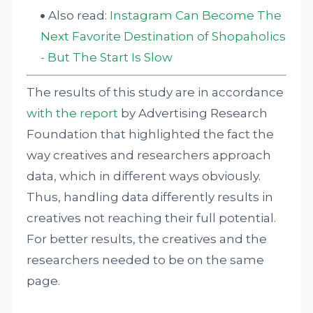
Also read:
Instagram Can Become The
Next Favorite Destination of Shopaholics
- But The Start Is Slow
The results of this study are in accordance
with the report
by Advertising Research
Foundation that highlighted the fact the
way creatives and researchers approach
data, which in different ways obviously.
Thus, handling data differently results in
creatives not reaching their full potential.
For better results, the creatives and the
researchers needed to be on the same
page.