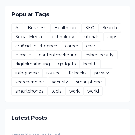
Popular Tags
AI
Business
Healthcare
SEO
Search
Social-Media
Technology
Tutorials
apps
artificial-intelligence
career
chart
climate
contentmarketing
cybersecurity
digitalmarketing
gadgets
health
infographic
issues
life-hacks
privacy
searchengine
security
smartphone
smartphones
tools
work
world
Latest Posts