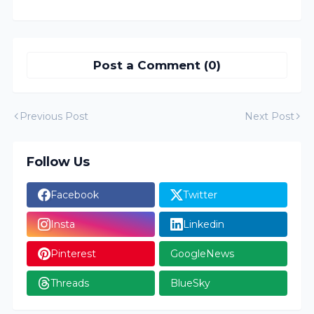
Post a Comment (0)
Previous Post
Next Post
Follow Us
Facebook
Twitter
Insta
Linkedin
Pinterest
GoogleNews
Threads
BlueSky