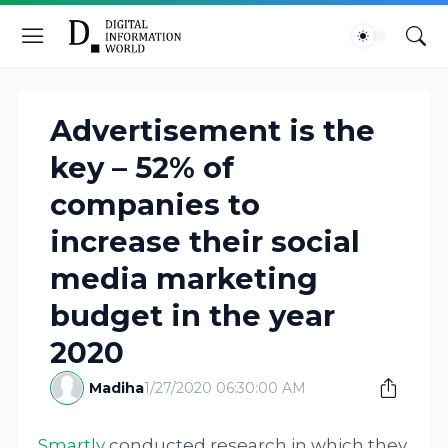
Advertisement is the
key – 52% of
companies to
increase their social
media marketing
budget in the year
2020
Madiha
1/27/2020 06:30:00 AM
Smartly
conducted research in which they