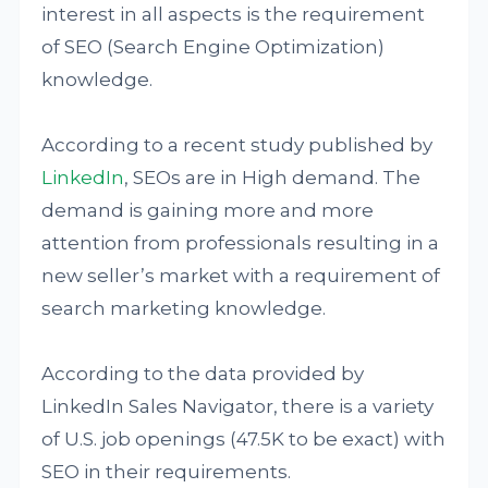
interest in all aspects is the requirement
of SEO (Search Engine Optimization)
knowledge.
According to a recent study published by
LinkedIn
, SEOs are in High demand. The
demand is gaining more and more
attention from professionals resulting in a
new seller’s market with a requirement of
search marketing knowledge.
According to the data provided by
LinkedIn Sales Navigator, there is a variety
of U.S. job openings (47.5K to be exact) with
SEO in their requirements.