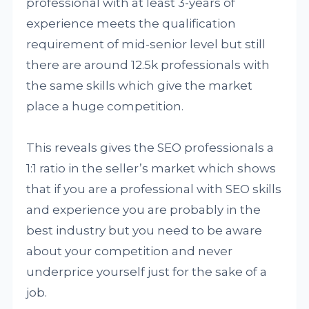
professional with at least 3-years of
experience meets the qualification
requirement of mid-senior level but still
there are around 12.5k professionals with
the same skills which give the market
place a huge competition.
This reveals gives the SEO professionals a
1:1 ratio in the seller’s market which shows
that if you are a professional with SEO skills
and experience you are probably in the
best industry but you need to be aware
about your competition and never
underprice yourself just for the sake of a
job.