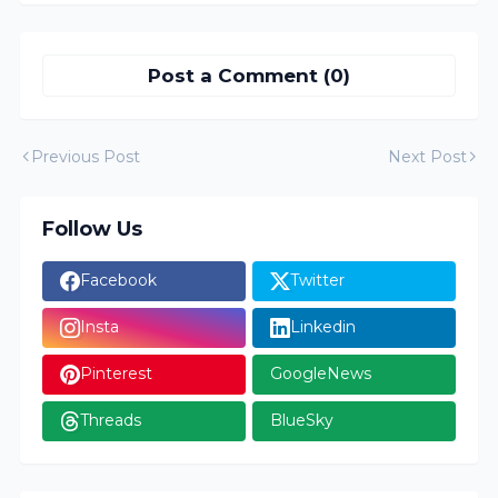
Post a Comment (0)
Previous Post
Next Post
Follow Us
Facebook
Twitter
Insta
Linkedin
Pinterest
GoogleNews
Threads
BlueSky