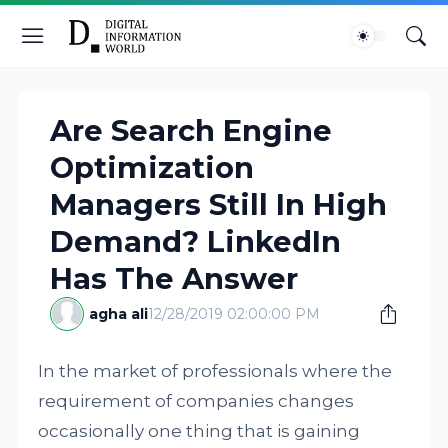
Are Search Engine
Optimization
Managers Still In High
Demand? LinkedIn
Has The Answer
agha ali
12/28/2019 02:00:00 PM
In the market of professionals where the
requirement of companies changes
occasionally one thing that is gaining