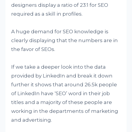
designers display a ratio of 23:1 for SEO
required as a skill in profiles.
A huge demand for SEO knowledge is
clearly displaying that the numbers are in
the favor of SEOs.
If we take a deeper look into the data
provided by LinkedIn and break it down
further it shows that around 26.5k people
of LinkedIn have ‘SEO’ word in their job
titles and a majority of these people are
working in the departments of marketing
and advertising.