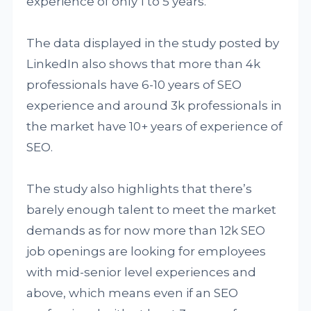
experience of only 1 to 5 years.
The data displayed in the study posted by
LinkedIn also shows that more than 4k
professionals have 6-10 years of SEO
experience and around 3k professionals in
the market have 10+ years of experience of
SEO.
The study also highlights that there’s
barely enough talent to meet the market
demands as for now more than 12k SEO
job openings are looking for employees
with mid-senior level experiences and
above, which means even if an SEO