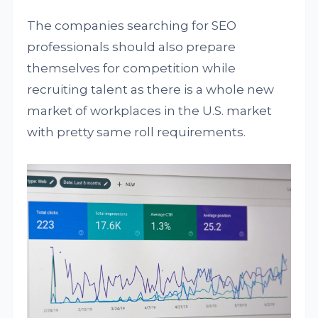
The companies searching for SEO
professionals should also prepare
themselves for competition while
recruiting talent as there is a whole new
market of workplaces in the U.S. market
with pretty same roll requirements.