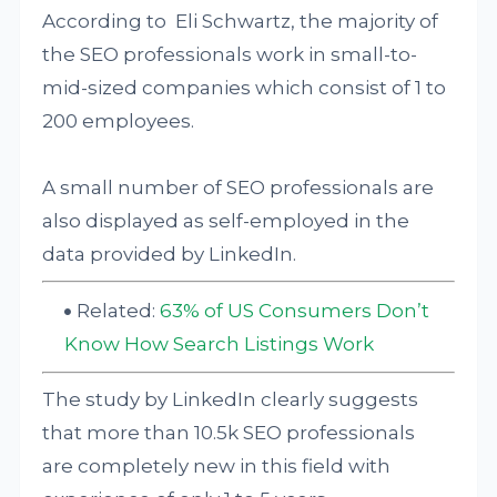
According to Eli Schwartz, the majority of
the SEO professionals work in small-to-
mid-sized companies which consist of 1 to
200 employees.
A small number of SEO professionals are
also displayed as self-employed in the
data provided by LinkedIn.
Related:
63% of US Consumers Don’t
Know How Search Listings Work
The study by LinkedIn clearly suggests
that more than 10.5k SEO professionals
are completely new in this field with