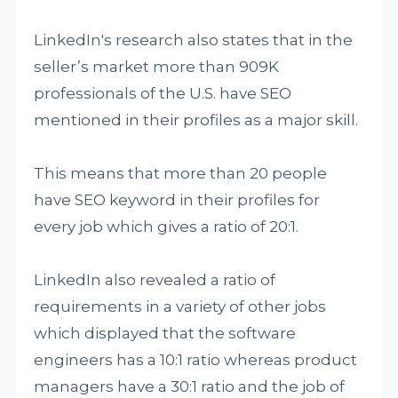
LinkedIn's research also states that in the
seller’s market more than 909K
professionals of the U.S. have SEO
mentioned in their profiles as a major skill.
This means that more than 20 people
have SEO keyword in their profiles for
every job which gives a ratio of 20:1.
LinkedIn also revealed a ratio of
requirements in a variety of other jobs
which displayed that the software
engineers has a 10:1 ratio whereas product
managers have a 30:1 ratio and the job of