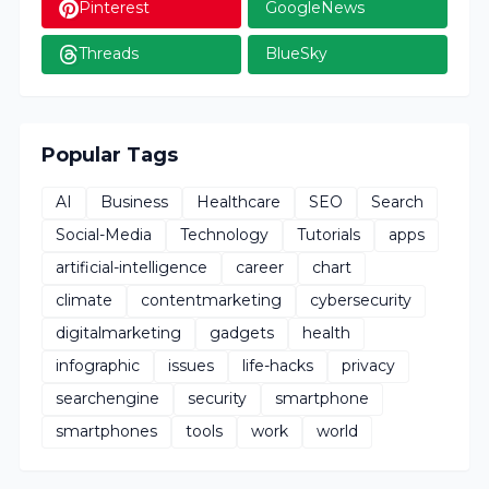
Pinterest
GoogleNews
Threads
BlueSky
Popular Tags
AI
Business
Healthcare
SEO
Search
Social-Media
Technology
Tutorials
apps
artificial-intelligence
career
chart
climate
contentmarketing
cybersecurity
digitalmarketing
gadgets
health
infographic
issues
life-hacks
privacy
searchengine
security
smartphone
smartphones
tools
work
world