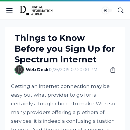
Things to Know
Before you Sign Up for
Spectrum Internet
Web Desk
12/26/2019 07:20:00 PM
Getting an internet connection may be
easy but what provider to go for is
certainly a tough choice to make. With so
many providers offering a plethora of
services, it is indeed a confusing situation
to be in. Add the suffering of a previous