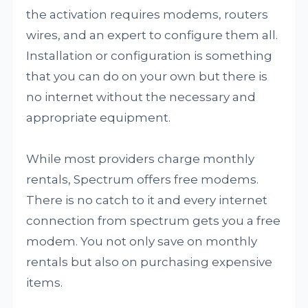
the activation requires modems, routers
wires, and an expert to configure them all.
Installation or configuration is something
that you can do on your own but there is
no internet without the necessary and
appropriate equipment.
While most providers charge monthly
rentals, Spectrum offers free modems.
There is no catch to it and every internet
connection from spectrum gets you a free
modem. You not only save on monthly
rentals but also on purchasing expensive
items.