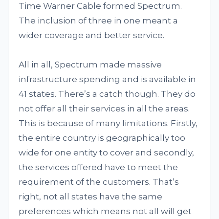
Time Warner Cable formed Spectrum.
The inclusion of three in one meant a
wider coverage and better service.
All in all, Spectrum made massive
infrastructure spending and is available in
41 states. There’s a catch though. They do
not offer all their services in all the areas.
This is because of many limitations. Firstly,
the entire country is geographically too
wide for one entity to cover and secondly,
the services offered have to meet the
requirement of the customers. That’s
right, not all states have the same
preferences which means not all will get