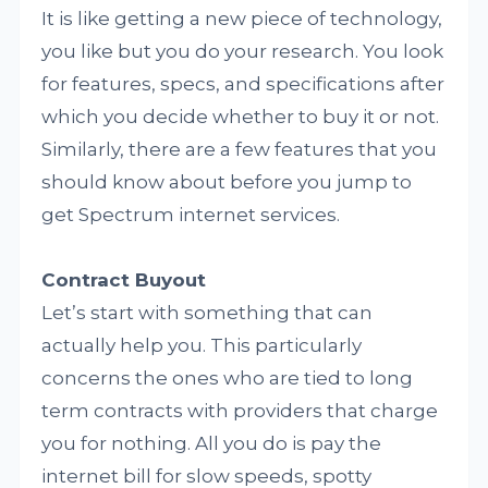
It is like getting a new piece of technology,
you like but you do your research. You look
for features, specs, and specifications after
which you decide whether to buy it or not.
Similarly, there are a few features that you
should know about before you jump to
get Spectrum internet services.
Contract Buyout
Let’s start with something that can
actually help you. This particularly
concerns the ones who are tied to long
term contracts with providers that charge
you for nothing. All you do is pay the
internet bill for slow speeds, spotty