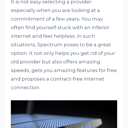
It is not easy selecting a provider
especially when you are looking at a
commitment of a few years. You may
often find yourself stuck with an inferior
internet and feel helpless. In such
situations, Spectrum poses to be a great
option. It not only helps you get rid of your
old provider but also offers amazing
speeds, gets you amazing features for free
and proposes a contract-free internet
connection.