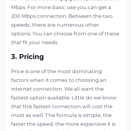
Mbps. For more basic use you can get a
200 Mbps connection. Between the two
speeds, there are numerous other
options. You can choose from one of these
that fit your needs.
3. Pricing
Price is one of the most dominating
factors when it comes to choosing an
internet connection. We all want the
fastest option available. Little do we know
that this fastest connection will cost the
most as well. The formula is simple, the
faster the speed, the more expensive it is.