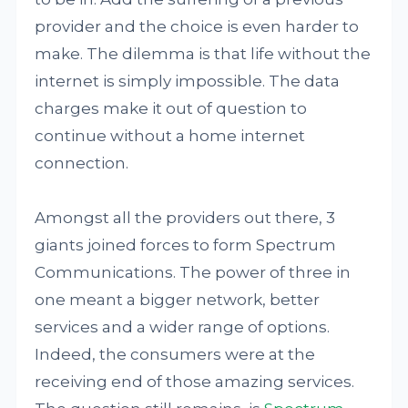
provider and the choice is even harder to
make. The dilemma is that life without the
internet is simply impossible. The data
charges make it out of question to
continue without a home internet
connection.
Amongst all the providers out there, 3
giants joined forces to form Spectrum
Communications. The power of three in
one meant a bigger network, better
services and a wider range of options.
Indeed, the consumers were at the
receiving end of those amazing services.