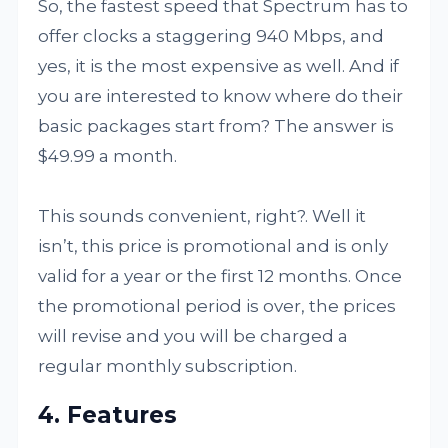
So, the fastest speed that Spectrum has to
offer clocks a staggering 940 Mbps, and
yes, it is the most expensive as well. And if
you are interested to know where do their
basic packages start from? The answer is
$49.99 a month.
This sounds convenient, right?. Well it
isn’t, this price is promotional and is only
valid for a year or the first 12 months. Once
the promotional period is over, the prices
will revise and you will be charged a
regular monthly subscription.
4. Features