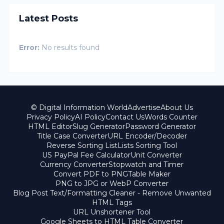
Latest Posts
Error:
No results found
© Digital Information World
Advertise
About Us
Privacy Policy
AI Policy
Contact Us
Words Counter
HTML Editor
Slug Generator
Password Generator
Title Case Converter
URL Encoder/Decoder
Reverse Sorting List
Lists Sorting Tool
US PayPal Fee Calculator
Unit Converter
Currency Converter
Stopwatch and Timer
Convert PDF to PNG
Table Maker
PNG to JPG or WebP Converter
Blog Post Text/Formatting Cleaner - Remove Unwanted
HTML Tags
URL Unshortener Tool
Google Sheets to HTML Table Converter