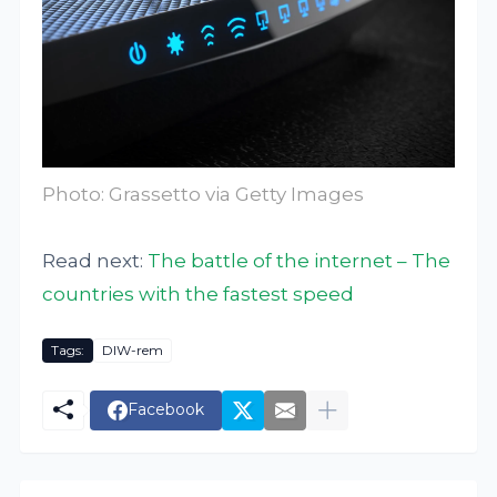
Photo: Grassetto via Getty Images
Read next:
The battle of the internet – The
countries with the fastest speed
Tags:
DIW-rem
Facebook