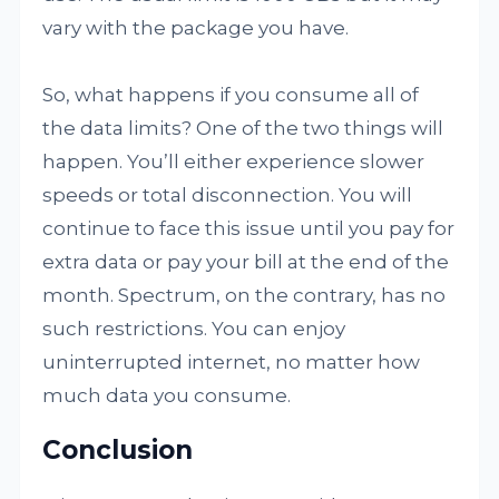
vary with the package you have.
So, what happens if you consume all of
the data limits? One of the two things will
happen. You’ll either experience slower
speeds or total disconnection. You will
continue to face this issue until you pay for
extra data or pay your bill at the end of the
month. Spectrum, on the contrary, has no
such restrictions. You can enjoy
uninterrupted internet, no matter how
much data you consume.
Conclusion