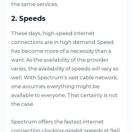
the same services.
2. Speeds
These days, high-speed internet
connections are in high demand. Speed
has become more of a necessity than a
want. As the availability of the provider
varies, the availability of speeds will vary as
well. With Spectrum’s vast cable network,
one assumes everything might be
available to everyone. That certainly is not
the case.
Spectrum offers the fastest internet
connection clocking gigabit speeds at 940