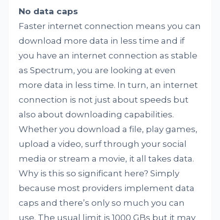
No data caps
Faster internet connection means you can
download more data in less time and if
you have an internet connection as stable
as Spectrum, you are looking at even
more data in less time. In turn, an internet
connection is not just about speeds but
also about downloading capabilities.
Whether you download a file, play games,
upload a video, surf through your social
media or stream a movie, it all takes data.
Why is this so significant here? Simply
because most providers implement data
caps and there’s only so much you can
use. The usual limit is 1000 GBs but it may