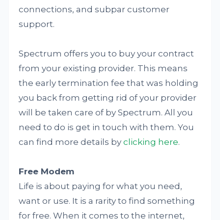
connections, and subpar customer
support.
Spectrum offers you to buy your contract
from your existing provider. This means
the early termination fee that was holding
you back from getting rid of your provider
will be taken care of by Spectrum. All you
need to do is get in touch with them. You
can find more details by
clicking here
.
Free Modem
Life is about paying for what you need,
want or use. It is a rarity to find something
for free. When it comes to the internet,