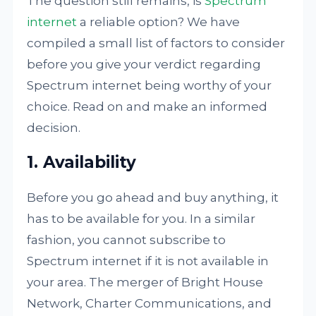
The question still remains, is
Spectrum
internet
a reliable option? We have
compiled a small list of factors to consider
before you give your verdict regarding
Spectrum internet being worthy of your
choice. Read on and make an informed
decision.
1. Availability
Before you go ahead and buy anything, it
has to be available for you. In a similar
fashion, you cannot subscribe to
Spectrum internet if it is not available in
your area. The merger of Bright House
Network, Charter Communications, and