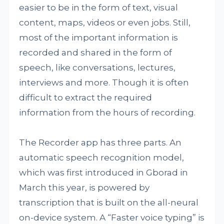
easier to be in the form of text, visual
content, maps, videos or even jobs. Still,
most of the important information is
recorded and shared in the form of
speech, like conversations, lectures,
interviews and more. Though it is often
difficult to extract the required
information from the hours of recording.
The Recorder app has three parts. An
automatic speech recognition model,
which was first introduced in Gborad in
March this year, is powered by
transcription that is built on the all-neural
on-device system. A “Faster voice typing” is