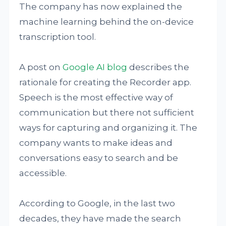
The company has now explained the
machine learning behind the on-device
transcription tool.
A post on
Google AI blog
describes the
rationale for creating the Recorder app.
Speech is the most effective way of
communication but there not sufficient
ways for capturing and organizing it. The
company wants to make ideas and
conversations easy to search and be
accessible.
According to Google, in the last two
decades, they have made the search