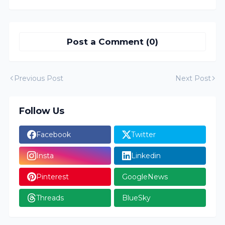
Post a Comment (0)
Previous Post
Next Post
Follow Us
Facebook
Twitter
Insta
Linkedin
Pinterest
GoogleNews
Threads
BlueSky