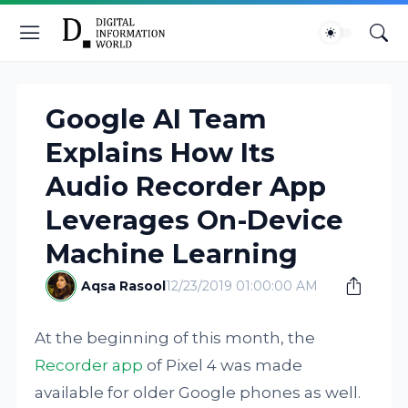
Google AI Team
Explains How Its
Audio Recorder App
Leverages On-Device
Machine Learning
Aqsa Rasool
12/23/2019 01:00:00 AM
At the beginning of this month, the
Recorder app
of Pixel 4 was made
available for older Google phones as well.