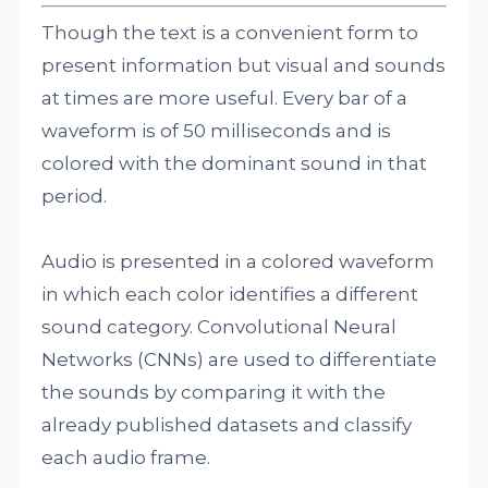
Though the text is a convenient form to
present information but visual and sounds
at times are more useful. Every bar of a
waveform is of 50 milliseconds and is
colored with the dominant sound in that
period.
Audio is presented in a colored waveform
in which each color identifies a different
sound category. Convolutional Neural
Networks (CNNs) are used to differentiate
the sounds by comparing it with the
already published datasets and classify
each audio frame.