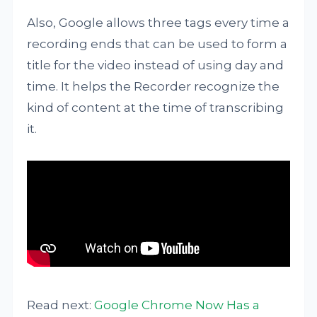
Also, Google allows three tags every time a
recording ends that can be used to form a
title for the video instead of using day and
time. It helps the Recorder recognize the
kind of content at the time of transcribing
it.
Read next:
Google Chrome Now Has a