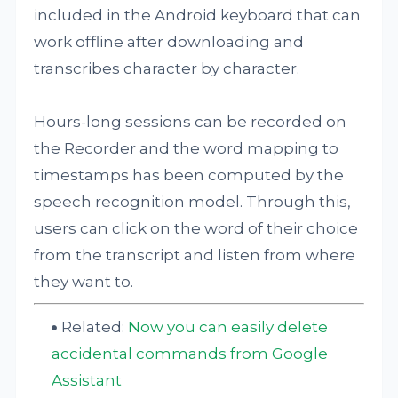
included in the Android keyboard that can
work offline after downloading and
transcribes character by character.
Hours-long sessions can be recorded on
the Recorder and the word mapping to
timestamps has been computed by the
speech recognition model. Through this,
users can click on the word of their choice
from the transcript and listen from where
they want to.
Related:
Now you can easily delete
accidental commands from Google
Assistant