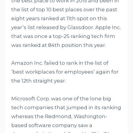
the best place to work in 2015 and been in
the list of top 10 best places over the past
eight years ranked at 11th spot on this
year’s list released by Glassdoor. Apple Inc.
that was once a top-25 ranking tech firm
was ranked at 84th position this year.
Amazon Inc. failed to rank in the list of
‘best workplaces for employees’ again for
the 12th straight year.
Microsoft Corp. was one of the lone big
tech companies that jumped in its ranking
whereas the Redmond, Washington-
based software company saw a