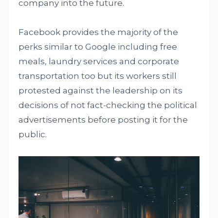
company into the future.
Facebook provides the majority of the
perks similar to Google including free
meals, laundry services and corporate
transportation too but its workers still
protested against the leadership on its
decisions of not fact-checking the political
advertisements before posting it for the
public.