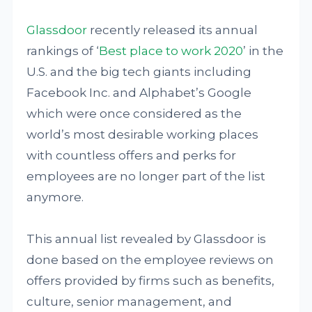
Glassdoor
recently released its annual
rankings of ‘
Best place to work 2020
’ in the
U.S. and the big tech giants including
Facebook Inc. and Alphabet’s Google
which were once considered as the
world’s most desirable working places
with countless offers and perks for
employees are no longer part of the list
anymore.
This annual list revealed by Glassdoor is
done based on the employee reviews on
offers provided by firms such as benefits,
culture, senior management, and