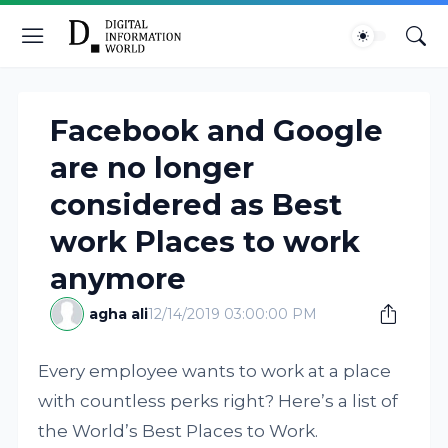
Facebook and Google
are no longer
considered as Best
work Places to work
anymore
agha ali
12/14/2019 03:00:00 PM
Every employee wants to work at a place
with countless perks right? Here’s a list of
the World’s Best Places to Work.