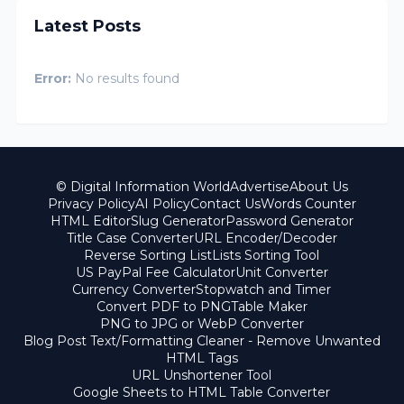
Latest Posts
Error:
No results found
© Digital Information World
Advertise
About Us
Privacy Policy
AI Policy
Contact Us
Words Counter
HTML Editor
Slug Generator
Password Generator
Title Case Converter
URL Encoder/Decoder
Reverse Sorting List
Lists Sorting Tool
US PayPal Fee Calculator
Unit Converter
Currency Converter
Stopwatch and Timer
Convert PDF to PNG
Table Maker
PNG to JPG or WebP Converter
Blog Post Text/Formatting Cleaner - Remove Unwanted
HTML Tags
URL Unshortener Tool
Google Sheets to HTML Table Converter