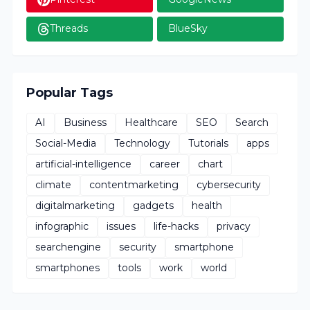
Threads
BlueSky
Popular Tags
AI
Business
Healthcare
SEO
Search
Social-Media
Technology
Tutorials
apps
artificial-intelligence
career
chart
climate
contentmarketing
cybersecurity
digitalmarketing
gadgets
health
infographic
issues
life-hacks
privacy
searchengine
security
smartphone
smartphones
tools
work
world