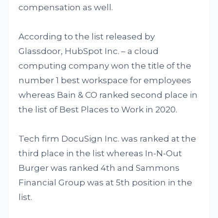
compensation as well.
According to the list released by
Glassdoor, HubSpot Inc. – a cloud
computing company won the title of the
number 1 best workspace for employees
whereas Bain & CO ranked second place in
the list of Best Places to Work in 2020.
Tech firm DocuSign Inc. was ranked at the
third place in the list whereas In-N-Out
Burger was ranked 4th and Sammons
Financial Group was at 5th position in the
list.