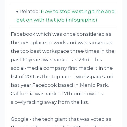
Related:
How to stop wasting time and
get on with that job (infographic)
Facebook which was once considered as
the best place to work and was ranked as
the top best workspace three times in the
past 10 years was ranked as 23rd. This
social-media company first made it in the
list of 2011 as the top-rated workspace and
last year Facebook based in Menlo Park,
California was ranked 7th but now it is
slowly fading away from the list.
Google - the tech giant that was voted as