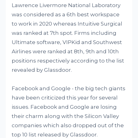
Lawrence Livermore National Laboratory
was considered as a 6th best workspace
to work in 2020 whereas Intuitive Surgical
was ranked at 7th spot. Firms including
Ultimate software, VIPKid and Southwest
Airlines were ranked at 8th, 9th and 10th
positions respectively according to the list
revealed by Glassdoor.
Facebook and Google - the big tech giants
have been criticized this year for several
issues. Facebook and Google are losing
their charm along with the Silicon Valley
companies which also dropped out of the
top 10 list released by Glassdoor.