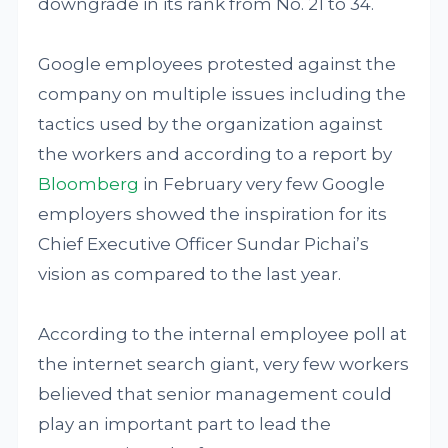
downgrade in its rank from No. 21 to 34.
Google employees protested against the
company on multiple issues including the
tactics used by the organization against
the workers and according to a report by
Bloomberg
in February very few Google
employers showed the inspiration for its
Chief Executive Officer Sundar Pichai’s
vision as compared to the last year.
According to the internal employee poll at
the internet search giant, very few workers
believed that senior management could
play an important part to lead the