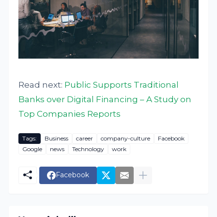
Read next:
Public Supports Traditional
Banks over Digital Financing – A Study on
Top Companies Reports
Tags:
Business
career
company-culture
Facebook
Google
news
Technology
work
Facebook