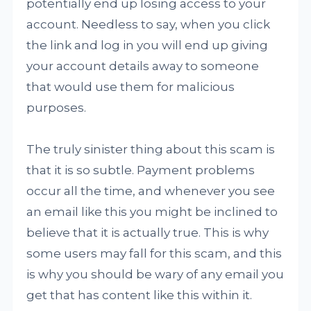
potentially end up losing access to your
account. Needless to say, when you click
the link and log in you will end up giving
your account details away to someone
that would use them for malicious
purposes.
The truly sinister thing about this scam is
that it is so subtle. Payment problems
occur all the time, and whenever you see
an email like this you might be inclined to
believe that it is actually true. This is why
some users may fall for this scam, and this
is why you should be wary of any email you
get that has content like this within it.