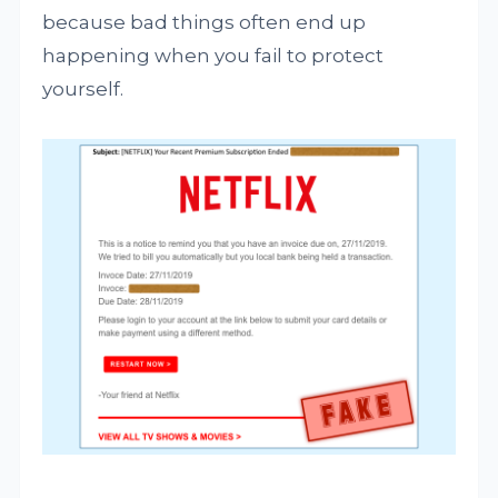
because bad things often end up
happening when you fail to protect
yourself.