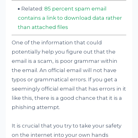
Related:
85 percent spam email
contains a link to download data rather
than attached files
One of the information that could
potentially help you figure out that the
email is a scam, is poor grammar within
the email. An official email will not have
typos or grammatical errors. If you get a
seemingly official email that has errors in it
like this, there is a good chance that it is a
phishing attempt.
It is crucial that you try to take your safety
on the internet into your own hands