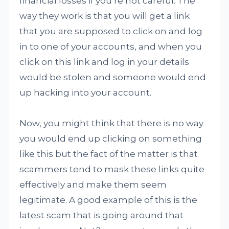
financial losses if you’re not careful. The
way they work is that you will get a link
that you are supposed to click on and log
in to one of your accounts, and when you
click on this link and log in your details
would be stolen and someone would end
up hacking into your account.
Now, you might think that there is no way
you would end up clicking on something
like this but the fact of the matter is that
scammers tend to mask these links quite
effectively and make them seem
legitimate. A good example of this is the
latest scam that is going around that