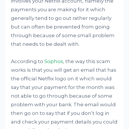
involves your Netflix account, namely the
payments you are making for it which
generally tend to go out rather regularly
but can often be prevented from going
through because of some small problem
that needs to be dealt with.
According to
Sophos
, the way this scam
works is that you will get an email that has
the official Netflix logo on it which would
say that your payment for the month was
not able to go through because of some
problem with your bank. The email would
then go on to say that if you don’t log in
and check your payment details you could