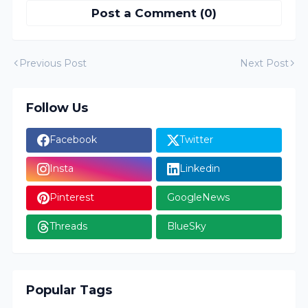
Post a Comment (0)
Previous Post
Next Post
Follow Us
Facebook
Twitter
Insta
Linkedin
Pinterest
GoogleNews
Threads
BlueSky
Popular Tags