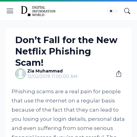
Don’t Fall for the New
Netflix Phishing
Scam!
Zia Muhammad
12/02/2019 11:00:00 AM
Phishing scams are a real pain for people
that use the internet on a regular basis
because of the fact that they can lead to
you losing your login details, personal data
and even suffering from some serious