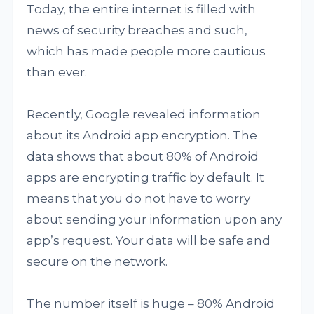
Today, the entire internet is filled with
news of security breaches and such,
which has made people more cautious
than ever.
Recently, Google revealed information
about its Android app encryption. The
data shows that about 80% of Android
apps are encrypting traffic by default. It
means that you do not have to worry
about sending your information upon any
app’s request. Your data will be safe and
secure on the network.
The number itself is huge – 80% Android