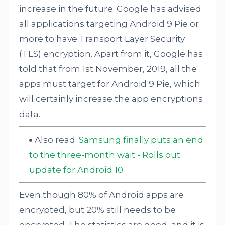
increase in the future. Google has advised
all applications targeting Android 9 Pie or
more to have Transport Layer Security
(TLS) encryption. Apart from it, Google has
told that from 1st November, 2019, all the
apps must target for Android 9 Pie, which
will certainly increase the app encryptions
data.
Also read:
Samsung finally puts an end
to the three-month wait - Rolls out
update for Android 10
Even though 80% of Android apps are
encrypted, but 20% still needs to be