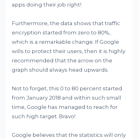
apps doing their job right!
Furthermore, the data shows that traffic
encryption started from zero to 80%,
which is a remarkable change. If Google
wills to protect their users, then it is highly
recommended that the arrow on the
graph should always head upwards.
Not to forget, this 0 to 80 percent started
from January 2018 and within such small
time, Google has managed to reach for
such high target. Bravo!
Google believes that the statistics will only