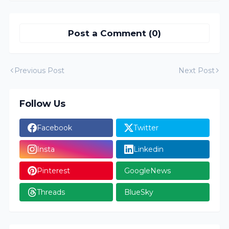
Post a Comment (0)
Previous Post
Next Post
Follow Us
Facebook
Twitter
Insta
Linkedin
Pinterest
GoogleNews
Threads
BlueSky