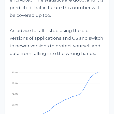
encrypted. The statistics are good, and it is
predicted that in future this number will
be covered up too.
An advice for all – stop using the old
versions of applications and OS and switch
to newer versions to protect yourself and
data from falling into the wrong hands.