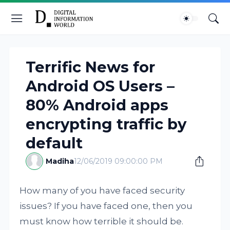
Terrific News for
Android OS Users –
80% Android apps
encrypting traffic by
default
Madiha
12/06/2019 09:00:00 PM
How many of you have faced security
issues? If you have faced one, then you
must know how terrible it should be.