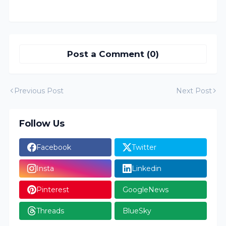
Post a Comment (0)
Previous Post
Next Post
Follow Us
Facebook
Twitter
Insta
Linkedin
Pinterest
GoogleNews
Threads
BlueSky