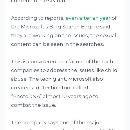
content in the search.
According to reports,
even after an year
of
the Microsoft’s Bing Search Engine said
they are working on the issues, the sexual
content can be seen in the searches.
This is considered as a failure of the tech
companies to address the issues like child
abuse. The tech giant, Microsoft also
created a detection tool called
“PhotoDNA” almost 10 years ago to
combat the issue.
The company says one of the major