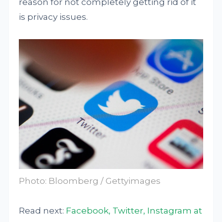
reason for not completely getting rid of it
is privacy issues.
Photo: Bloomberg / Gettyimages
Read next:
Facebook, Twitter, Instagram at