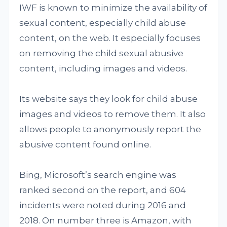
IWF is known to minimize the availability of
sexual content, especially child abuse
content, on the web. It especially focuses
on removing the child sexual abusive
content, including images and videos.
Its website says they look for child abuse
images and videos to remove them. It also
allows people to anonymously report the
abusive content found online.
Bing, Microsoft’s search engine was
ranked second on the report, and 604
incidents were noted during 2016 and
2018. On number three is Amazon, with