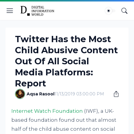
Twitter Has the Most
Child Abusive Content
Out Of All Social
Media Platforms:
Report
Aqsa Rasool
11/13/2019 03:00:00 PM
Internet Watch Foundation
(IWF), a UK-
based foundation found out that almost
half of the child abuse content on social