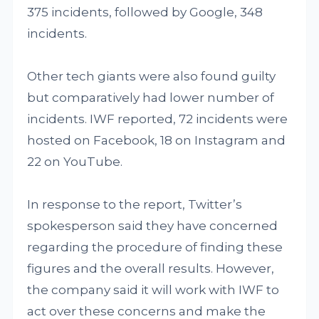
375 incidents, followed by Google, 348
incidents.
Other tech giants were also found guilty
but comparatively had lower number of
incidents. IWF reported, 72 incidents were
hosted on Facebook, 18 on Instagram and
22 on YouTube.
In response to the report, Twitter’s
spokesperson said they have concerned
regarding the procedure of finding these
figures and the overall results. However,
the company said it will work with IWF to
act over these concerns and make the