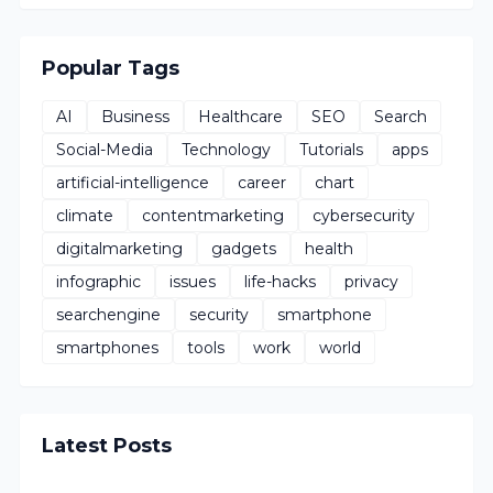
Popular Tags
AI
Business
Healthcare
SEO
Search
Social-Media
Technology
Tutorials
apps
artificial-intelligence
career
chart
climate
contentmarketing
cybersecurity
digitalmarketing
gadgets
health
infographic
issues
life-hacks
privacy
searchengine
security
smartphone
smartphones
tools
work
world
Latest Posts