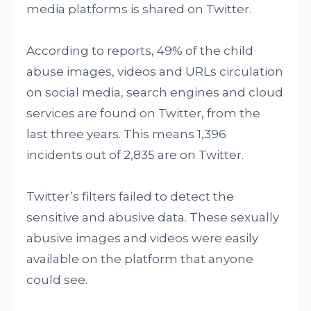
media platforms is shared on Twitter.
According to reports, 49% of the child
abuse images, videos and URLs circulation
on social media, search engines and cloud
services are found on Twitter, from the
last three years. This means 1,396
incidents out of 2,835 are on Twitter.
Twitter’s filters failed to detect the
sensitive and abusive data. These sexually
abusive images and videos were easily
available on the platform that anyone
could see.