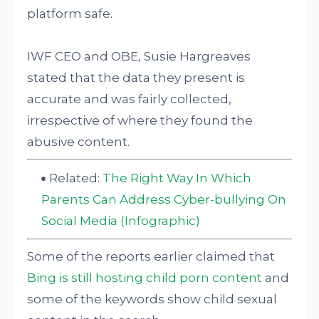
platform safe.
IWF CEO and OBE, Susie Hargreaves
stated that the data they present is
accurate and was fairly collected,
irrespective of where they found the
abusive content.
Related:
The Right Way In Which
Parents Can Address Cyber-bullying On
Social Media (Infographic)
Some of the reports earlier claimed that
Bing is still hosting child porn content
and
some of the keywords show child sexual