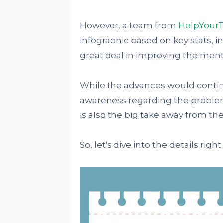
However, a team from
HelpYour
infographic based on key stats, i
great deal in improving the menta
While the advances would continue
awareness regarding the problem 
is also the big take away from the
So, let's dive into the details right