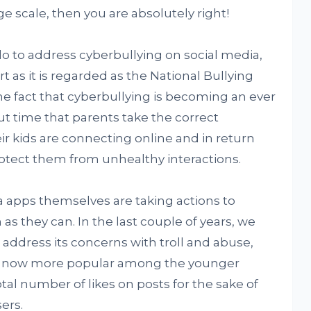
ge scale, then you are absolutely right!
o to address cyberbullying on social media,
t as it is regarded as the National Bullying
he fact that cyberbullying is becoming an ever
ut time that parents take the correct
r kids are connecting online and in return
rotect them from unhealthy interactions.
 apps themselves are taking actions to
as they can. In the last couple of years, we
 address its concerns with troll and abuse,
s now more popular among the younger
al number of likes on posts for the sake of
ers.