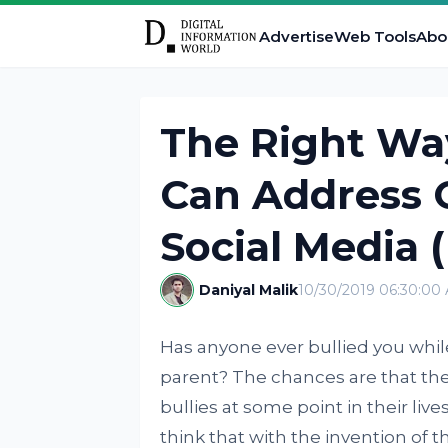
Advertise
Web Tools
Abo
The Right Wa
Can Address 
Social Media 
Daniyal Malik
10/30/2019 06:30:00
Has anyone ever bullied you whil
parent? The chances are that the
bullies at some point in their lives
think that with the invention of t