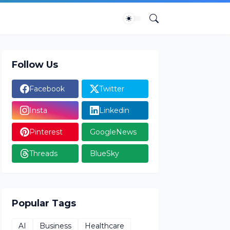
Follow Us
Facebook
Twitter
Insta
Linkedin
Pinterest
GoogleNews
Threads
BlueSky
Popular Tags
AI
Business
Healthcare