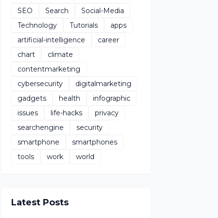
SEO
Search
Social-Media
Technology
Tutorials
apps
artificial-intelligence
career
chart
climate
contentmarketing
cybersecurity
digitalmarketing
gadgets
health
infographic
issues
life-hacks
privacy
searchengine
security
smartphone
smartphones
tools
work
world
Latest Posts