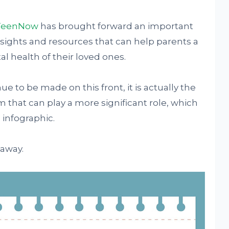
TeenNow
has brought forward an important
nsights and resources that can help parents a
l health of their loved ones.
 to be made on this front, it is actually the
that can play a more significant role, which
 infographic.
 away.