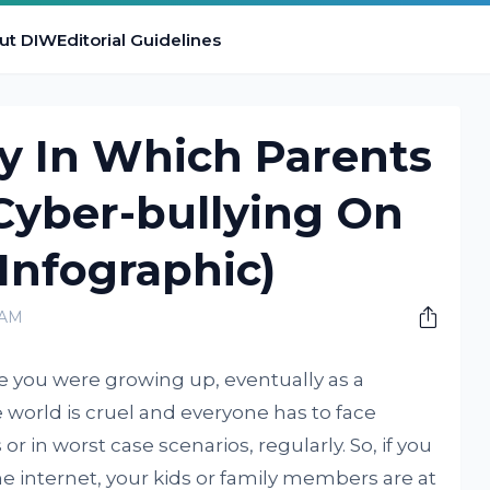
ut DIW
Editorial Guidelines
y In Which Parents
Cyber-bullying On
(Infographic)
 AM
e you were growing up, eventually as a
 world is cruel and everyone has to face
 or in worst case scenarios, regularly. So, if you
he internet, your kids or family members are at