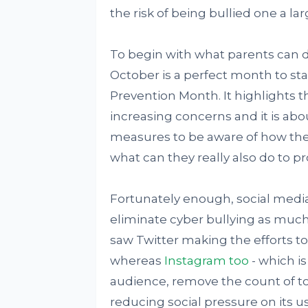
the risk of being bullied one a lar
To begin with what parents can d
October is a perfect month to star
Prevention Month. It highlights t
increasing concerns and it is abo
measures to be aware of how thei
what can they really also do to p
Fortunately enough, social media
eliminate cyber bullying as much 
saw Twitter making the efforts to
whereas
Instagram too
- which i
audience, remove the count of tot
reducing social pressure on its us