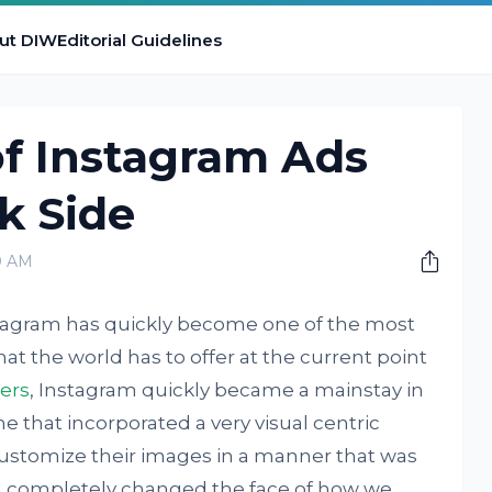
ut DIW
Editorial Guidelines
of Instagram Ads
k Side
0 AM
Instagram has quickly become one of the most
at the world has to offer at the current point
sers
, Instagram quickly became a mainstay in
e that incorporated a very visual centric
customize their images in a manner that was
 completely changed the face of how we