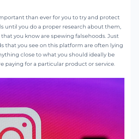
mportant than ever for you to try and protect
ds until you do a proper research about them,
that you know are spewing falsehoods. Just
s that you see on this platform are often lying
nything close to what you should ideally be
 paying for a particular product or service.