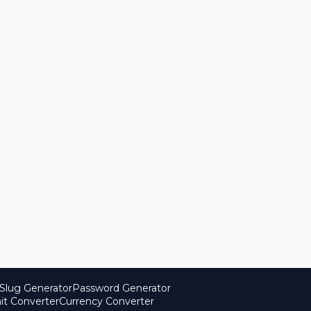
Slug Generator
Password Generator
it Converter
Currency Converter