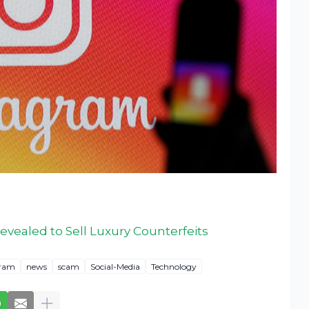
vealed to Sell Luxury Counterfeits
gram
news
scam
Social-Media
Technology