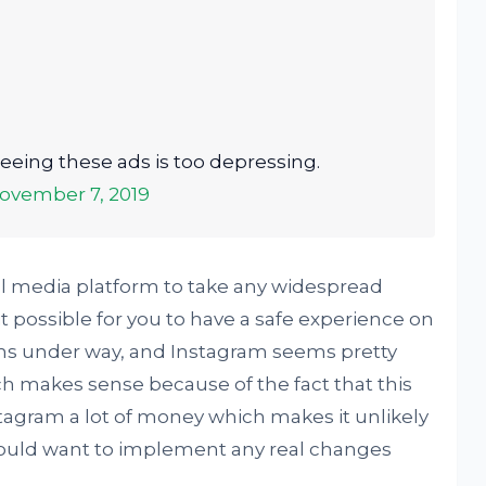
. Seeing these ads is too depressing.
ovember 7, 2019
al media platform to take any widespread
t possible for you to have a safe experience on
rms under way, and Instagram seems pretty
ch makes sense because of the fact that this
stagram a lot of money which makes it unlikely
would want to implement any real changes