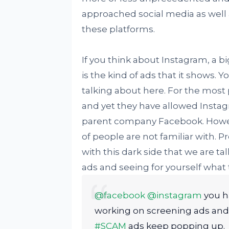
approached social media as well a
these platforms.
If you think about Instagram, a b
is the kind of ads that it shows.
talking about here. For the most
and yet they have allowed Insta
parent company Facebook. However
of people are not familiar with. 
with this dark side that we are ta
ads and seeing for yourself what t
@facebook
@instagram
you h
working on screening ads an
#SCAM
ads keep popping up.