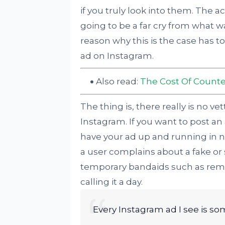
if you truly look into them. The a
going to be a far cry from what w
reason why this is the case has t
ad on Instagram.
Also read:
The Cost Of Counte
The thing is, there really is no v
Instagram. If you want to post an
have your ad up and running in n
a user complains about a fake or 
temporary bandaids such as remo
calling it a day.
Every Instagram ad I see is s