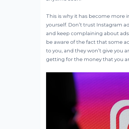
This is why it has become more i
yourself. Don’t trust Instagram a
and keep complaining about ads 
be aware of the fact that some ad
to you, and they won’t give you a
getting for the money that you are