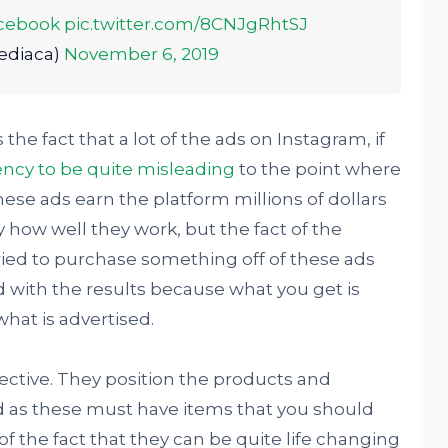
cebook
pic.twitter.com/8CNJgRhtSJ
ediaca)
November 6, 2019
the fact that a lot of the ads on Instagram, if
ncy to be quite misleading
to the point where
hese ads earn the platform millions of dollars
by how well they work, but the fact of the
tried to purchase something off of these ads
with the results because what you get is
what is advertised.
ective. They position the products and
ed as these must have items that you should
f the fact that they can be quite life changing