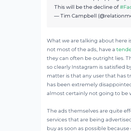
This will be the decline of
#Fa
— Tim Campbell (@relationm
What we are talking about here is 
not most of the ads, have a
tende
they can often be outright lies. T
so clearly Instagram is satisfied 
matter is that any user that has 
has been extremely disappointed 
almost certainly not going to be 
The ads themselves are quite eff
services that are being advertis
buy as soon as possible because o