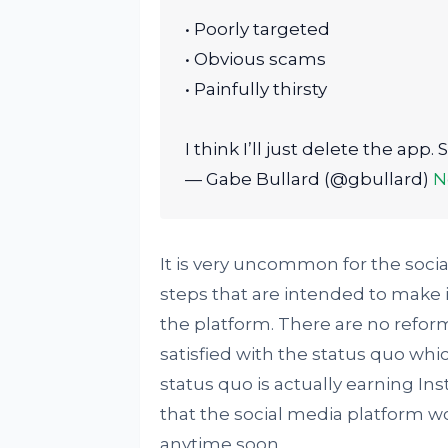
• Poorly targeted
• Obvious scams
• Painfully thirsty
I think I’ll just delete the app
— Gabe Bullard (@gbullard)
N
It is very uncommon for the soci
steps that are intended to make i
the platform. There are no refo
satisfied with the status quo whi
status quo is actually earning In
that the social media platform 
anytime soon.