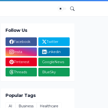
Follow Us
Facebook
Twitter
Insta
Linkedin
Pinterest
GoogleNews
Threads
BlueSky
Popular Tags
AI
Business
Healthcare