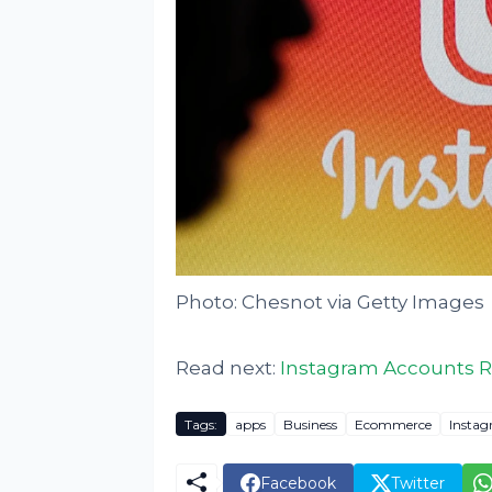
Photo: Chesnot via Getty Images
Read next:
Instagram Accounts Re
Tags:
apps
Business
Ecommerce
Insta
Facebook
Twitter