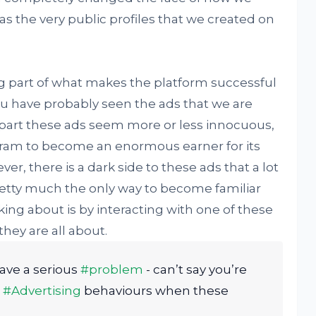
s the very public profiles that we created on
ig part of what makes the platform successful
 You have probably seen the ads that we are
 part these ads seem more or less innocuous,
gram to become an enormous earner for its
, there is a dark side to these ads that a lot
Pretty much the only way to become familiar
lking about is by interacting with one of these
hey are all about.
ave a serious
#problem
- can’t say you’re
d
#Advertising
behaviours when these