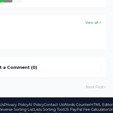
View all
t a Comment (0)
Next Post
Us
Privacy Policy
AI Policy
Contact Us
Words Counter
HTML Editor
everse Sorting List
Lists Sorting Tool
US PayPal Fee Calculator
Un