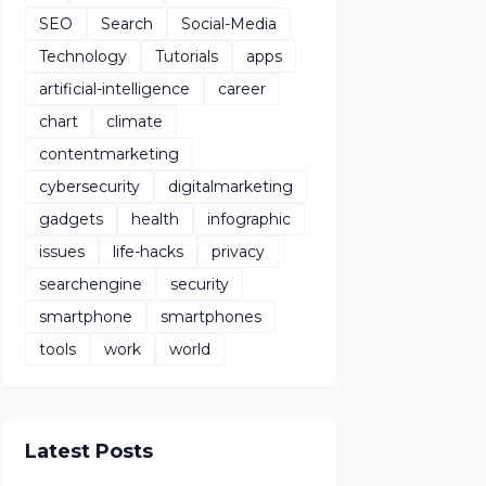
SEO
Search
Social-Media
Technology
Tutorials
apps
artificial-intelligence
career
chart
climate
contentmarketing
cybersecurity
digitalmarketing
gadgets
health
infographic
issues
life-hacks
privacy
searchengine
security
smartphone
smartphones
tools
work
world
Latest Posts