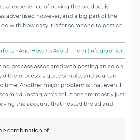
ctual experience of buying the product is
as advertised however, and a big part of the
o do with how easy it is for someone to post an
rfeits - And How To Avoid Them (infographic)
etting process associated with posting an ad on
 ad the process is quite simple, and you can
o time. Another major problem is that even if
scam ad, Instagram’s solutions are mostly just
ving the account that hosted the ad and
ome combination of: