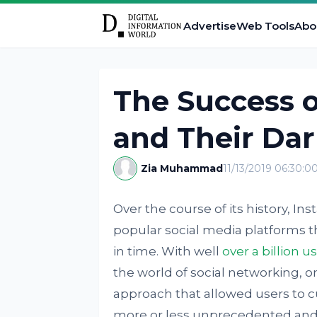
Advertise
Web Tools
Abo
The Success 
and Their Dar
Zia Muhammad
11/13/2019 06:30:0
Over the course of its history, 
popular social media platforms th
in time. With well
over a billion u
the world of social networking, on
approach that allowed users to 
more or less unprecedented and