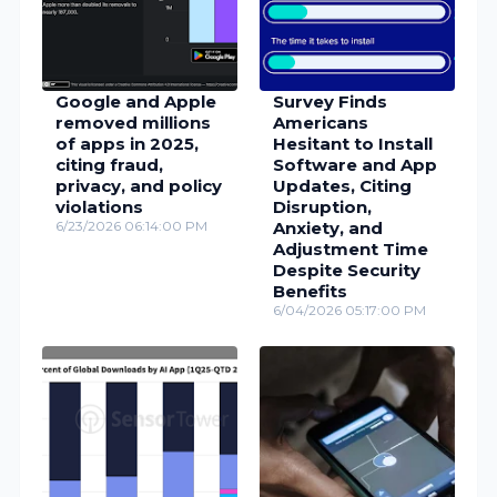
Google and Apple
Survey Finds
removed millions
Americans
of apps in 2025,
Hesitant to Install
citing fraud,
Software and App
privacy, and policy
Updates, Citing
violations
Disruption,
6/23/2026 06:14:00 PM
Anxiety, and
Adjustment Time
Despite Security
Benefits
6/04/2026 05:17:00 PM