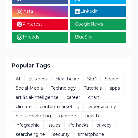
Insta
Linkedin
Pinterest
GoogleNews
Threads
BlueSky
Popular Tags
AI
Business
Healthcare
SEO
Search
Social-Media
Technology
Tutorials
apps
artificial-intelligence
career
chart
climate
contentmarketing
cybersecurity
digitalmarketing
gadgets
health
infographic
issues
life-hacks
privacy
searchengine
security
smartphone