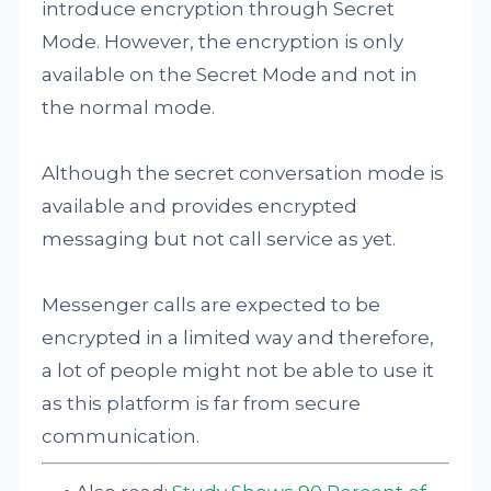
introduce encryption through Secret
Mode. However, the encryption is only
available on the Secret Mode and not in
the normal mode.
Although the secret conversation mode is
available and provides encrypted
messaging but not call service as yet.
Messenger calls are expected to be
encrypted in a limited way and therefore,
a lot of people might not be able to use it
as this platform is far from secure
communication.