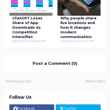
ChatGPT Loses
Why people share
Share of App
live locations and
Downloads As
how it changes
Competition
modern
Intensifies
communication
6/01/2026 03:36:00 PM
5/26/2026 04:25:00 PM
Post a Comment (0)
Previous Post
Next Post
Follow Us
Facebook
Twitter