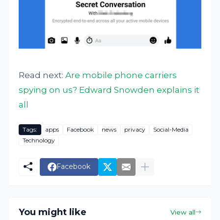
Read next:
Are mobile phone carriers
spying on us? Edward Snowden explains it
all
Tags:
apps
Facebook
news
privacy
Social-Media
Technology
Facebook
You might like
View all