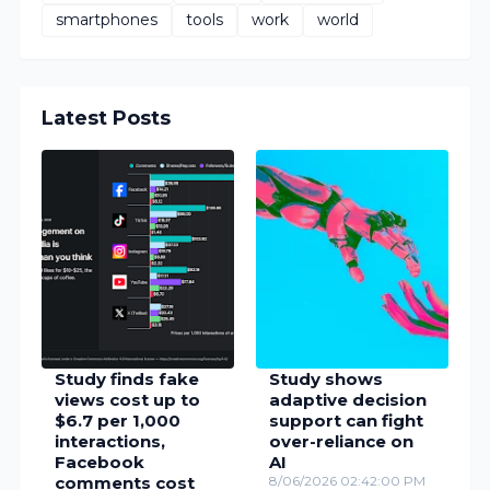
smartphones
tools
work
world
Latest Posts
Study finds fake
Study shows
views cost up to
adaptive decision
$6.7 per 1,000
support can fight
interactions,
over-reliance on
Facebook
AI
comments cost
8/06/2026 02:42:00 PM