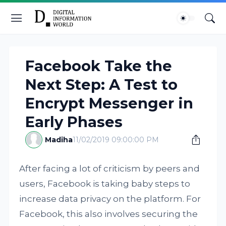
Facebook Take the
Next Step: A Test to
Encrypt Messenger in
Early Phases
Madiha
11/02/2019 09:00:00 PM
After facing a lot of criticism by peers and
users, Facebook is taking baby steps to
increase data privacy on the platform. For
Facebook, this also involves securing the