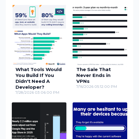
What Tools Would
The Sale That
You Build If You
Never Ends in
Didn't Need A
VPNs
Developer?
7/16/2026 05:12:00 PM
7/28/2026 03:06:00 PM