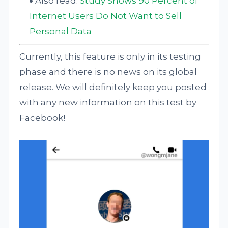
Also read:
Study Shows 90 Percent of
Internet Users Do Not Want to Sell
Personal Data
Currently, this feature is only in its testing
phase and there is no news on its global
release. We will definitely keep you posted
with any new information on this test by
Facebook!