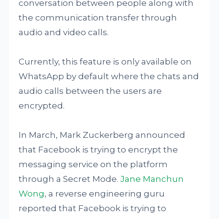
conversation between people along with
the communication transfer through
audio and video calls.
Currently, this feature is only available on
WhatsApp by default where the chats and
audio calls between the users are
encrypted.
In March, Mark Zuckerberg announced
that Facebook is trying to encrypt the
messaging service on the platform
through a Secret Mode.
Jane Manchun
Wong
, a reverse engineering guru
reported that Facebook is trying to