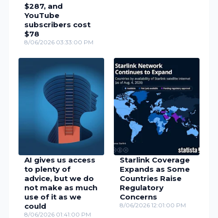
$287, and
YouTube
subscribers cost
$78
8/06/2026 03:33:00 PM
AI gives us access
Starlink Coverage
to plenty of
Expands as Some
advice, but we do
Countries Raise
not make as much
Regulatory
use of it as we
Concerns
could
8/06/2026 12:01:00 PM
8/06/2026 01:41:00 PM