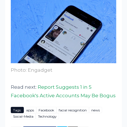
Photo: Engadget
Read next:
Report Suggests 1 in 5
Facebook's Active Accounts May Be Bogus
Tags:
apps
Facebook
facial recognition
news
Social-Media
Technology