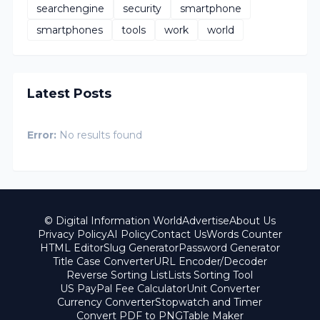
searchengine
security
smartphone
smartphones
tools
work
world
Latest Posts
Error:
No results found
© Digital Information World
Advertise
About Us
Privacy Policy
AI Policy
Contact Us
Words Counter
HTML Editor
Slug Generator
Password Generator
Title Case Converter
URL Encoder/Decoder
Reverse Sorting List
Lists Sorting Tool
US PayPal Fee Calculator
Unit Converter
Currency Converter
Stopwatch and Timer
Convert PDF to PNG
Table Maker