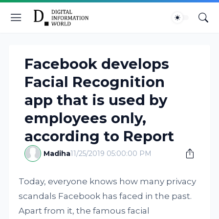
Facebook develops
Facial Recognition
app that is used by
employees only,
according to Report
Madiha
11/25/2019 05:00:00 PM
Today, everyone knows how many privacy
scandals Facebook has faced in the past.
Apart from it, the famous facial