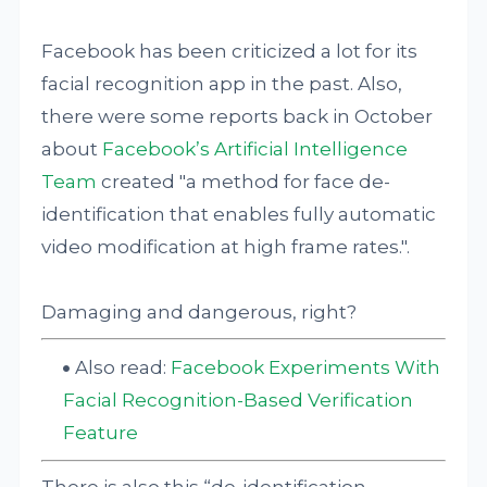
Facebook has been criticized a lot for its
facial recognition app in the past. Also,
there were some reports back in October
about
Facebook’s Artificial Intelligence
Team
created "a method for face de-
identification that enables fully automatic
video modification at high frame rates.".
Damaging and dangerous, right?
Also read:
Facebook Experiments With
Facial Recognition-Based Verification
Feature