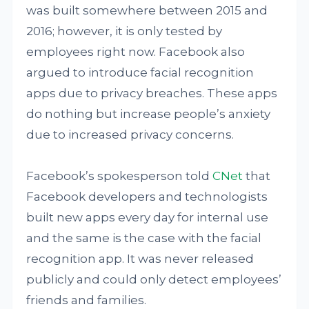
was built somewhere between 2015 and
2016; however, it is only tested by
employees right now. Facebook also
argued to introduce facial recognition
apps due to privacy breaches. These apps
do nothing but increase people’s anxiety
due to increased privacy concerns.
Facebook’s spokesperson told
CNet
that
Facebook developers and technologists
built new apps every day for internal use
and the same is the case with the facial
recognition app. It was never released
publicly and could only detect employees’
friends and families.