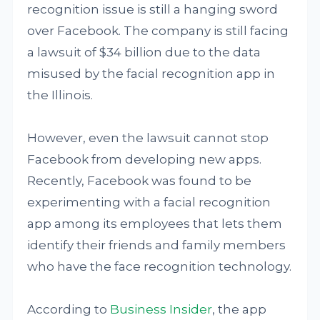
recognition issue is still a hanging sword
over Facebook. The company is still facing
a lawsuit of $34 billion due to the data
misused by the facial recognition app in
the Illinois.
However, even the lawsuit cannot stop
Facebook from developing new apps.
Recently, Facebook was found to be
experimenting with a facial recognition
app among its employees that lets them
identify their friends and family members
who have the face recognition technology.
According to
Business Insider
, the app