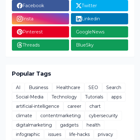
Facebook
Twitter
Insta
Linkedin
Pinterest
GoogleNews
Threads
BlueSky
Popular Tags
AI
Business
Healthcare
SEO
Search
Social-Media
Technology
Tutorials
apps
artificial-intelligence
career
chart
climate
contentmarketing
cybersecurity
digitalmarketing
gadgets
health
infographic
issues
life-hacks
privacy