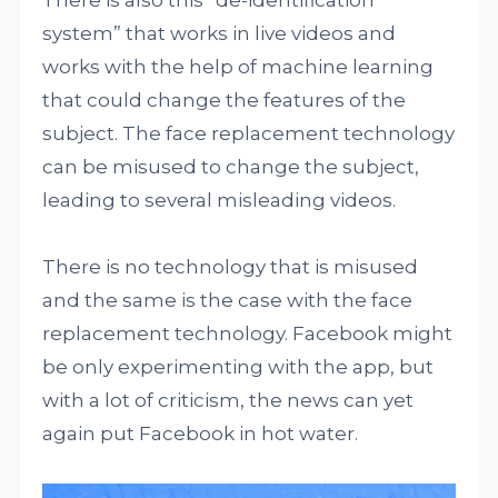
There is also this “de-identification
system” that works in live videos and
works with the help of machine learning
that could change the features of the
subject. The face replacement technology
can be misused to change the subject,
leading to several misleading videos.
There is no technology that is misused
and the same is the case with the face
replacement technology. Facebook might
be only experimenting with the app, but
with a lot of criticism, the news can yet
again put Facebook in hot water.