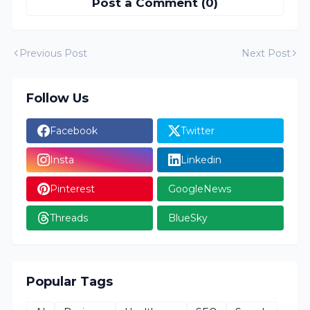
Post a Comment (0)
Previous Post
Next Post
Follow Us
Facebook
Twitter
Insta
Linkedin
Pinterest
GoogleNews
Threads
BlueSky
Popular Tags