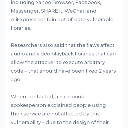
including Yahoo Browser, Facebook,
Messenger, SHARE it, WeChat, and
AliExpress contain out-of-date vulnerable
libraries.
Researchers also said that the flaws affect
audio and video playback libraries that can
allow the attacker to execute arbitrary
code – that should have been fixed 2 years
ago.
When contacted, a Facebook
spokesperson explained people using
their service are not affected by this
vulnerability – due to the design of their