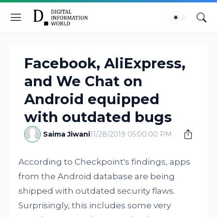
Facebook, AliExpress,
and We Chat on
Android equipped
with outdated bugs
Saima Jiwani
11/28/2019 05:00:00 PM
According to Checkpoint's findings, apps
from the Android database are being
shipped with outdated security flaws.
Surprisingly, this includes some very