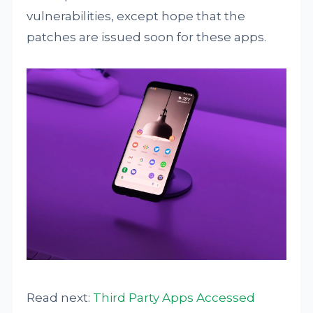
vulnerabilities, except hope that the
patches are issued soon for these apps.
Read next:
Third Party Apps Accessed