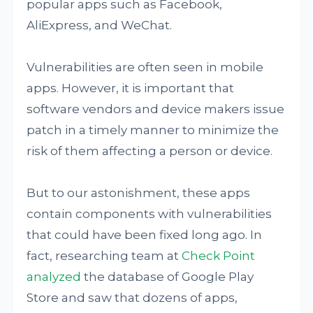
popular apps such as Facebook,
AliExpress, and WeChat.
Vulnerabilities are often seen in mobile
apps. However, it is important that
software vendors and device makers issue
patch in a timely manner to minimize the
risk of them affecting a person or device.
But to our astonishment, these apps
contain components with vulnerabilities
that could have been fixed long ago. In
fact, researching team at
Check Point
analyzed
the database of Google Play
Store and saw that dozens of apps,