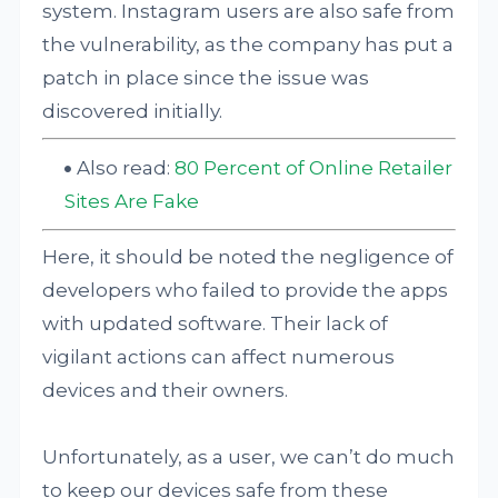
system. Instagram users are also safe from
the vulnerability, as the company has put a
patch in place since the issue was
discovered initially.
Also read:
80 Percent of Online Retailer
Sites Are Fake
Here, it should be noted the negligence of
developers who failed to provide the apps
with updated software. Their lack of
vigilant actions can affect numerous
devices and their owners.
Unfortunately, as a user, we can’t do much
to keep our devices safe from these